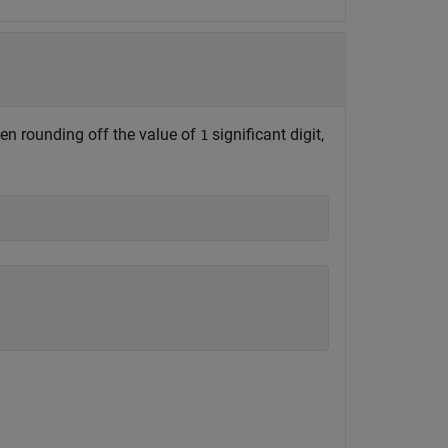
hen rounding off the value of
significant digit,
1