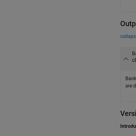
Outp
collaps
B
c
Bank
are 
Vers
Introd