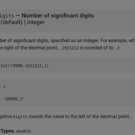
—
Number of significant digits
igits
(default) |
integer
r of significant digits, specified as an integer. For example, w
e right of the decimal point,
is rounded of to
:
.1921212
.2
r2str(9990.1921212,1)
 =

  '$9990.2'
gative
rounds the value to the left of the decimal point.
Digits
 Types:
double