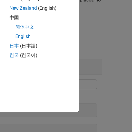
.45 and 6789.01.
New Zealand
(English)
中国
简体中文
English
日本
(日本語)
한국
(한국어)