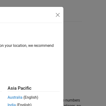
d on your location, we recommend
Asia Pacific
t.
Australia
(English)
prefix, two decimal places, and negative numbers
India
(English)
®
MATLAB
bank format uses two decimal places, no