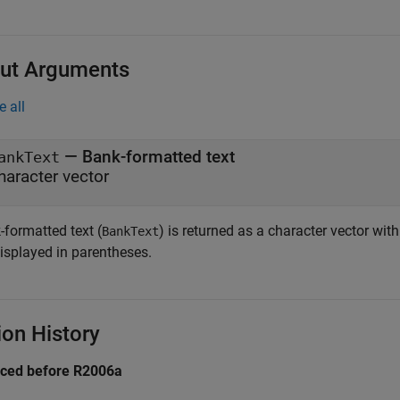
ut Arguments
e all
— Bank-formatted text
ankText
haracter vector
-formatted text (
) is returned as a character vector with
BankText
displayed in parentheses.
ion History
uced before R2006a