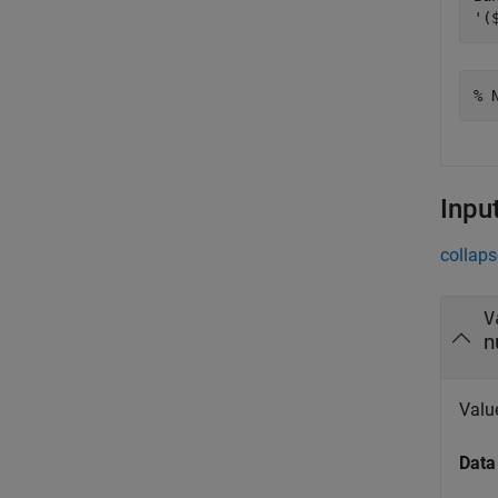
% 
Inpu
collaps
V
n
Value
Data