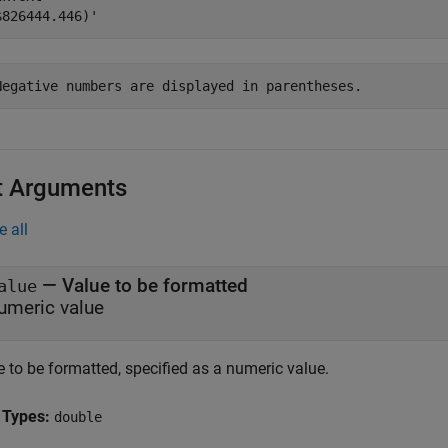
Negative numbers are displayed in parentheses.
t Arguments
e all
—
Value to be formatted
alue
umeric value
 to be formatted, specified as a numeric value.
 Types:
double