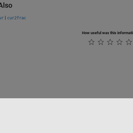
Also
|
ur
cur2frac
How useful was this informat
Piracy
Application Status
Contact Us