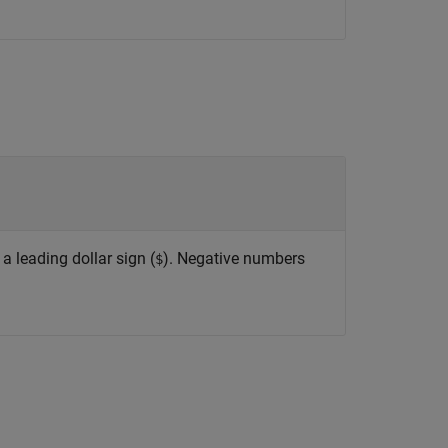
 a leading dollar sign (
). Negative numbers
$