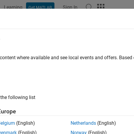
Learning
Sign In
Get MATLAB
ation
Examples
Functions
Videos
Answers
str
e
rmatted text
 content where available and see local events and offers. Base
e all in page
ax
xt = cur2str(Value,Digits)
the following list
ription
Europe
returns the given value in bank forma
= cur2str(
,
)
t
Value
Digits
Belgium
(English)
Netherlands
(English)
tput format for
is a numerical format with dollar sign 
BankText
Denmark
(English)
Norway
(English)
entheses; for example, ($123.45) and $6789.01. The standard 