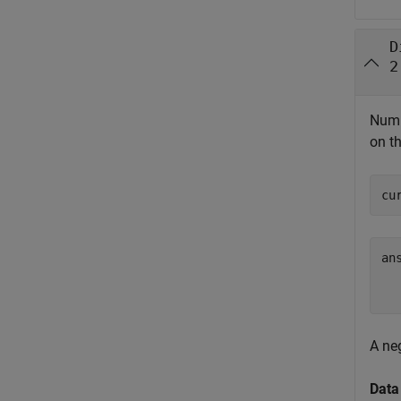
D
2
Numbe
on th
cu
ans
  
A ne
Data