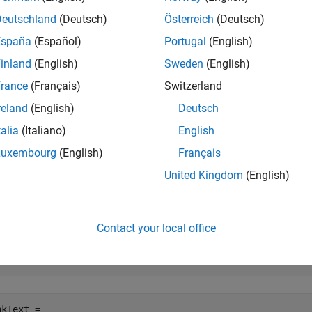
sign, and a minus sign for negative numbers; for example, −123
Deutschland
(Deutsch)
Österreich
(Deutsch)
España
(Español)
Portugal
(English)
e
inland
(English)
Sweden
(English)
mples
rance
(Français)
Switzerland
reland
(English)
Deutsch
e all
talia
(Italiano)
English
eturn Bank Formatted Text
Luxembourg
(English)
Français
United Kingdom
(English)
rn bank formatted text for a negative numeric value.
Contact your local office
nkText = cur2str(-826444.4456,3)   
kText = 
