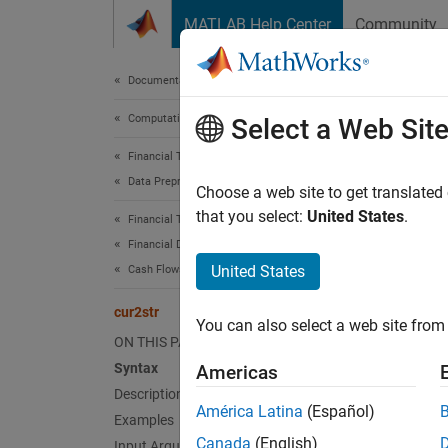
Skip to content
MATLAB Help Center
Community
Document
Documentation Home
Computational Finance
cur2
Select a Web Sit
Financial Toolbox
Data Preprocessing
Bank-fo
Choose a web site to get translated
that you select:
United States
.
Financial Toolbox
collaps
Financial Data Analytics
Synt
United States
Cash Flows
BankTe
cur2str
You can also select a web site from 
Desc
ON THIS PAGE
Syntax
Americas
BankTex
Description
América Latina
(Español)
Examples
The ou
Canada
(English)
Input Arguments
in par