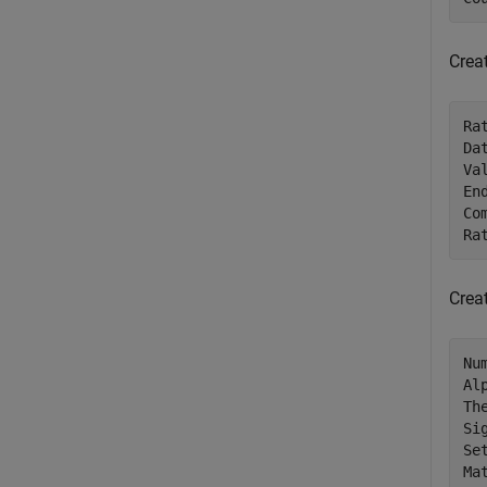
Crea
Ra
Da
Va
En
Co
Ra
Crea
Nu
Al
Th
Si
Se
Ma