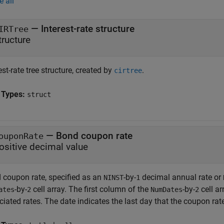
e all
—
Interest-rate structure
IRTree
tructure
est-rate tree structure, created by
.
cirtree
 Types:
struct
—
Bond coupon rate
ouponRate
ositive decimal value
 coupon rate, specified as an
-by-
decimal annual rate or
NINST
1
-by-
cell array. The first column of the
-by-
cell ar
ates
2
NumDates
2
iated rates. The date indicates the last day that the coupon rate 