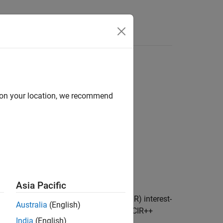
d on your location, we recommend
ty)
Asia Pacific
ces bond from a Cox-Ingersoll-Ross (CIR) interest-
Australia
(English)
 bonds, and amortizing bonds using a CIR++
India
(English)