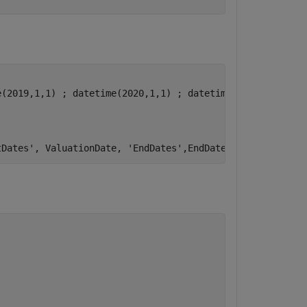
(2019,1,1) ; datetime(2020,1,1) ; datetime(2021,1,1)]; 

tDates'
, ValuationDate, 
'EndDates'
,EndDates,
'Rates'
, Rat