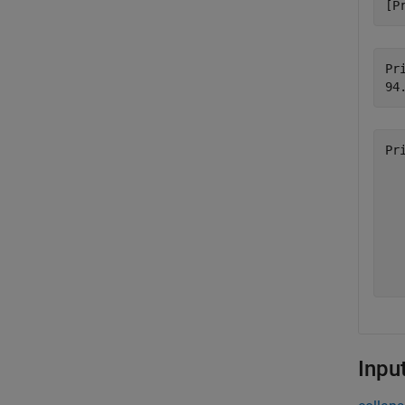
[P
Pri
Pr
  
  
  
  
  
  
Inpu