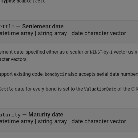
 Types:
|
double
cell
—
Settlement date
ettle
atetime array
|
string array
|
date character vector
ement date, specified either as a scalar or
-by-
vector using
NINST
1
cter vectors.
upport existing code,
also accepts serial date number
bondbycir
date for every bond is set to the
of the CI
Settle
ValuationDate
—
Maturity date
aturity
atetime array
|
string array
|
date character vector