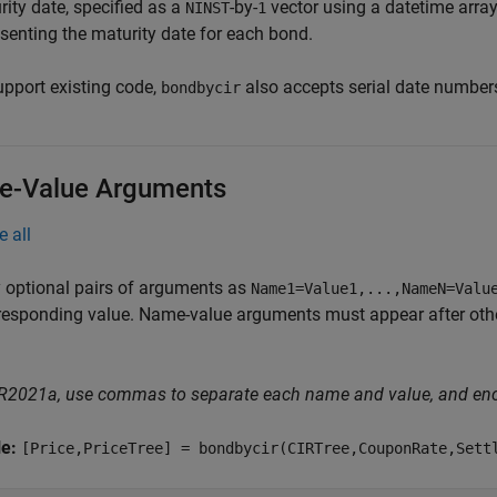
ity date, specified as a
-by-
vector using a datetime array,
NINST
1
esenting the maturity date for each bond.
upport existing code,
also accepts serial date number
bondbycir
-Value Arguments
e all
 optional pairs of arguments as
Name1=Value1,...,NameN=Valu
responding value. Name-value arguments must appear after other
 R2021a, use commas to separate each name and value, and en
le:
[Price,PriceTree] = bondbycir(CIRTree,CouponRate,Sett