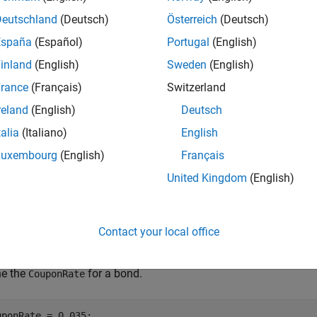
Deutschland
(Deutsch)
Österreich
(Deutsch)
e
España
(Español)
Portugal
(English)
inland
(English)
Sweden
(English)
adds additional name-
] = bondbycir(
___
,
)
PriceTree
Name,Value
rance
(Français)
Switzerland
e
reland
(English)
Deutsch
talia
(Italiano)
English
mples
Luxembourg
(English)
Français
e all
United Kingdom
(English)
rice a Bond Using a CIR Interest-Rate Tree
Contact your local office
ne the
for a bond.
CouponRate
uponRate = 0.035;