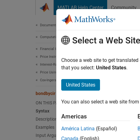
Skip to content
MATLAB Help Center
Community
Document
Documentation Home
Computational Finance
bon
Select a Web Sit
Financial Instruments Toolbox
Price Instruments Using Functions
Price b
Choose a web site to get translated
Interest-Rate Instruments
that you select:
United States
.
Price Using Tree Models
collaps
Cox-Ingersoll-Ross Tree Analysis
Synt
United States
bondbycir
[Price
You can also select a web site from 
ON THIS PAGE
[Price
Desc
Syntax
Americas
Description
[
,
Price
Examples
América Latina
(Español)
rate tre
Input Arguments
Canada
(English)
model 