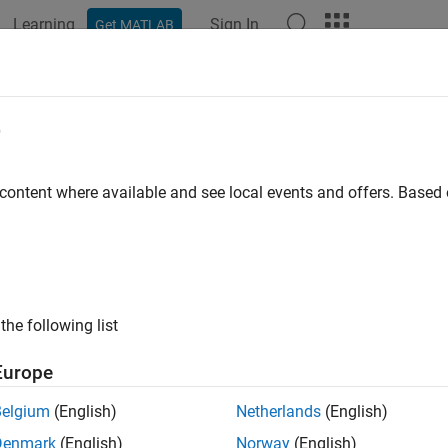
Learning
Sign In
Get MATLAB
ation
Examples
Functions
Apps
Videos
Answers
dbycir
e
ond from Cox-Ingersoll-Ross interest-rate tree
 content where available and see local events and offers. Base
e all in page
ax
,PriceTree] = bondbycir(CIRTree,CouponRate,Settle,Maturi
the following list
,PriceTree] = bondbycir(
___
,Name,Value)
ription
Europe
pri
] = bondbycir(
,
,
,
)
PriceTree
CIRTree
CouponRate
Settle
Maturity
Belgium
(English)
Netherlands
(English)
e.
computes prices of vanilla bonds, stepped coupon
bondbycir
Denmark
(English)
Norway
(English)
with the Nawalka-Beliaeva (NB) approach.