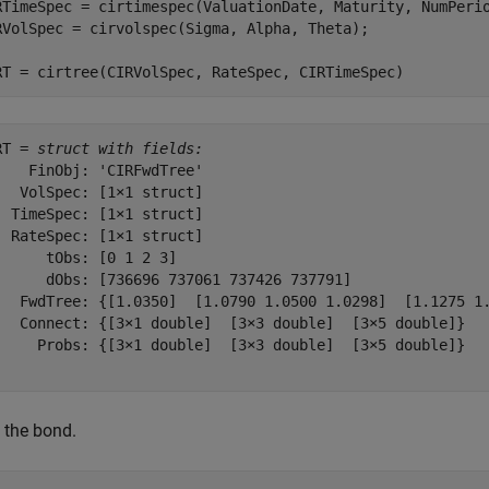
RTimeSpec = cirtimespec(ValuationDate, Maturity, NumPerio
RVolSpec = cirvolspec(Sigma, Alpha, Theta); 

RT = cirtree(CIRVolSpec, RateSpec, CIRTimeSpec)
RT = 
struct with fields:
    FinObj: 'CIRFwdTree'

   VolSpec: [1×1 struct]

  TimeSpec: [1×1 struct]

  RateSpec: [1×1 struct]

      tObs: [0 1 2 3]

      dObs: [736696 737061 737426 737791]

   FwdTree: {[1.0350]  [1.0790 1.0500 1.0298]  [1.1275 1.
   Connect: {[3×1 double]  [3×3 double]  [3×5 double]}

     Probs: {[3×1 double]  [3×3 double]  [3×5 double]}

 the bond.