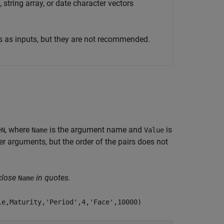
 string array, or date character vectors
s as inputs, but they are not recommended.
, where
is the argument name and
is
eN
Name
Value
 arguments, but the order of the pairs does not
close
in quotes.
Name
le,Maturity,'Period',4,'Face',10000)