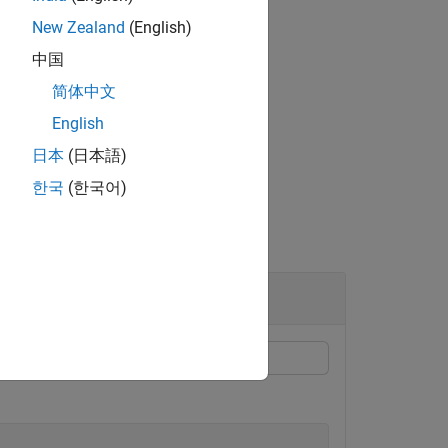
New Zealand
(English)
中国
简体中文
value pair arguments.
English
日本
(日本語)
한국
(한국어)