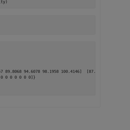
ity) 
7 89.8068 94.6078 98.1958 100.4146]  [87.0721 90.8422 94
0 0 0 0 0 0 0]}
