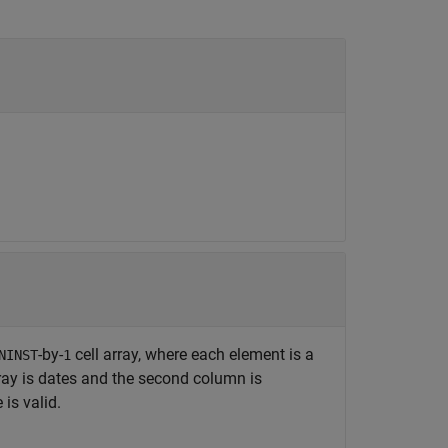
-by-
cell array, where each element is a
NINST
1
ray is dates and the second column is
is valid.