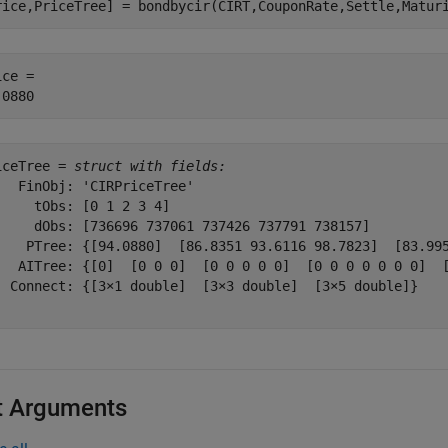
rice,PriceTree] = bondbycir(CIRT,CouponRate,Settle,Matur
ce = 

iceTree = 
struct with fields:
   FinObj: 'CIRPriceTree'

     tObs: [0 1 2 3 4]

     dObs: [736696 737061 737426 737791 738157]

    PTree: {[94.0880]  [86.8351 93.6116 98.7823]  [83.995
   AITree: {[0]  [0 0 0]  [0 0 0 0 0]  [0 0 0 0 0 0 0]  [
  Connect: {[3×1 double]  [3×3 double]  [3×5 double]}

t Arguments