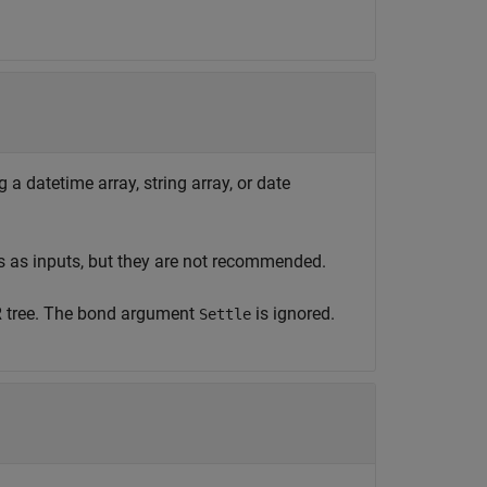
 a datetime array, string array, or date
s as inputs, but they are not recommended.
R tree. The bond argument
is ignored.
Settle