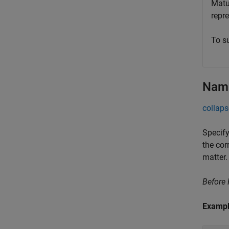
Matur
repr
To s
Name
collaps
Specify
the cor
matter.
Before
Examp