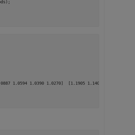
ds); 

0887 1.0594 1.0390 1.0270]  [1.1905 1.1406 1.1014 1.0718