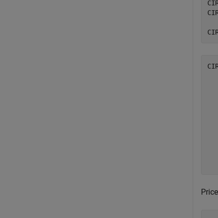
CI
CI
CI
CI
  
  
  
  
  
  
  
  
  
Price