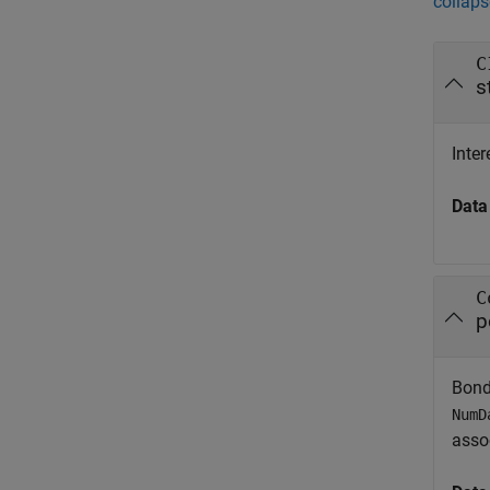
collaps
C
s
Inter
Data
C
p
Bond
NumD
assoc