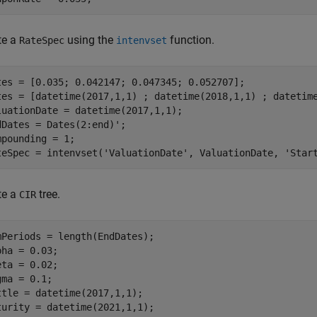
te a
using the
function.
RateSpec
intenvset
tes = [0.035; 0.042147; 0.047345; 0.052707]; 

tes = [datetime(2017,1,1) ; datetime(2018,1,1) ; datetime
luationDate = datetime(2017,1,1); 

dDates = Dates(2:end)'; 

mpounding = 1; 

teSpec = intenvset(
'ValuationDate'
, ValuationDate, 
'Star
te a
tree.
CIR
mPeriods = length(EndDates); 

pha = 0.03; 

eta = 0.02;  

gma = 0.1;   

ttle = datetime(2017,1,1); 

turity = datetime(2021,1,1); 
