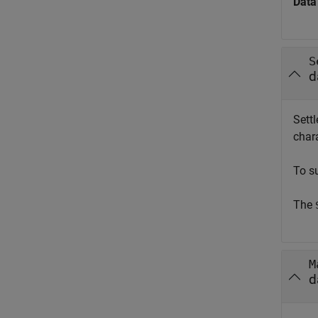
Data
S
d
Settl
chara
To s
The
M
d