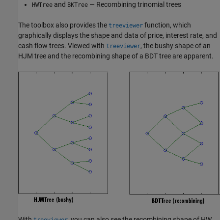
and
— Recombining trinomial trees
HWTree
BKTree
The toolbox also provides the
function, which
treeviewer
graphically displays the shape and data of price, interest rate, and
cash flow trees. Viewed with
, the bushy shape of an
treeviewer
HJM tree and the recombining shape of a BDT tree are apparent.
With
, you can also see the recombining shape of HW
treeviewer