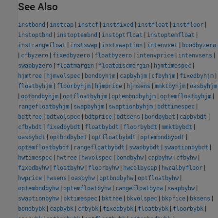
See Also
|
|
|
|
|
|
instbond
instcap
instcf
instfixed
instfloat
instfloor
|
|
|
|
instoptbnd
instoptembnd
instoptfloat
instoptemfloat
|
|
|
|
instrangefloat
instswap
instswaption
intenvset
bondbyzero
|
|
|
|
|
|
cfbyzero
fixedbyzero
floatbyzero
intenvprice
intenvsens
|
|
|
|
swapbyzero
floatmargin
floatdiscmargin
hjmtimespec
|
|
|
|
|
|
hjmtree
hjmvolspec
bondbyhjm
capbyhjm
cfbyhjm
fixedbyhjm
|
|
|
|
|
floatbyhjm
floorbyhjm
hjmprice
hjmsens
mmktbyhjm
oasbyhjm
|
|
|
|
|
optbndbyhjm
optfloatbyhjm
optembndbyhjm
optemfloatbyhjm
|
|
|
|
rangefloatbyhjm
swapbyhjm
swaptionbyhjm
bdttimespec
|
|
|
|
|
|
bdttree
bdtvolspec
bdtprice
bdtsens
bondbybdt
capbybdt
|
|
|
|
|
cfbybdt
fixedbybdt
floatbybdt
floorbybdt
mmktbybdt
|
|
|
|
oasbybdt
optbndbybdt
optfloatbybdt
optembndbybdt
|
|
|
|
optemfloatbybdt
rangefloatbybdt
swapbybdt
swaptionbybdt
|
|
|
|
|
|
hwtimespec
hwtree
hwvolspec
bondbyhw
capbyhw
cfbyhw
|
|
|
|
|
fixedbyhw
floatbyhw
floorbyhw
hwcalbycap
hwcalbyfloor
|
|
|
|
|
hwprice
hwsens
oasbyhw
optbndbyhw
optfloatbyhw
|
|
|
|
optembndbyhw
optemfloatbyhw
rangefloatbyhw
swapbyhw
|
|
|
|
|
|
swaptionbyhw
bktimespec
bktree
bkvolspec
bkprice
bksens
|
|
|
|
|
|
bondbybk
capbybk
cfbybk
fixedbybk
floatbybk
floorbybk