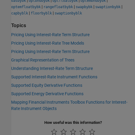
|
|
|
|
oasbybk
optbndbybk
optfloatbybk
optembndbybk
|
|
|
|
optemfloatbybk
rangefloatbybk
swapbybk
swaptionbybk
|
|
capbyblk
floorbyblk
swaptionbyblk
Topics
Pricing Using Interest-Rate Term Structure
Pricing Using Interest-Rate Tree Models
Pricing Using Interest-Rate Term Structure
Graphical Representation of Trees
Understanding Interest-Rate Term Structure
Supported Interest-Rate Instrument Functions
Supported Equity Derivative Functions
Supported Energy Derivative Functions
Mapping Financial Instruments Toolbox Functions for Interest-
Rate Instrument Objects
How useful was this information?