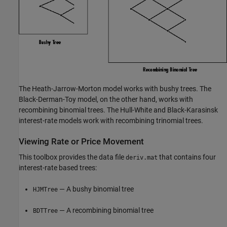
The Heath-Jarrow-Morton model works with bushy trees. The
Black-Derman-Toy model, on the other hand, works with
recombining binomial trees. The Hull-White and Black-Karasinsk
interest-rate models work with recombining trinomial trees.
Viewing Rate or Price Movement
This toolbox provides the data file
that contains four
deriv.mat
interest-rate based trees:
— A bushy binomial tree
HJMTree
— A recombining binomial tree
BDTTree