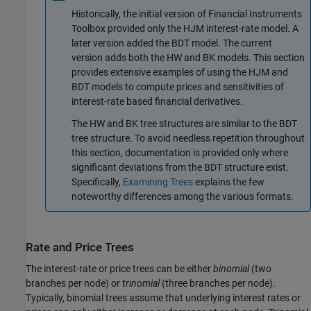
Historically, the initial version of Financial Instruments
Toolbox provided only the HJM interest-rate model. A
later version added the BDT model. The current
version adds both the HW and BK models. This section
provides extensive examples of using the HJM and
BDT models to compute prices and sensitivities of
interest-rate based financial derivatives.
The HW and BK tree structures are similar to the BDT
tree structure. To avoid needless repetition throughout
this section, documentation is provided only where
significant deviations from the BDT structure exist.
Specifically,
Examining Trees
explains the few
noteworthy differences among the various formats.
Rate and Price Trees
The interest-rate or price trees can be either
binomial
(two
branches per node) or
trinomial
(three branches per node).
Typically, binomial trees assume that underlying interest rates or