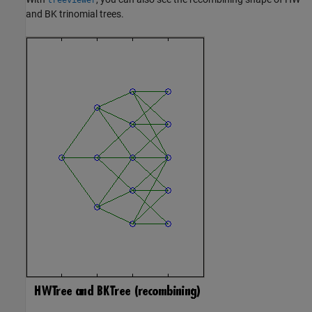
and BK trinomial trees.