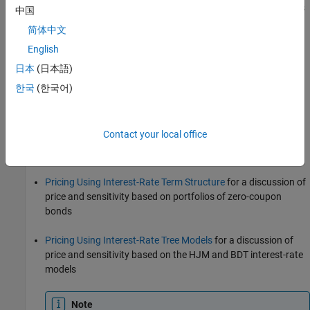
trinomial recombining tree of short rates. The resulting tree is
中国
used to value interest-rate dependent securities. The
简体中文
implementation of the HW model in Financial Instruments
English
Toolbox is limited to one factor.
日本
(日本語)
Black-Karasinski (BK) model
한국
(한국어)
The BK model is a single-factor, log-normal version of the HW
model.
Contact your local office
For detailed information about interest-rate models, see:
Pricing Using Interest-Rate Term Structure
for a discussion of
price and sensitivity based on portfolios of zero-coupon
bonds
Pricing Using Interest-Rate Tree Models
for a discussion of
price and sensitivity based on the HJM and BDT interest-rate
models
Note