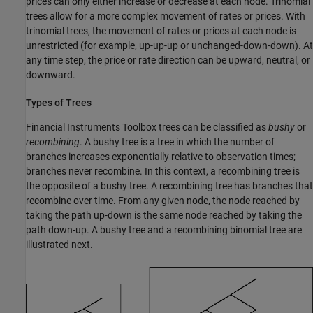
prices can only either increase or decrease at each node. Trinomial
trees allow for a more complex movement of rates or prices. With
trinomial trees, the movement of rates or prices at each node is
unrestricted (for example, up-up-up or unchanged-down-down). At
any time step, the price or rate direction can be upward, neutral, or
downward.
Types of Trees
Financial Instruments Toolbox trees can be classified as
bushy
or
recom
bining
. A bushy tree is a tree in which the number of
branches increases exponentially relative to observation times;
branches never recombine. In this context, a recombining tree is
the opposite of a bushy tree. A recombining tree has branches that
recombine over time. From any given node, the node reached by
taking the path up-down is the same node reached by taking the
path down-up. A bushy tree and a recombining binomial tree are
illustrated next.