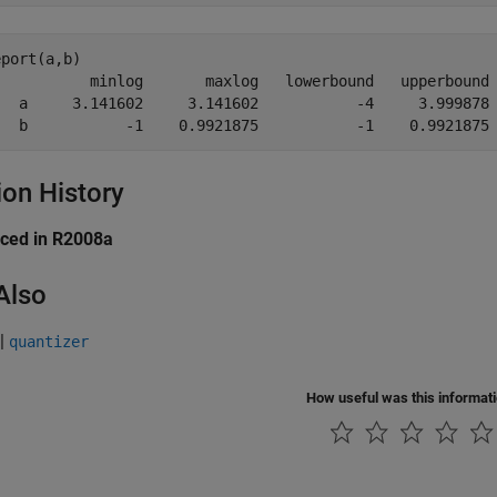
port(a,b)

           minlog       maxlog   lowerbound   upperbound 
   a     3.141602     3.141602           -4     3.999878 
   b           -1    0.9921875           -1    0.9921875
ion History
uced in R2008a
Also
|
quantizer
How useful was this informat