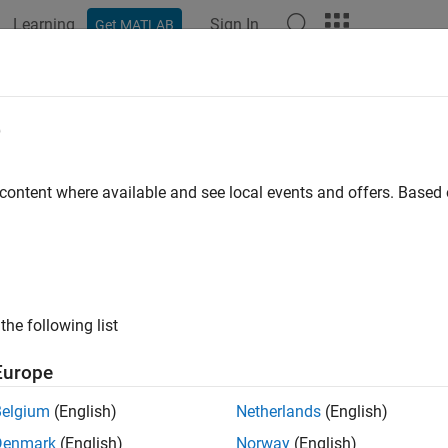
Learning
Sign In
Get MATLAB
ation
Examples
Functions
Blocks
Apps
Videos
eport
e
ation report
 content where available and see local events and offers. Base
ax
ort(a)
ort(a, b, ...)
the following list
ription
Europe
displays the
,
,
,
,
ort(a)
minlog
maxlog
lowerbound
upperbound
nov
Belgium
(English)
Netherlands
(English)
Denmark
(English)
Norway
(English)
displays the report for each
object