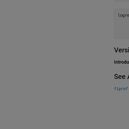
logre
    
    
    
Vers
Introd
See 
fipref