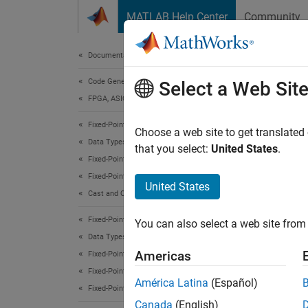
Skip to content
MATLAB Help Center
Community
Document
Documentation Home
Code Generation
logr
Select a Web Sit
FPGA, ASIC, and SoC Development
Fixed-Point Designer
Quantiz
Choose a web site to get translated
Data Types Exploration
that you select:
United States
.
Fixed-Point Specification
Synt
Fixed-Point Specification in MATLAB
United States
Cast and Quantize Data
logrep
logrep
Fixed-Point Designer
You can also select a web site from 
Data Types Exploration
Desc
Americas
Fixed-Point Specification
Fixed-Point Specification in MATLAB
logrep
América Latina
(Español)
Fixed-Point Math Functions
Canada
(English)