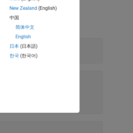
New Zealand
(English)
中国
简体中文
English
日本
(日本語)
한국
(한국어)
on. 

on. 
