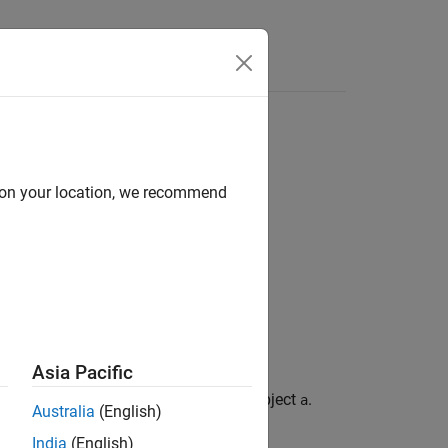
Answers
d on your location, we recommend
Asia Pacific
, and
for the
object
.
erflows
nunderflows
fi
a
Australia
(English)
India
(English)
.