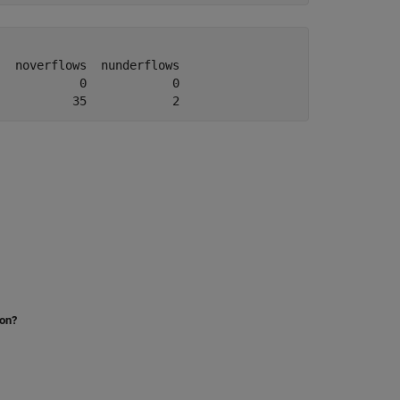
  noverflows  nunderflows

           0            0

           35            2
ion?