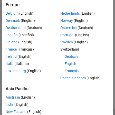
being trapped in local minima, and is able to explore globally for
Europe
more possible solutions. An
annealing schedule
is selected to
systematically decrease the temperature as the algorithm
Belgium
(English)
Netherlands
(English)
proceeds. As the temperature decreases, the algorithm reduces
Denmark
(English)
Norway
(English)
the extent of its search to converge to a minimum.
Deutschland
(Deutsch)
Österreich
(Deutsch)
See Also
España
(Español)
Portugal
(English)
Topics
Finland
(English)
Sweden
(English)
France
(Français)
Switzerland
Simulated Annealing Terminology
Ireland
(English)
Deutsch
How Simulated Annealing Works
Italia
(Italiano)
English
Minimize Function with Many Local Minima
Luxembourg
(English)
Français
Minimization Using Simulated Annealing Algorithm
United Kingdom
(English)
How useful was this information?
Asia Pacific
Australia
(English)
India
(English)
New Zealand
(English)