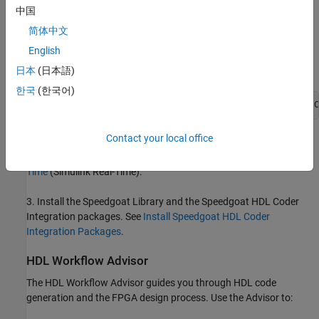
Language Support and Supported Third-Party Tools and
中国
Hardware
.
简体中文
English
Then, set the tool path to the installed Xilinx Vivado executable by
using the
function.
hdlsetuptoolpath
日本
(日本語)
한국
(한국어)
hdlsetuptoolpath(
'ToolName'
,
'Xilinx Vivado'
,
'ToolPath'
,
'C
Contact your local office
2. For real-time simulation, set up the development environment
and target computer settings. See
Get Started with Simulink Real-
Time
(Simulink Real-Time)
.
3. Install the Speedgoat Library and the Speedgoat HDL Coder
Integration packages. See
Install Speedgoat HDL Coder
Integration Packages
.
HDL Workflow Advisor
The HDL Workflow Advisor guides you through HDL code
generation and the FPGA design process. Use the Advisor to: