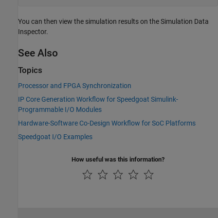
You can then view the simulation results on the Simulation Data
Inspector.
See Also
Topics
Processor and FPGA Synchronization
IP Core Generation Workflow for Speedgoat Simulink-
Programmable I/O Modules
Hardware-Software Co-Design Workflow for SoC Platforms
Speedgoat I/O Examples
How useful was this information?