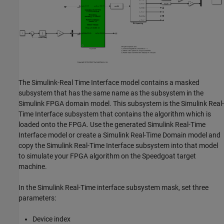
The Simulink-Real Time Interface model contains a masked
subsystem that has the same name as the subsystem in the
Simulink FPGA domain model. This subsystem is the Simulink Real-
Time Interface subsystem that contains the algorithm which is
loaded onto the FPGA. Use the generated Simulink Real-Time
Interface model or create a Simulink Real-Time Domain model and
copy the Simulink Real-Time Interface subsystem into that model
to simulate your FPGA algorithm on the Speedgoat target
machine.
In the Simulink Real-Time interface subsystem mask, set three
parameters:
Device index