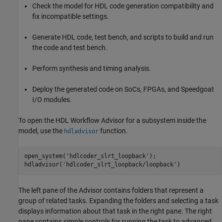
Check the model for HDL code generation compatibility and
fix incompatible settings.
Generate HDL code, test bench, and scripts to build and run
the code and test bench.
Perform synthesis and timing analysis.
Deploy the generated code on SoCs, FPGAs, and Speedgoat
I/O modules.
To open the HDL Workflow Advisor for a subsystem inside the
model, use the
function.
hdladvisor
open_system(
'hdlcoder_slrt_loopback'
);

hdladvisor(
'hdlcoder_slrt_loopback/loopback'
The left pane of the Advisor contains folders that represent a
group of related tasks. Expanding the folders and selecting a task
displays information about that task in the right pane. The right
pane contains simple controls for running the task to advanced