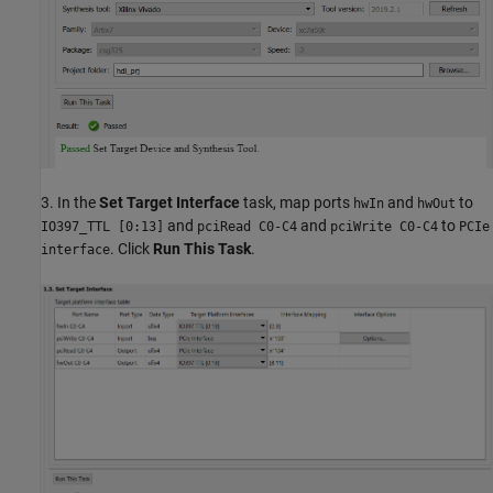
3. In the
Set Target Interface
task, map ports
and
to
hwIn
hwOut
and
and
to
IO397_TTL [0:13]
pciRead C0-C4
pciWrite C0-C4
PCIe
. Click
Run This Task
.
interface