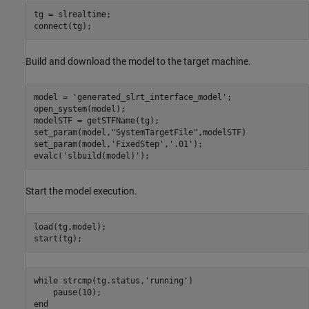
tg = slrealtime;

Build and download the model to the target machine.
model = 
'generated_slrt_interface_model'
;

open_system(model);

modelSTF = getSTFName(tg);

set_param(model,
"SystemTargetFile"
,modelSTF)

set_param(model,
'FixedStep'
,
'.01'
);

evalc(
'slbuild(model)'
Start the model execution.
load(tg,model);

while
 strcmp(tg.status,
'running'
)

end