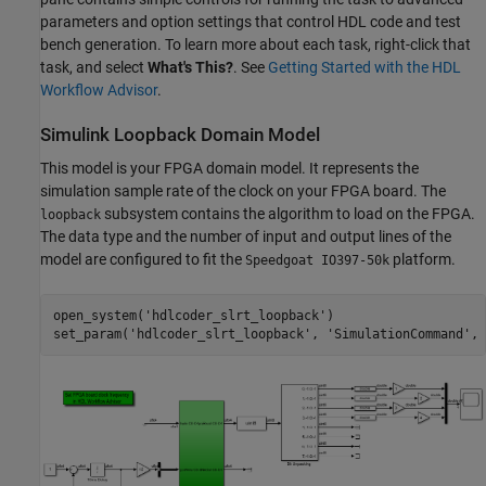
parameters and option settings that control HDL code and test
bench generation. To learn more about each task, right-click that
task, and select
What's This?
. See
Getting Started with the HDL
Workflow Advisor
.
Simulink Loopback Domain Model
This model is your FPGA domain model. It represents the
simulation sample rate of the clock on your FPGA board. The
subsystem contains the algorithm to load on the FPGA.
loopback
The data type and the number of input and output lines of the
model are configured to fit the
platform.
Speedgoat IO397-50k
open_system(
'hdlcoder_slrt_loopback'
)

set_param(
'hdlcoder_slrt_loopback'
, 
'SimulationCommand'
, 