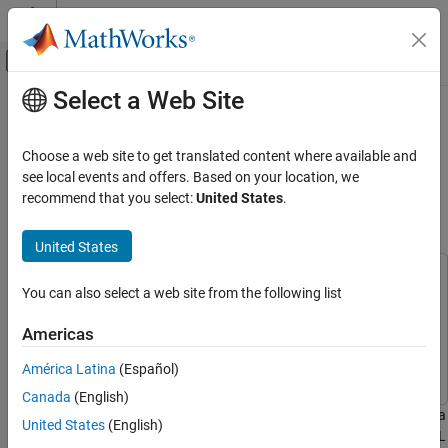
Skip to content
MATLAB Help Center
Off-Canvas Navigation Menu Toggle
Select a Web Site
Main Content
Documentation Home
FPGA Programming and
Configuration on Speedgoat
Code Generation
Choose a web site to get translated content where available and
FPGA, ASIC, and SoC Development
Simulink-Programmable I/O
see local events and offers. Based on your location, we
recommend that you select:
United States
.
Modules
HDL Coder
HDL Coder Supported Hardware
United States
Speedgoat FPGA I/O Modules
This example uses:
You can also select a web site from the following list
HDL Coder
HDL Coder
HDL Coder
Real-Time Hardware Deployment
Simscape
Simscape
Americas
Simulink Real-Time FPGA I/O Modules
Simulink Real-Time
Simulink Real-Time
América Latina
(Español)
FPGA Programming and Configuration on
Canada
(English)
Speedgoat Simulink-Programmable I/O
This example shows how to implement a Simulink® algorithm on a
Modules
United States
(English)
Speedgoat® Simulink-programmable I/O module by using the HDL
ON THIS PAGE