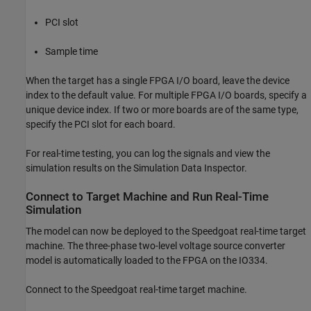
PCI slot
Sample time
When the target has a single FPGA I/O board, leave the device
index to the default value. For multiple FPGA I/O boards, specify a
unique device index. If two or more boards are of the same type,
specify the PCI slot for each board.
For real-time testing, you can log the signals and view the
simulation results on the Simulation Data Inspector.
Connect to Target Machine and Run Real-Time
Simulation
The model can now be deployed to the Speedgoat real-time target
machine. The three-phase two-level voltage source converter
model is automatically loaded to the FPGA on the IO334.
Connect to the Speedgoat real-time target machine.