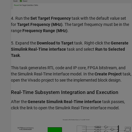
4. Run the
Set Target Frequency
task with the default value set
for
Target Frequency (MHz)
. The target frequency must be in the
range
Frequency Range (MHz)
.
5. Expand the
Download to Target
task. Right-click the
Generate
Simulink Real-Time interface
task and select
Run to Selected
Task
.
This task generates RTL code and IP core, FPGA bitstream, and
the Simulink Real-Time Interface model. In the
Create Project
task,
open the Vivado project to see the implemented block design.
Real-Time Subsystem Integration and Execution
After the
Generate Simulink Real-Time interface
task passes,
click the link to open the Simulink Real-Time interface model.