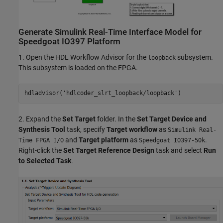
Generate Simulink Real-Time Interface Model for
Speedgoat IO397 Platform
1. Open the HDL Workflow Advisor for the
subsystem.
loopback
This subsystem is loaded on the FPGA.
hdladvisor(
'hdlcoder_slrt_loopback/loopback'
2. Expand the
Set Target
folder. In the
Set Target Device and
Synthesis Tool
task, specify
Target workflow
as
Simulink Real-
and
Target platform
as
.
Time FPGA I/O
Speedgoat IO397-50k
Right-click the
Set Target Reference Design
task and select
Run
to Selected Task
.