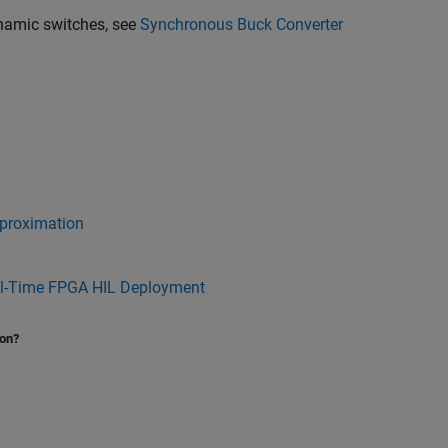
namic switches, see
Synchronous Buck Converter
proximation
al-Time FPGA HIL Deployment
ion?