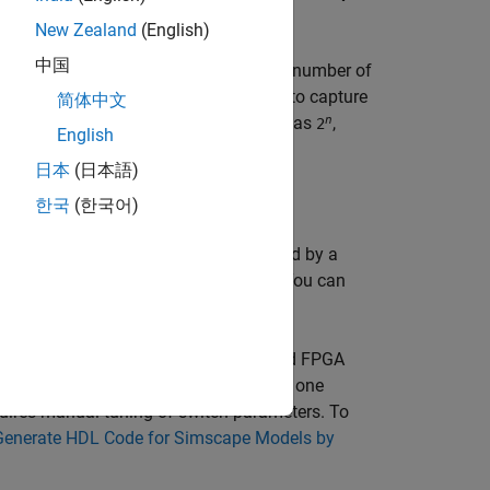
New Zealand
(English)
中国
simple network topologies with a small number of
r of switches it can become difficult to capture
简体中文
n
 configurations increases exponentially as
,
2
English
日本
(日本語)
한국
(한국어)
are controlled by firing pulses produced by a
lib
>
Dynamic Switch Models
library. You can
vers. This method provides an improved FPGA
s because this approximation uses only one
quires manual tuning of switch parameters. To
Generate HDL Code for Simscape Models by