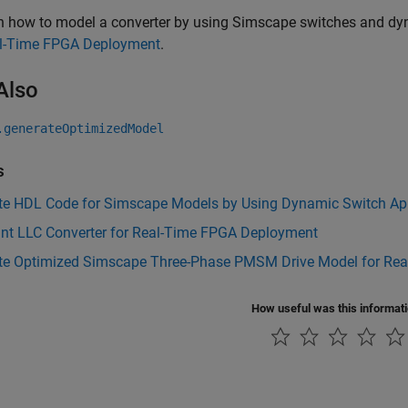
rn how to model a converter by using Simscape switches and dy
al-Time FPGA Deployment
.
Also
.generateOptimizedModel
s
te HDL Code for Simscape Models by Using Dynamic Switch Ap
nt LLC Converter for Real-Time FPGA Deployment
te Optimized Simscape Three-Phase PMSM Drive Model for Re
How useful was this informat