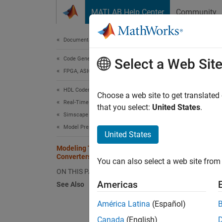
Skip to content
MATLAB Help Center
Community
Document
Documentation Home
Code Generation
Mod
Select a Web Sit
FPGA, ASIC, and SoC Development
Dep
HDL Coder
Choose a web site to get translated
Real-Time Hardware Deployment
that you select:
United States
.
You can
Simscape Hardware-in-the-Loop Workflow
method
Model Preparation
United States
Us
Modeling Techniques for Simscape
Converters for FPGA HIL Deployment
You can also select a web site from 
Mo
ON THIS PAGE
(S
Americas
See Also
(I
América Latina
(Español)
Ele
ge
Canada
(English)