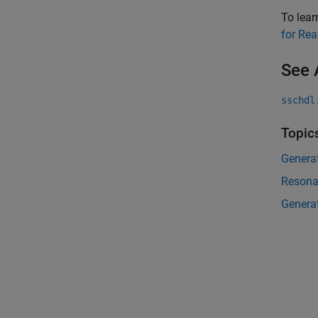
To lea
for Re
See 
sschdl
Topic
Genera
Resona
Genera