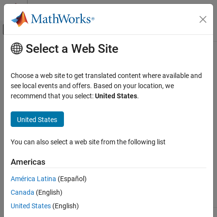
Skip to content
MATLAB Help Center
Off-Canvas Navigation Menu Toggle
Select a Web Site
Main Content
Documentation Home
HDL Verifier
Supported Hardware
Code Generation
Choose a web site to get translated content where available and
FPGA, ASIC, and SoC Development
®
®
Support for third-party hardware, such as AMD
, Intel
, and
see local events and offers. Based on your location, we
Microchip
FPGA and SoC devices
recommend that you select:
United States
.
HDL Verifier
Use third-party hardware with the related support package
software.
Category
United States
Get Started with HDL Verifier
Algorithm Verification
You can also select a web site from the following list
FPGA Debug
As of this release, HDL Verifier™ supports the following hardware.
Americas
Export of Verification IP
Verification of Generated HDL Code
América Latina
(Español)
Earliest
Last
HDL Verifier Supported Hardware
Support
Release
Release
Canada
(English)
Package
Vendor
Available
Available
Intel FPGA Boards
United States
(English)
Microchip FPGA Boards
Intel FPGA
Intel
R2013a
Current