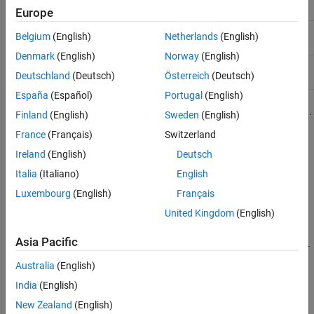
Boards
AMD FPGA and SoC Devices
Europe
Microchip FPGA
Microchip
R2018a
Current
Belgium
(English)
Netherlands
(English)
Boards
Denmark
(English)
Norway
(English)
AMD FPGA and
AMD
R2013a
Current
Deutschland
(Deutsch)
Österreich
(Deutsch)
SoC Devices
España
(Español)
Portugal
(English)
For a complete list of supported hardware, see
Hardware Support
.
Finland
(English)
Sweden
(English)
France
(Français)
Switzerland
®
These support packages are not available in
MATLAB
Online™
.
Ireland
(English)
Deutsch
Categories
Italia
(Italiano)
English
Luxembourg
(English)
Français
Intel FPGA Boards
Debug and test HDL code on Intel FPGAs
United Kingdom
(English)
Microchip FPGA Boards
Asia Pacific
Debug and test HDL code on
Microchip
FPGAs using FPGA-in-the-
loop
Australia
(English)
AMD FPGA and SoC Devices
India
(English)
®
Debug and test HDL code on AMD FPGAs and Zynq
SoCs
New Zealand
(English)