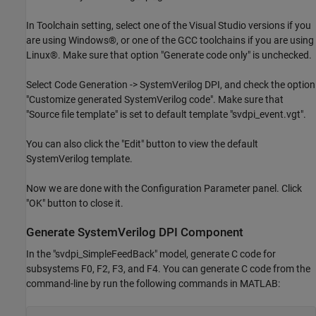
In Toolchain setting, select one of the Visual Studio versions if you
are using Windows®, or one of the GCC toolchains if you are using
Linux®. Make sure that option "Generate code only" is unchecked.
Select Code Generation -> SystemVerilog DPI, and check the option
"Customize generated SystemVerilog code". Make sure that
"Source file template" is set to default template "svdpi_event.vgt".
You can also click the "Edit" button to view the default
SystemVerilog template.
Now we are done with the Configuration Parameter panel. Click
"OK" button to close it.
Generate SystemVerilog DPI Component
In the "svdpi_SimpleFeedBack" model, generate C code for
subsystems F0, F2, F3, and F4. You can generate C code from the
command-line by run the following commands in MATLAB: