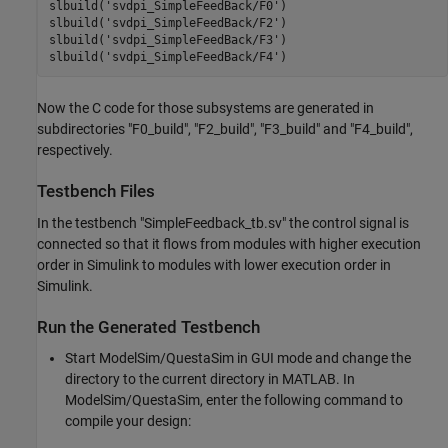
slbuild(
'svdpi_SimpleFeedBack/F0'
)

slbuild(
'svdpi_SimpleFeedBack/F2'
)

slbuild(
'svdpi_SimpleFeedBack/F3'
)

slbuild(
'svdpi_SimpleFeedBack/F4'
Now the C code for those subsystems are generated in
subdirectories "F0_build", "F2_build", "F3_build" and "F4_build",
respectively.
Testbench Files
In the testbench "SimpleFeedback_tb.sv" the control signal is
connected so that it flows from modules with higher execution
order in Simulink to modules with lower execution order in
Simulink.
Run the Generated Testbench
Start ModelSim/QuestaSim in GUI mode and change the
directory to the current directory in MATLAB. In
ModelSim/QuestaSim, enter the following command to
compile your design: