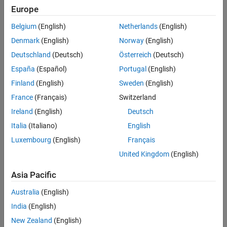
Generation process.
Generate SystemVerilog DPI Component
Europe
Testbench Files
Requirements and Prerequisites
Belgium
(English)
Netherlands
(English)
Run the Generated Testbench
Products required for this example:
Denmark
(English)
Norway
(English)
Deutschland
(Deutsch)
Österreich
(Deutsch)
MATLAB®
España
(Español)
Portugal
(English)
Simulink®
Finland
(English)
Sweden
(English)
France
(Français)
Switzerland
Simulink Coder™
Ireland
(English)
Deutsch
Siemens® ModelSim™/QuestaSim™
Italia
(Italiano)
English
Luxembourg
(English)
Français
One of the supported C compilers: Microsoft® Visual C++, or
GNU GCC
United Kingdom
(English)
Background
Asia Pacific
If the default generated SystemVerilog code does not meet your
Australia
(English)
requirements, you have the option to customize the generated
India
(English)
code. This example shows how to customize the generated code.
New Zealand
(English)