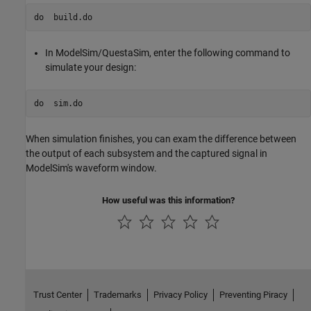
do  
build.do
In ModelSim/QuestaSim, enter the following command to
simulate your design:
do  
sim.do
When simulation finishes, you can exam the difference between
the output of each subsystem and the captured signal in
ModelSim's waveform window.
How useful was this information?
Trust Center
Trademarks
Privacy Policy
Preventing Piracy