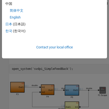
In the following Simulink model the generated code corresponding
中国
to subsystems, F0, F2, F3, and F4, are exported separately as
简体中文
SystemVerilog modules. By default, each module contains three
English
control signals: clock, clock enable, and reset. In HDL simulation,
the subsystem update and output functions will be called on the
日本
(日本語)
rising edge of the clock signal. An event scheduler would trigger
한국
(한국어)
those update and output function in HDL simulator in the same
sequence as in Simulink model.
Contact your local office
Open Example
Run the following code to open the design:
open_system(
'svdpi_SimpleFeedBack'