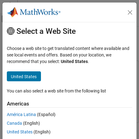
Skip to content
MATLAB Help Center
Off-Canvas Navigation Menu Toggle
Select a Web Site
Main Content
Documentation Home
Getting Started with Customizing
Generated SystemVerilog Code
Code Generation
Choose a web site to get translated content where available and
FPGA, ASIC, and SoC Development
see local events and offers. Based on your location, we
recommend that you select:
United States
.
HDL Verifier
This example uses:
Export of Verification IP
HDL Verifier
HDL Verifier
United States
DPI Generation for Simulink Subsystem
ASIC Testbench for HDL Verifier
ASIC Testbench for HDL
Verifier
You can also select a web site from the following list
Getting Started with Customizing Generated
SystemVerilog Code
Simulink Coder
Simulink Coder
Americas
ON THIS PAGE
Simulink
Simulink
Requirements and Prerequisites
América Latina
(Español)
Background
Canada
(English)
This example shows you how to customize the generated
Open Example
United States
(English)
SystemVerilog code in the SystemVerilog DPI Component
Set Up Model for Code Generation