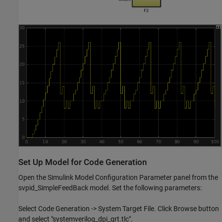
Set Up Model for Code Generation
Open the Simulink Model Configuration Parameter panel from the
svpid_SimpleFeedBack model. Set the following parameters:
Select Code Generation -> System Target File. Click Browse button
and select "systemverilog_dpi_grt.tlc".