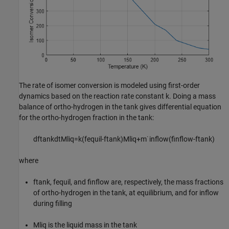
The rate of isomer conversion is modeled using first-order
dynamics based on the reaction rate constant
k
. Doing a mass
balance of ortho-hydrogen in the tank gives differential equation
for the ortho-hydrogen fraction in the tank:
d
f
tank
dt
M
liq
=
k
(
f
equil
-
f
tank
)
M
liq
+
m
˙
inflow
(
f
inflow
-
f
tank
)
where
f
tank
,
f
equil
, and
f
inflow
are, respectively, the mass fractions
of ortho-hydrogen in the tank, at equilibrium, and for inflow
during filling
M
liq
is the liquid mass in the tank