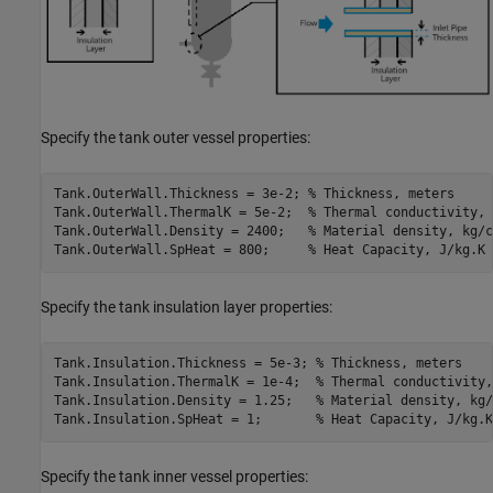
Specify the tank outer vessel properties:
Tank.OuterWall.Thickness = 3e-2; 
% Thickness, meters
Tank.OuterWall.ThermalK = 5e-2;  
% Thermal conductivity, 
Tank.OuterWall.Density = 2400;   
% Material density, kg/c
Tank.OuterWall.SpHeat = 800;     
% Heat Capacity, J/kg.K
Specify the tank insulation layer properties:
Tank.Insulation.Thickness = 5e-3; 
% Thickness, meters
Tank.Insulation.ThermalK = 1e-4;  
% Thermal conductivity,
Tank.Insulation.Density = 1.25;   
% Material density, kg/
Tank.Insulation.SpHeat = 1;       
% Heat Capacity, J/kg.K
Specify the tank inner vessel properties: