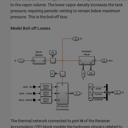
to the vapor volume. The lower vapor density increases the tank
pressure, requiring periodic venting to remain below maximum
pressure. This is the boil-off loss.
Model Boil-off Losses
The thermal network connected to port
H
of the Receiver
Accumulator (2P) block models the hydrogen physics related to