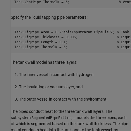
Tank.VentPipe.ThermalK = 5;                        
% Vent
Specify the liquid tapping pipe parameters:
Tank.LiqPipe.Area = 0.25*pi*InputParam.PipeDia^2; 
% Tank 
Tank.LiqPipe.Thickness = 0.006;                   
% Liqui
Tank.LiqPipe.Length = 0.1;                        
% Liqui
Tank.LiqPipe.ThermalK = 5;                        
% Liqui
The tank wall model has three layers:
The inner vessel in contact with hydrogen
The insulating or vacuum layer, and
The outer vessel in contact with the environment.
The pipes conduct heat to the three tank wall layers. The
subsystem
models the three pipes, each
SegmentedPipeFittings
of which is segmented based on the tank wall thickness. The pipe
metal conducts heat into the tank and to the tank vessel, as