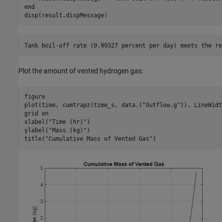
end
disp(result.dispMessage)
Plot the amount of vented hydrogen gas:
figure

plot(time, cumtrapz(time_s, data.(
"Outflow.g"
)), LineWidt
grid 
on
xlabel(
"Time (hr)"
)

ylabel(
"Mass (kg)"
)

title(
"Cumulative Mass of Vented Gas"
)