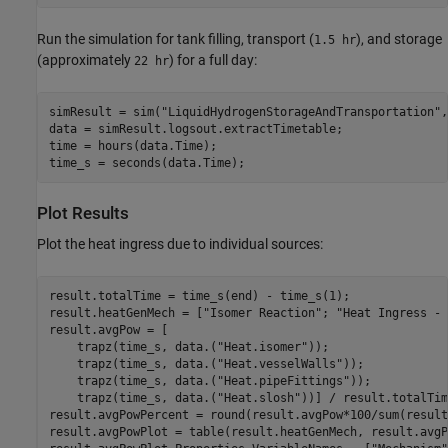
Run the simulation for tank filling, transport (
), and storage
1.5 hr
(approximately
) for a full day:
22 hr
simResult = sim(
"LiquidHydrogenStorageAndTransportation"
,
data = simResult.logsout.extractTimetable;

time = hours(data.Time);

time_s = seconds(data.Time);
Plot Results
Plot the heat ingress due to individual sources:
result.totalTime = time_s(end) - time_s(1);

result.heatGenMech = [
"Isomer Reaction"
; 
"Heat Ingress - 
result.avgPow = [

    trapz(time_s, data.(
"Heat.isomer"
));

    trapz(time_s, data.(
"Heat.vesselWalls"
));

    trapz(time_s, data.(
"Heat.pipeFittings"
));

    trapz(time_s, data.(
"Heat.slosh"
))] / result.totalTim
result.avgPowPercent = round(result.avgPow*100/sum(result
result.avgPowPlot = table(result.heatGenMech, result.avgP