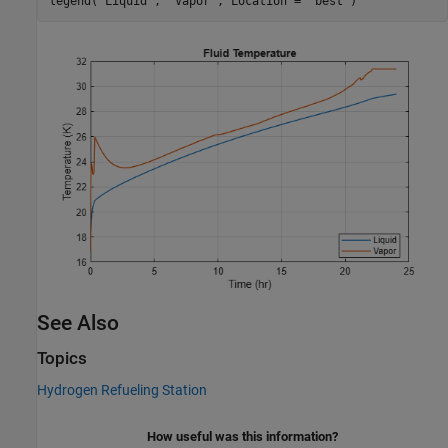
legend(
"Liquid"
, 
"Vapor"
, Location = 
"best"
)
See Also
Topics
Hydrogen Refueling Station
How useful was this information?