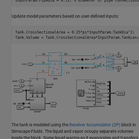
InputParam.PipeDia = 0.11; 
% Diameter of pipe connections
Update model parameters based on user-defined inputs:
Tank.CrossSectionalArea = 0.25*pi*InputParam.TankDia^2;

Tank.Volume = Tank.CrossSectionalArea*InputParam.TankLen;
The tank is modeled using the
Receiver Accumulator (2P)
block in
Simscape Fluids. The liquid and vapor occupy separate volumes
inside the block. Some liquid warms as it evaporates and transfers