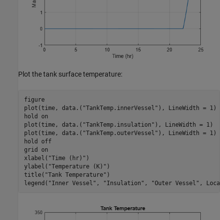
Plot the tank surface temperature:
figure

plot(time, data.(
"TankTemp.innerVessel"
), LineWidth = 1)

hold 
on
plot(time, data.(
"TankTemp.insulation"
), LineWidth = 1)

plot(time, data.(
"TankTemp.outerVessel"
), LineWidth = 1)

hold 
off
grid 
on
xlabel(
"Time (hr)"
)

ylabel(
"Temperature (K)"
)

title(
"Tank Temperature"
)

legend(
"Inner Vessel"
, 
"Insulation"
, 
"Outer Vessel"
, Loca