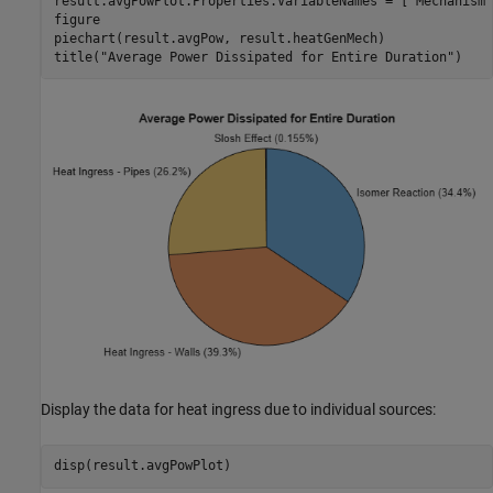
result.avgPowPlot.Properties.VariableNames = [
"Mechanism"
figure

piechart(result.avgPow, result.heatGenMech)

title(
"Average Power Dissipated for Entire Duration"
)
Display the data for heat ingress due to individual sources:
disp(result.avgPowPlot)