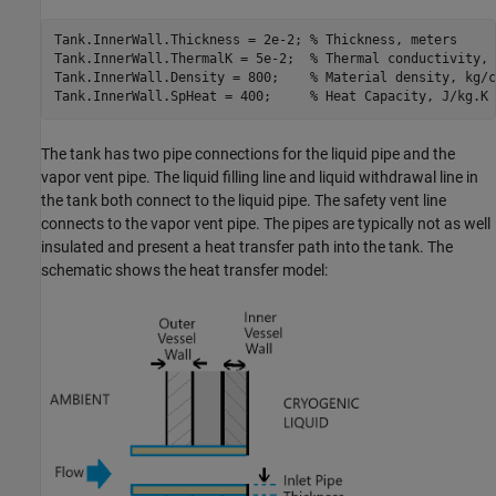
Tank.InnerWall.Thickness = 2e-2; 
% Thickness, meters
Tank.InnerWall.ThermalK = 5e-2;  
% Thermal conductivity, 
Tank.InnerWall.Density = 800;    
% Material density, kg/c
Tank.InnerWall.SpHeat = 400;     
% Heat Capacity, J/kg.K
The tank has two pipe connections for the liquid pipe and the
vapor vent pipe. The liquid filling line and liquid withdrawal line in
the tank both connect to the liquid pipe. The safety vent line
connects to the vapor vent pipe. The pipes are typically not as well
insulated and present a heat transfer path into the tank. The
schematic shows the heat transfer model: