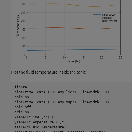
Plot the fluid temperature inside the tank:
figure

plot(time, data.(
"H2Temp.liq"
), LineWidth = 1)

hold 
on
plot(time, data.(
"H2Temp.vap"
), LineWidth = 1)

hold 
off
grid 
on
xlabel(
"Time (hr)"
)

ylabel(
"Temperature (K)"
)

title(
"Fluid Temperature"
)
