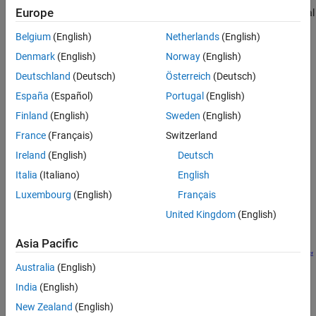
Europe
thermal conductivity inner layer, a vacuum layer, and a low thermal
conductivity outer layer. Hydrogen embrittlement at low
Belgium
(English)
Netherlands
(English)
temperatures influences the material choice and thickness, which
Denmark
(English)
Norway
(English)
contribute to the tank weight and energy density. This example
demonstrates verifying the tank mechanical design against the
Deutschland
(Deutsch)
Österreich
(Deutsch)
hydrogen boil-off and tank pressure increase.
España
(Español)
Portugal
(English)
Define System
Finland
(English)
Sweden
(English)
France
(Français)
Switzerland
Ireland
(English)
Deutsch
Italia
(Italiano)
English
Luxembourg
(English)
Français
United Kingdom
(English)
Asia Pacific
Australia
(English)
India
(English)
This example simulates tank fill, tank transportation, and tank
New Zealand
(English)