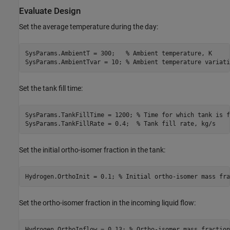
Evaluate Design
Set the average temperature during the day:
SysParams.AmbientT = 300;   
% Ambient temperature, K
SysParams.AmbientTvar = 10; 
% Ambient temperature variati
Set the tank fill time:
SysParams.TankFillTime = 1200; 
% Time for which tank is f
SysParams.TankFillRate = 0.4;  
% Tank fill rate, kg/s
Set the initial ortho-isomer fraction in the tank:
Hydrogen.OrthoInit = 0.1; 
% Initial ortho-isomer mass fra
Set the ortho-isomer fraction in the incoming liquid flow:
Hydrogen.OrthoInflow = 0.13; 
% Ortho-isomer mass fraction