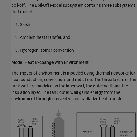
boil-off. The Boil-Off Model subsystem contains three subsystems
that model:
Slosh
Ambient heat transfer, and
Hydrogen isomer conversion
Model Heat Exchange with Environment
The impact of environment is modeled using thermal networks for
heat conduction, convection, and radiation. The three layers of the
tank wall are modeled as the inner wall, the outer wall, and the
insulation layer. The tank outer wall gains energy from the
environment through convective and radiative heat transfer.