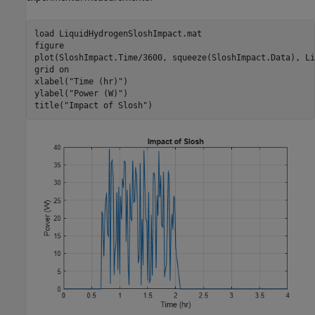
load 
LiquidHydrogenSloshImpact.mat
figure

plot(SloshImpact.Time/3600, squeeze(SloshImpact.Data), Li
grid 
on
xlabel(
"Time (hr)"
)

ylabel(
"Power (W)"
)

title(
"Impact of Slosh"
)