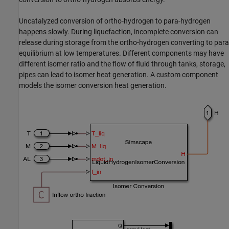
Uncatalyzed conversion of ortho-hydrogen to para-hydrogen
happens slowly. During liquefaction, incomplete conversion can
release during storage from the ortho-hydrogen converting to para
equilibrium at low temperatures. Different components may have
different isomer ratio and the flow of fluid through tanks, storage,
pipes can lead to isomer heat generation. A custom component
models the isomer conversion heat generation.