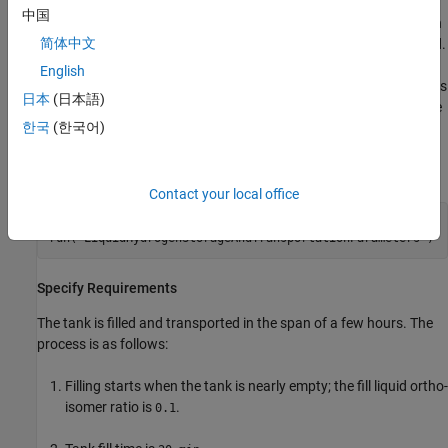
storage at rest. The image shows the cryogenic tank with an inlet
中国
port, a liquid outlet port, and a gas vent. A pump fills the hydrogen
简体中文
from a reservoir. During filling, the liquid outlet and vent are closed.
As pressure rises, the vent opens to release gas and maintain a
English
specified pressure within the tank. The Two-Phase Fluid Properties
日本
(日本語)
(2P) block is parameterized with hydrogen properties by using the
한국
(한국어)
function.
twoPhaseFluidTables
Initialize the system model:
Contact your local office
open_system(
"LiquidHydrogenStorageAndTransportation"
)

run(
"LiquidHydrogenStorageAndTransportationParameters"
)
Specify Requirements
The tank is filled and transported in the span of a few hours. The
process is as follows:
Filling starts when the tank is nearly empty; the fill liquid ortho-
isomer ratio is
.
0.1