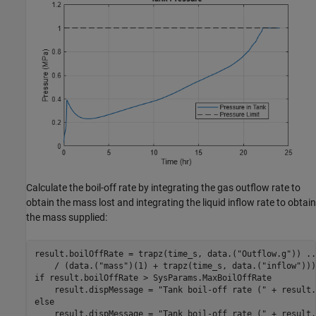
Calculate the boil-off rate by integrating the gas outflow rate to
obtain the mass lost and integrating the liquid inflow rate to obtain
the mass supplied:
result.boilOffRate = trapz(time_s, data.(
"Outflow.g"
)) 
..
    / (data.(
"mass"
)(1) + trapz(time_s, data.(
"inflow"
if
 result.boilOffRate > SysParams.MaxBoilOffRate

    result.dispMessage = 
"Tank boil-off rate ("
 + result.
else
    result.dispMessage = 
"Tank boil-off rate ("
 + result.