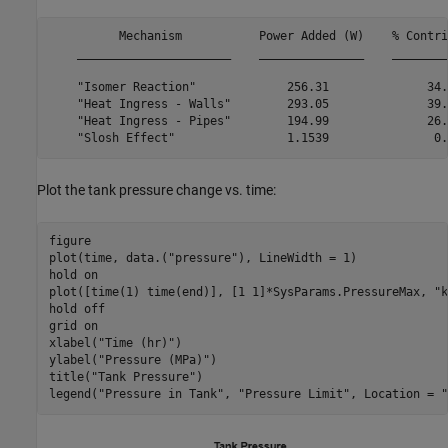
          Mechanism           Power Added (W)    % Contri
    ______________________    _______________    ________
    "Isomer Reaction"             256.31              34.
    "Heat Ingress - Walls"        293.05              39.
    "Heat Ingress - Pipes"        194.99              26.
Plot the tank pressure change vs. time:
figure

plot(time, data.(
"pressure"
), LineWidth = 1)

hold 
on
plot([time(1) time(end)], [1 1]*SysParams.PressureMax, 
"k
hold 
off
grid 
on
xlabel(
"Time (hr)"
)

ylabel(
"Pressure (MPa)"
)

title(
"Tank Pressure"
)

legend(
"Pressure in Tank"
, 
"Pressure Limit"
, Location = 
"