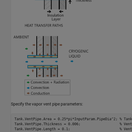
Specify the vapor vent pipe parameters:
Tank.VentPipe.Area = 0.25*pi*InputParam.PipeDia^2; 
% Tank
Tank.VentPipe.Thickness = 0.006;                   
% Vent
Tank.VentPipe.Length = 0.1;                        
% Vent