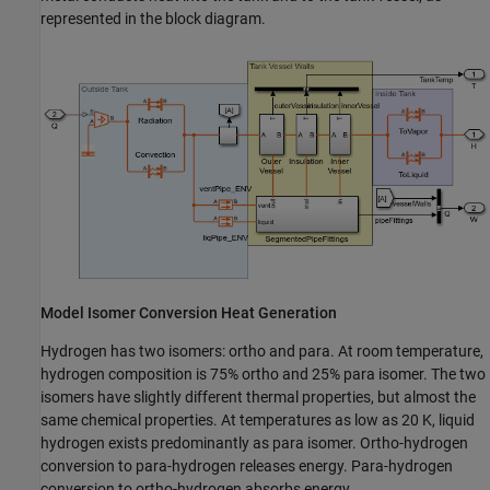
represented in the block diagram.
Model Isomer Conversion Heat Generation
Hydrogen has two isomers: ortho and para. At room temperature,
hydrogen composition is 75% ortho and 25% para isomer. The two
isomers have slightly different thermal properties, but almost the
same chemical properties. At temperatures as low as 20 K, liquid
hydrogen exists predominantly as para isomer. Ortho-hydrogen
conversion to para-hydrogen releases energy. Para-hydrogen
conversion to ortho-hydrogen absorbs energy.