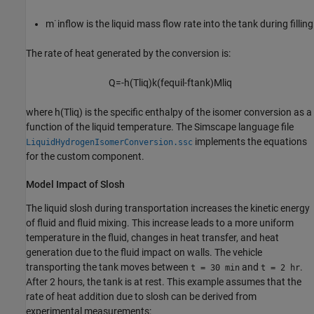
m
˙
inflow
is the liquid mass flow rate into the tank during filling
The rate of heat generated by the conversion is:
Q
=
-
h
(
T
liq
)
k
(
f
equil
-
f
tank
)
M
liq
where
h
(
T
liq
)
is the specific enthalpy of the isomer conversion as a
function of the liquid temperature. The Simscape language file
implements the equations
LiquidHydrogenIsomerConversion.ssc
for the custom component.
Model Impact of Slosh
The liquid slosh during transportation increases the kinetic energy
of fluid and fluid mixing. This increase leads to a more uniform
temperature in the fluid, changes in heat transfer, and heat
generation due to the fluid impact on walls. The vehicle
transporting the tank moves between
and
.
t = 30 min
t = 2 hr
After 2 hours, the tank is at rest. This example assumes that the
rate of heat addition due to slosh can be derived from
experimental measurements: