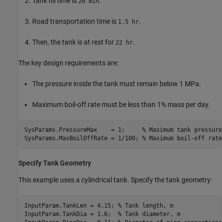
Tank fill time is
.
20 min
Road transportation time is
.
1.5 hr
Then, the tank is at rest for
.
22 hr
The key design requirements are:
The pressure inside the tank must remain below 1 MPa.
Maximum boil-off rate must be less than 1% mass per day.
SysParams.PressureMax    = 1;     
% Maximum tank pressure
SysParams.MaxBoilOffRate = 1/100; 
% Maximum boil-off rate
Specify Tank Geometry
This example uses a cylindrical tank. Specify the tank geometry:
InputParam.TankLen = 4.15; 
% Tank length, m
InputParam.TankDia = 1.6;  
% Tank diameter, m