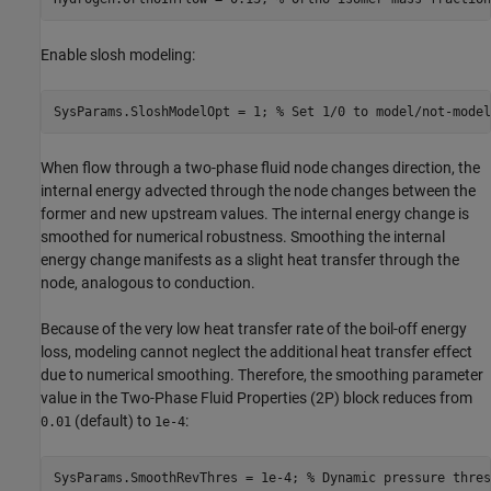
Enable slosh modeling:
SysParams.SloshModelOpt = 1; 
% Set 1/0 to model/not-model
When flow through a two-phase fluid node changes direction, the
internal energy advected through the node changes between the
former and new upstream values. The internal energy change is
smoothed for numerical robustness. Smoothing the internal
energy change manifests as a slight heat transfer through the
node, analogous to conduction.
Because of the very low heat transfer rate of the boil-off energy
loss, modeling cannot neglect the additional heat transfer effect
due to numerical smoothing. Therefore, the smoothing parameter
value in the Two-Phase Fluid Properties (2P) block reduces from
(default) to
:
0.01
1e-4
SysParams.SmoothRevThres = 1e-4; 
% Dynamic pressure thres