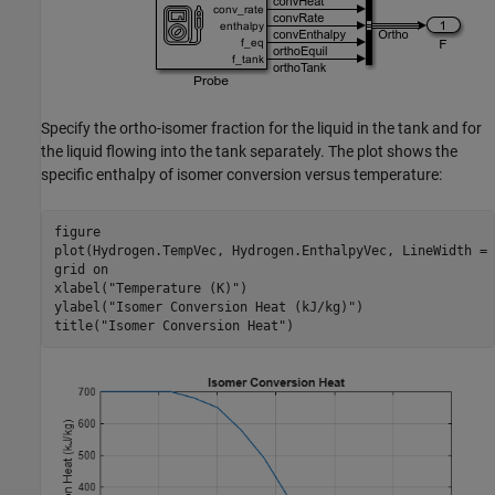
Specify the ortho-isomer fraction for the liquid in the tank and for
the liquid flowing into the tank separately. The plot shows the
specific enthalpy of isomer conversion versus temperature:
figure

plot(Hydrogen.TempVec, Hydrogen.EnthalpyVec, LineWidth = 1
grid 
on
xlabel(
"Temperature (K)"
)

ylabel(
"Isomer Conversion Heat (kJ/kg)"
)

title(
"Isomer Conversion Heat"
)