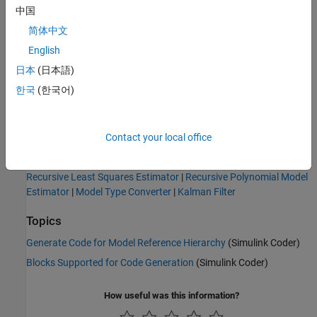
中国
In the top model, replace the model source and sink blocks
简体中文
with their counterpart hardware blocks. For example, replace
the simulated inputs/output blocks with the relevant
English
hardware source block. You generate code for this model,
日本
(日本語)
which includes the online estimation. So, ensure that it uses
한국
(한국어)
only blocks that support code generation.
Generate code for the top model.
Contact your local office
See Also
Recursive Least Squares Estimator
|
Recursive Polynomial Model
Estimator
|
Model Type Converter
|
Kalman Filter
Topics
Generate Code for Model Reference Hierarchy
(Simulink Coder)
Blocks Supported for Code Generation
(Simulink Coder)
How useful was this information?