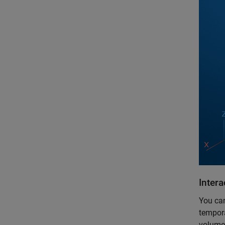
Inter
You can
tempora
volume