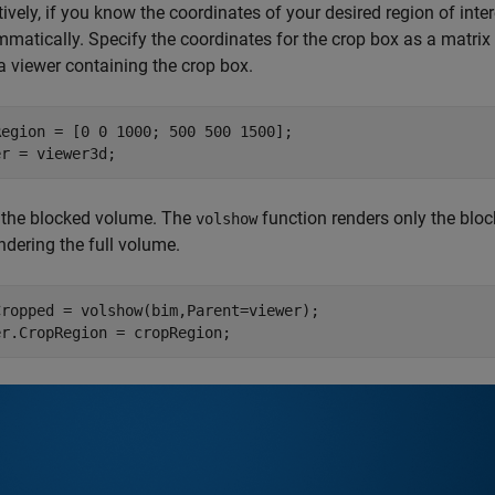
tively, if you know the coordinates of your desired region of inte
matically. Specify the coordinates for the crop box as a matrix
a viewer containing the crop box.
egion = [0 0 1000; 500 500 1500];

er = viewer3d;
 the blocked volume. The
function renders only the bloc
volshow
ndering the full volume.
Cropped = volshow(bim,Parent=viewer);

er.CropRegion = cropRegion;