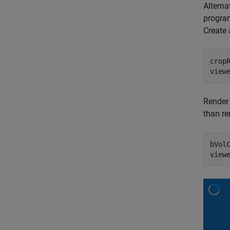
Alterna
program
Create 
cropR
view
Render
than re
bVol
view