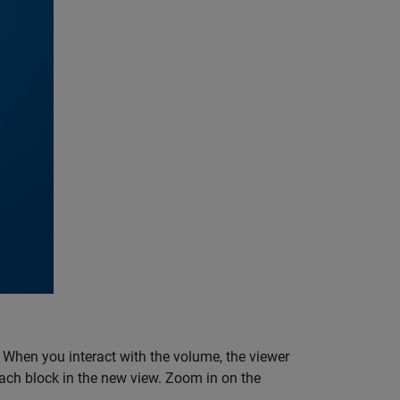
. When you interact with the volume, the viewer
 each block in the new view. Zoom in on the