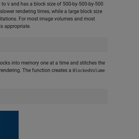
s to
and has a block size of 500-by-500-by-500
V
 slower rendering times, while a large block size
mitations. For most image volumes and most
s appropriate.
ocks into memory one at a time and stitches the
 rendering. The function creates a
BlockedVolume