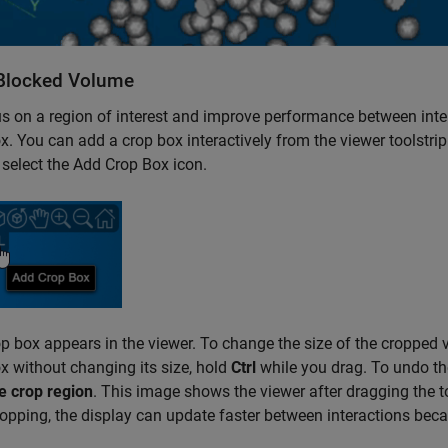
Blocked Volume
s on a region of interest and improve performance between inte
x. You can add a crop box interactively from the viewer toolstri
t, select the Add Crop Box icon.
p box appears in the viewer. To change the size of the cropped 
x without changing its size, hold
Ctrl
while you drag. To undo the
 crop region
. This image shows the viewer after dragging the to
ropping, the display can update faster between interactions becau