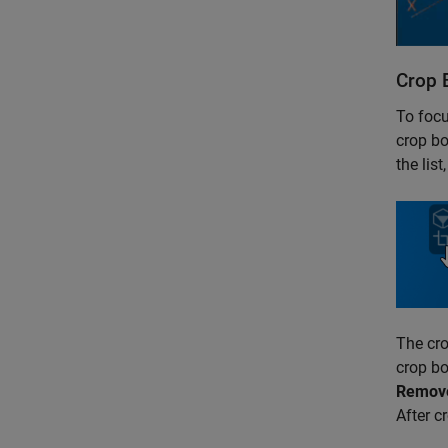
Crop 
To focu
crop bo
the lis
The cro
crop bo
Remove
After c