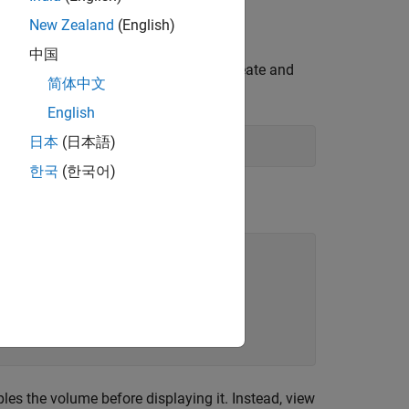
New Zealand
(English)
中国
ne does not have enough memory to create and
简体中文
English
日本
(日本語)
한국
(한국어)
tes.
s the volume before displaying it. Instead, view