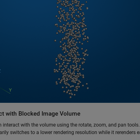
act with Blocked Image Volume
 interact with the volume using the rotate, zoom, and pan tools
rily switches to a lower rendering resolution while it rerenders
.