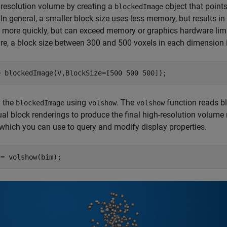
l resolution volume by creating a
object that point
blockedImage
 In general, a smaller block size uses less memory, but results in
 more quickly, but can exceed memory or graphics hardware li
e, a block size between 300 and 500 voxels in each dimension i
= blockedImage(V,BlockSize=[500 500 500]);
y the
using
. The
function reads bl
blockedImage
volshow
volshow
ual block renderings to produce the final high-resolution volume
 which you can use to query and modify display properties.
 = volshow(bim);