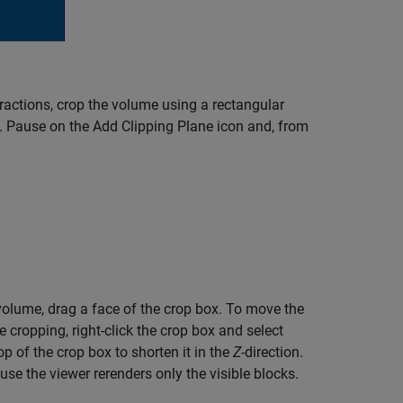
ractions, crop the volume using a rectangular
p. Pause on the Add Clipping Plane icon and, from
volume, drag a face of the crop box. To move the
 cropping, right-click the crop box and select
p of the crop box to shorten it in the
Z-
direction.
se the viewer rerenders only the visible blocks.