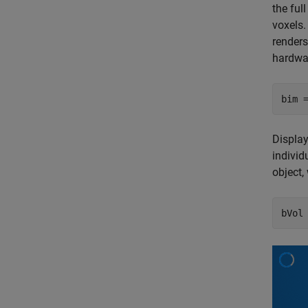
the ful
voxels.
renders
hardwar
bim 
Displa
individ
object,
bVol