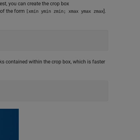
rest, you can create the crop box
 of the form
].
[xmin ymin zmin; xmax ymax zmax
ks contained within the crop box, which is faster