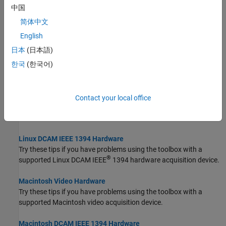
GenICam GenTL Hardware
中国
Try these tips if you have problems using the toolbox with
简体中文
GenICam™ GenTL image acquisition devices.
English
Windows Video Hardware
日本
(日本語)
Try these tips if you have problems using the toolbox with image
®
한국
(한국어)
acquisition devices that provide Video for Windows or DirectX
drivers.
Linux Video Hardware
Contact your local office
®
Try these tips if you have problems using the toolbox with Linux
video devices.
Linux DCAM IEEE 1394 Hardware
Try these tips if you have problems using the toolbox with a
®
supported Linux DCAM IEEE
1394 hardware acquisition device.
Macintosh Video Hardware
Try these tips if you have problems using the toolbox with a
supported
Macintosh
video acquisition device.
Macintosh DCAM IEEE 1394 Hardware