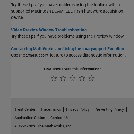
Try these tips if you have problems using the toolbox with a
supported
Macintosh
DCAM IEEE 1394 hardware acquisition
device.
Video Preview Window Troubleshooting
Try these tips if you have problems using the Preview window.
Contacting MathWorks and Using the imaqsupport Function
Use the
feature to access diagnostic information.
imaqsupport
How useful was this information?
Trust Center
Trademarks
Privacy Policy
Preventing Piracy
Application Status
Contact Us
© 1994-2026 The MathWorks, Inc.