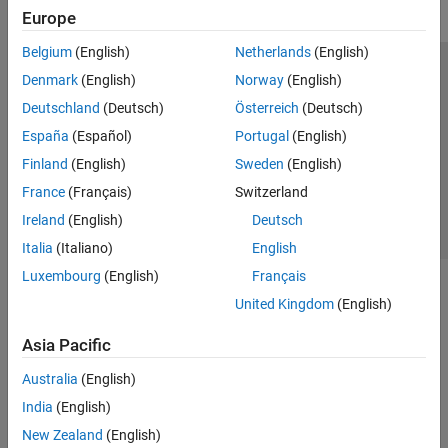
Europe
Belgium
(English)
Netherlands
(English)
Trust Center
Trademarks
Privacy Policy
Preventing Piracy
Denmark
(English)
Norway
(English)
Application Status
Contact Us
Deutschland
(Deutsch)
Österreich
(Deutsch)
© 1994-2026 The MathWorks, Inc.
España
(Español)
Portugal
(English)
Finland
(English)
Sweden
(English)
Select a We
India
France
(Français)
Switzerland
Ireland
(English)
Deutsch
Italia
(Italiano)
English
Luxembourg
(English)
Français
United Kingdom
(English)
Asia Pacific
Australia
(English)
India
(English)
New Zealand
(English)