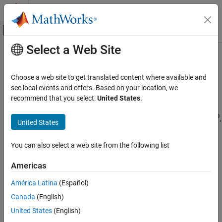
Skip to content
MATLAB Help Center
Off-Canvas Navigation Menu Toggle
Select a Web Site
Main Content
Documentation Home
Troubleshooting
Image Processing and Computer Vision
Choose a web site to get translated content where available and
Test and Measurement
®
For troubleshooting information for GigE Vision
devices on
see local events and offers. Based on your location, we
®
Windows
, see
Troubleshooting GigE Vision Devices on Windows
.
recommend that you select:
United States
.
Image Acquisition Toolbox
Device Connection
®
For troubleshooting information for GigE Vision devices on Linux
,
United States
see
Troubleshooting GigE Vision Devices on Linux
.
Troubleshooting
You can also select a web site from the following list
For troubleshooting information for GigE Vision devices on
macOS
, see
Troubleshooting GigE Vision Devices on macOS
.
Americas
América Latina
(Español)
How useful was this information?
Canada
(English)
United States
(English)