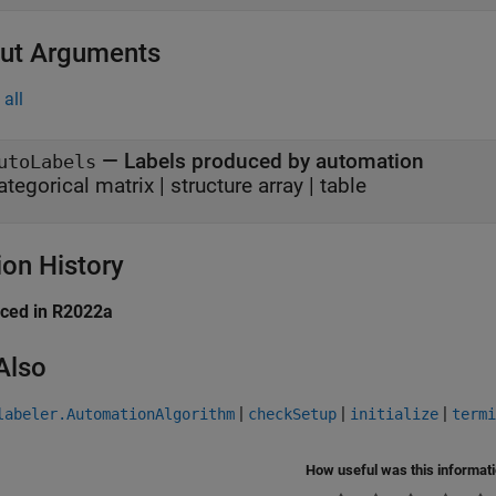
ut Arguments
all
— Labels produced by automation
utoLabels
ategorical matrix | structure array | table
ion History
uced in R2022a
Also
|
|
|
labeler.AutomationAlgorithm
checkSetup
initialize
termi
How useful was this informat