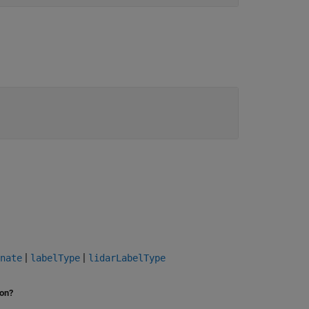
|
|
nate
labelType
lidarLabelType
ion?