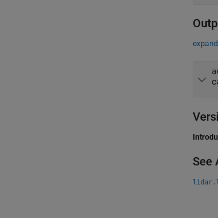
Outp
expand 
a
c
Vers
Introd
See 
lidar.