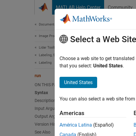
Skip to content
MATLAB Help Center
Community
Document
Documentation Home
Image Processing and Computer Vision
run
Select a Web Sit
Lidar Toolbox
Labeling, Segmentation, and Detection
Class:
Choose a web site to get translated
Labeling
Names
that you select:
United States
.
run
Run lab
United States
ON THIS PAGE
Since 
Syntax
expand 
You can also select a web site from 
Description
Synt
Input Arguments
Americas
autoLa
Output Arguments
Desc
Version History
América Latina
(Español)
See Also
Canada
(English)
The