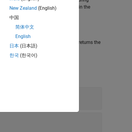
 the automated labels for each frame in the
New Zealand
(English)
中国
简体中文
English
 the
automation algorithm, and returns the
algObj
日本
(日本語)
한국
(한국어)