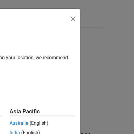
Answers
d on your location, we recommend
Asia Pacific
Australia
(English)
India
(English)
xecuting the automation algorithm. During