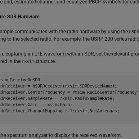
e grid, estimated channel, and equalized PBCH symbols for eac
ure SDR Hardware
xample communicates with the radio hardware by using the
hSDR
ing to the selected radio. For example, the USRP 200 series radi
are capturing an LTE waveform with an SDR, set the relevant prop
red in the
structure.
rxsim
sim.ReceiveOnSDR

sdrReceiver = hSDRReceiver(rxsim.SDRDeviceName);

sdrReceiver.CenterFrequency = rxsim.RadioCenterFrequency;
sdrReceiver.SampleRate = rxsim.RadioSampleRate;

drReceiver.Gain = rxsim.Gain;

the spectrum analyzer to display the received waveform.