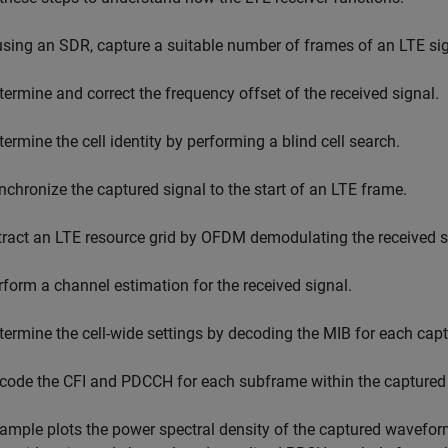
 using an SDR, capture a suitable number of frames of an LTE sig
termine and correct the frequency offset of the received signal.
termine the cell identity by performing a blind cell search.
nchronize the captured signal to the start of an LTE frame.
tract an LTE resource grid by OFDM demodulating the received s
rform a channel estimation for the received signal.
termine the cell-wide settings by decoding the MIB for each cap
code the CFI and PDCCH for each subframe within the captured 
ample plots the power spectral density of the captured wavefor