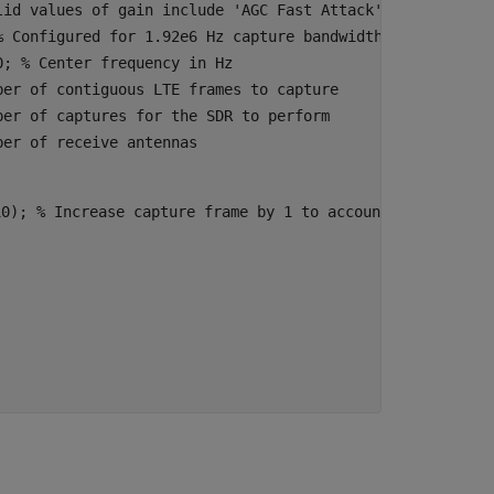
lid values of gain include 'AGC Fast Attack', 'AGC Slow 
% Configured for 1.92e6 Hz capture bandwidth
0
; 
% Center frequency in Hz
ber of contiguous LTE frames to capture
ber of captures for the SDR to perform
ber of receive antennas
10); 
% Increase capture frame by 1 to account for a full