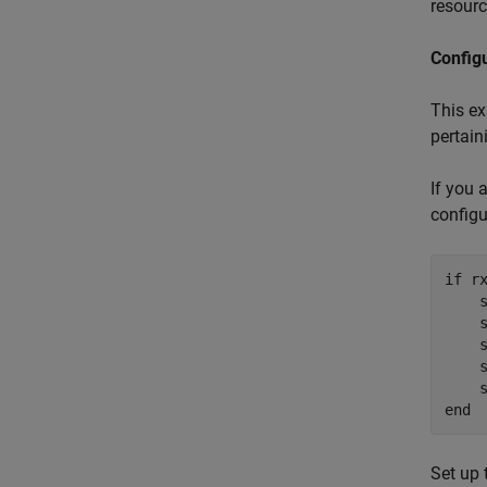
resourc
Config
This e
pertain
If you 
configu
if
 rx
    
    
    
    s
end
Set up 