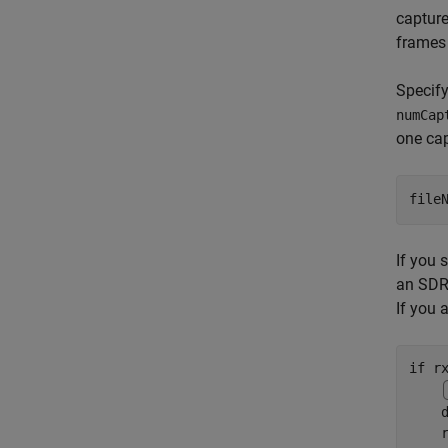
capture
frames 
Specify
numCap
one cap
file
If you 
an SDR 
If you 
if
 rx
    
    