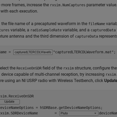
 more frames, increase the
parameter value.
rxsim.NumCaptures
with each execution.
 the file name of a precaptured waveform in the
variab
fileName
variable, a
variable, and a
tures
radioSampleRate
capturedData
ture antenna and the third dimension of
represent
captureData
Name = 
"capturedLTERCDLWaveform.mat"
;
select the
field of the
structure, configure the
ReceiveOnSDR
rxsim
device capable of multi-channel reception, try increasing
rxsim
are using an NI USRP radio with Wireless Testbench, click
Updat
sim.ReceiveOnSDR

deviceNameOptions = hSDRBase.getDeviceNameOptions;

rxsim.SDRDeviceName        = 
deviceNa