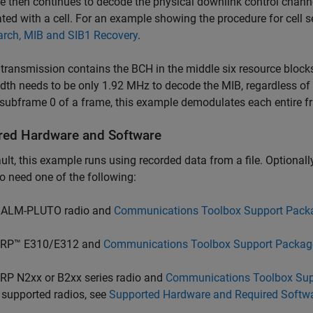
 then continues to decode the physical downlink control channe
ted with a cell. For an example showing the procedure for cell 
arch, MIB and SIB1 Recovery
.
transmission contains the BCH in the middle six resource block
th needs to be only 1.92 MHz to decode the MIB, regardless of 
 subframe 0 of a frame, this example demodulates each entire fr
red Hardware and Software
ult, this example runs using recorded data from a file. Optionally,
o need one of the following:
ALM-PLUTO radio and
Communications Toolbox Support Pack
RP™ E310/E312 and
Communications Toolbox Support Packag
RP N2xx or B2xx series radio and
Communications Toolbox Sup
 supported radios, see
Supported Hardware and Required Softw