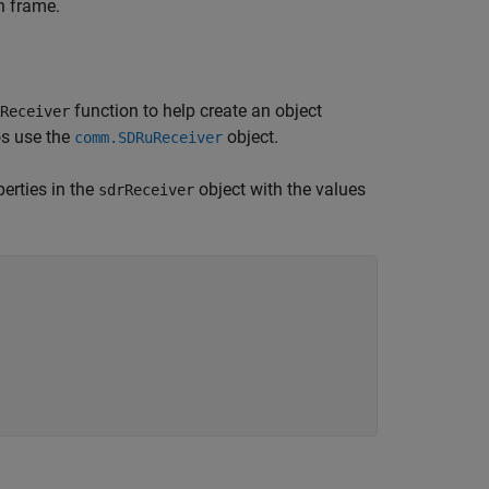
h frame.
function to help create an object
Receiver
os use the
object.
comm.SDRuReceiver
erties in the
object with the values
sdrReceiver

