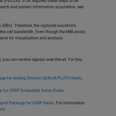
l (PDCCH). A UE requires these steps to be
search and system information acquisition, see
s (RBs). Therefore, the captured waveform
the cell bandwidth. Even though the MIB exists
ame for visualization and analysis.
 you can receive signals over-the-air. For this,
age for Analog Devices ADALM-PLUTO Radio
.
e for USRP Embedded Series Radio
.
port Package for USRP Radio
. For information
are
.