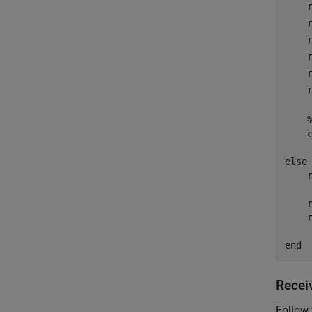
    
    
    
    
    
    
    
else
    r
    r
    
end
Recei
Follow 