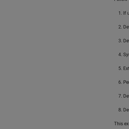
If
De
De
Sy
Ex
Pe
De
De
This ex