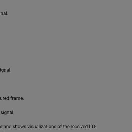
nal.
ignal.
tured frame.
signal.
m and shows visualizations of the received LTE