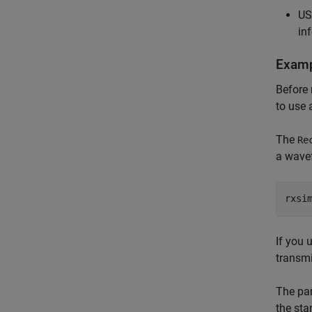
US
in
Examp
Before 
to use 
The
Re
a wave
rxsi
If you 
transm
The par
the sta