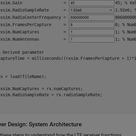
rxsim.Gain                 = 
45
; 
% Va
rxsim.RadioSampleRate      = 
1.92e6
; 
rxsim.RadioCenterFrequency = 
80600000
rxsim.FramesPerCapture     = 
8
; 
% Num
rxsim.NumCaptures          = 
1
; 
% Num
rxsim.NumAntennas          = 
1
; 
% Num
% Derived parameter
captureTime = milliseconds((rxsim.FramesPerCapture + 1)*
x = load(fileName);

xsim.NumCaptures = rx.numCaptures;

rxsim.RadioSampleRate = rx.radioSampleRate;

ver Design: System Architecture
these steps to understand how the LTE receiver functions.