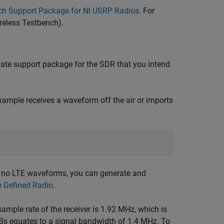
ch Support Package for NI USRP Radios
. For
reless Testbench)
.
iate support package for the SDR that you intend
xample receives a waveform off the air or imports
s no LTE waveforms, you can generate and
e Defined Radio
.
sample rate of the receiver is 1.92 MHz, which is
Bs equates to a signal bandwidth of 1.4 MHz. To