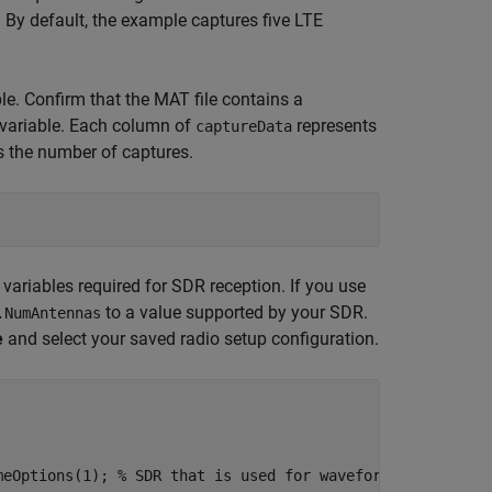
 By default, the example captures five LTE
le. Confirm that the MAT file contains a
variable. Each column of
represents
captureData
s the number of captures.
 variables required for SDR reception. If you use
to a value supported by your SDR.
.NumAntennas
e
and select your saved radio setup configuration.
meOptions(1)
; 
% SDR that is used for waveform reception