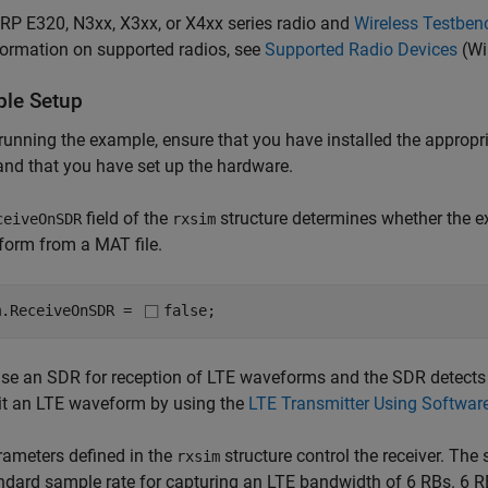
RP E320, N3xx, X3xx, or X4xx series radio and
Wireless Testben
formation on supported radios, see
Supported Radio Devices
(Wi
le Setup
running the example, ensure that you have installed the appropr
and that you have set up the hardware.
field of the
structure determines whether the e
ceiveOnSDR
rxsim
form from a MAT file.
m.ReceiveOnSDR = 
false
;
use an SDR for reception of LTE waveforms and the SDR detect
it an LTE waveform by using the
LTE Transmitter Using Softwar
ameters defined in the
structure control the receiver. The 
rxsim
ndard sample rate for capturing an LTE bandwidth of 6 RBs. 6 R