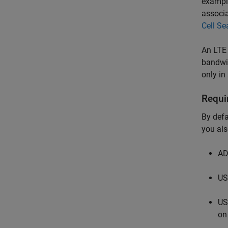
example
associa
Cell Se
An LTE 
bandwid
only in
Requi
By defa
you als
AD
US
US
on