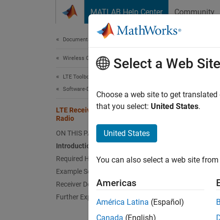
Skip to content
MATLAB Help Center
Community
Document
Documentation Home
Wireless Communications
LTE
Select a Web Sit
LTE Toolbox
Software-Defined Radio and HDL
Choose a web site to get translated
This
that you select:
United States
.
LTE Receiver Using Software-Defined
LTE 
Radio
Comm
United States
ON THIS PAGE
Supp
Introduction
Required Hardware and Software
Comm
You can also select a web site from 
Pack
Example Setup
Americas
Receiver Design: System Architecture
Comm
Further Exploration
Radi
América Latina
(Español)
Wire
Canada
(English)