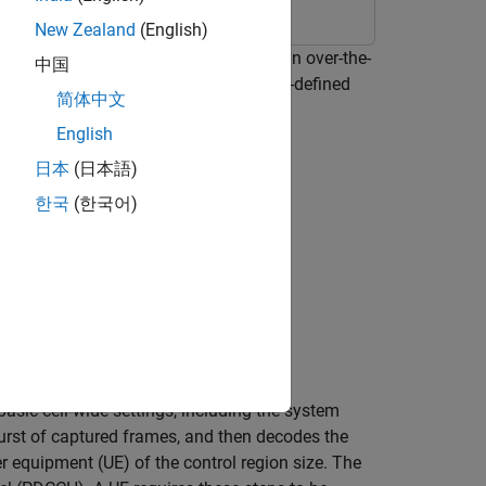
New Zealand
(English)
 and basic system information from an over-the-
中国
ive an LTE waveform using a software-defined
简体中文
English
日本
(日本語)
한국
(한국어)
asic cell-wide settings, including the system
rst of captured frames, and then decodes the
r equipment (UE) of the control region size. The