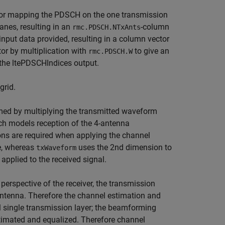
 for mapping the PDSCH on the one transmission
lanes, resulting in an
-column
rmc.PDSCH.NTxAnts
put data provided, resulting in a column vector
r by multiplication with
to give an
rmc.PDSCH.W
 the ltePDSCHIndices output.
grid.
ed by multiplying the transmitted waveform
ch models reception of the 4-antenna
ons are required when applying the channel
e, whereas
uses the 2nd dimension to
txWaveform
applied to the received signal.
perspective of the receiver, the transmission
antenna. Therefore the channel estimation and
l single transmission layer; the beamforming
stimated and equalized. Therefore channel