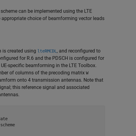
on scheme can be implemented using the LTE
e appropriate choice of beamforming vector leads
 is created using
, and reconfigured to
lteRMCDL
onfigured for R.6 and the PDSCH is configured for
 UE-specific beamforming in the LTE Toolbox.
ber of columns of the precoding matrix
W
beamform onto 4 transmission antennas. Note that
signal; this reference signal and associated
 antennas.
rate
 scheme