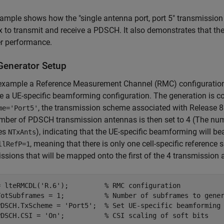
ample shows how the "single antenna port, port 5" transmissi
 to transmit and receive a PDSCH. It also demonstrates that th
er performance.
enerator Setup
 example a Reference Measurement Channel (RMC) configuration
e a UE-specific beamforming configuration. The generation is c
, the transmission scheme associated with Release 8
me='Port5'
mber of PDSCH transmission antennas is then set to 4 (The num
tes
), indicating that the UE-specific beamforming will 
NTxAnts
, meaning that there is only one cell-specific reference 
llRefP=1
ssions that will be mapped onto the first of the 4 transmission
= lteRMCDL(
'R.6'
);         
% RMC configuration
TotSubframes = 1;          
% Number of subframes to gene
PDSCH.TxScheme = 
'Port5'
;  
% Set UE-specific beamforming
PDSCH.CSI = 
'On'
;          
% CSI scaling of soft bits