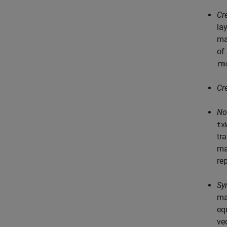
Cr
la
ma
of
rm
Cr
No
tx
tr
ma
re
Sy
ma
eq
ve