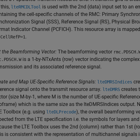
 this,
is used with the 2nd (data) input set to an e
lteRMCDLTool
ntaining the cell-specific channels of the RMC: Primary Synchro
nchronization Signal (SSS), Reference Signal (RS), Physical Br
rmat Indicator Channel (PCFICH). This resource array is mapped 
s
.
CellRefP=1
t the Beamforming Vector:
The beamforming vector
rmc.PDSCH.
is a 1-by-NTxAnts (row) vector indicating the complex
c.PDSCH.W
ansmission and its associated reference signal.
eate and Map UE-Specific Reference Signals:
cre
lteDMRSIndices
ference signal onto the transmit resource array.
creates t
lteDMRS
ctor (size M-by-1, where M is the number of UE-specific Referen
bframe) which is the same size as the lteDMRSIndices output. No
E Toolbox (e.g. using
), the overall beamforming v
lteDLPrecode
pected from the LTE specification i.e. the symbols for layers and
cause the LTE Toolbox uses the 2nd (column) rather than 1st (r
his is consistent with the representation of multichannel signal