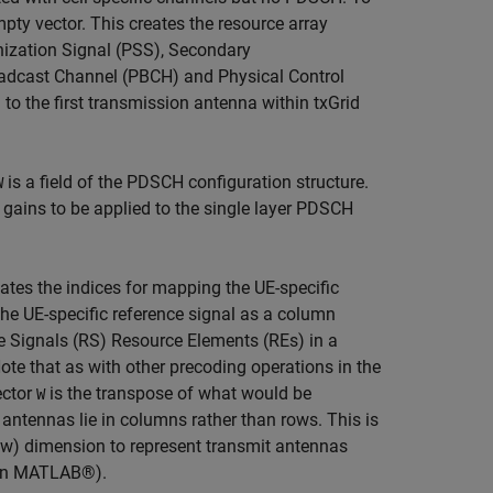
mpty vector. This creates the resource array
nization Signal (PSS), Secondary
oadcast Channel (PBCH) and Physical Control
to the first transmission antenna within txGrid
is a field of the PDSCH configuration structure.
W
 gains to be applied to the single layer PDSCH
ates the indices for mapping the UE-specific
he UE-specific reference signal as a column
ce Signals (RS) Resource Elements (REs) in a
te that as with other precoding operations in the
ector
is the transpose of what would be
W
 antennas lie in columns rather than rows. This is
ow) dimension to represent transmit antennas
s in MATLAB®).