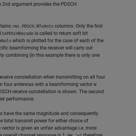
the 2nd argument provides the PDSCH
tains
columns. Only the first
rmc.PDSCH.NTxAnts
is called to return soft bit
ltePDSCHDecode
which is plotted for the case of each of the
mbols
ecific beamforming the receiver will carry out
ty combining (in this example there is only one
eceive constellation when transmitting on all four
on four antennas with a beamforming vector
W
PDSCH receive constellation is shown. The second
etter performance.
tors have the same magnitude and consequently
 total transmit power for either choice of
vector is given an unfair advantage i.e. more
 overall channel response is 1:
therefore
HW.'=1