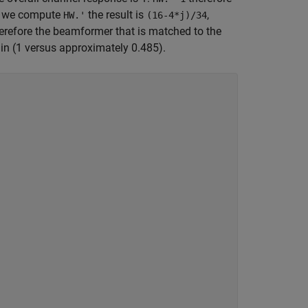
if we compute
the result is
,
HW.'
(16-4*j)/34
erefore the beamformer that is matched to the
in (1 versus approximately 0.485).