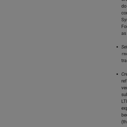
do
co
Sy
Fo
a
Se
rm
tr
Cr
re
ve
su
LT
ex
be
(t