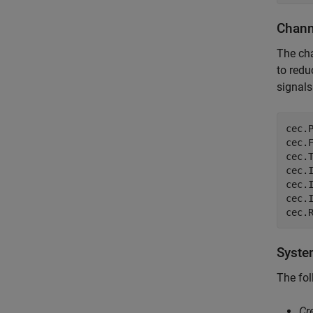
Chann
The cha
to redu
signals
cec.
cec.
cec.
cec.
cec.
cec.
cec.
Syste
The fol
Cr