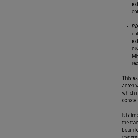
es
co
PD
co
es
be
MM
re
This ex
antenn
which i
constel
It is i
the tra
beamfor
transmi