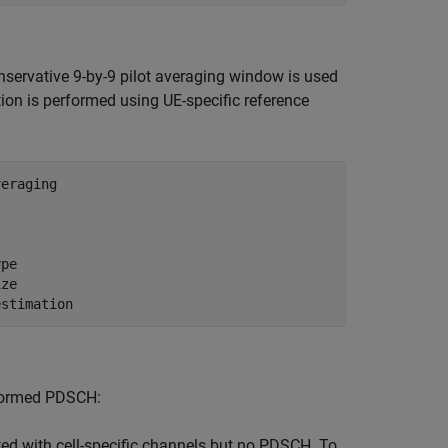
onservative 9-by-9 pilot averaging window is used
ion is performed using UE-specific reference
veraging
ype
ize
estimation
mformed PDSCH:
ted with cell-specific channels but no PDSCH. To