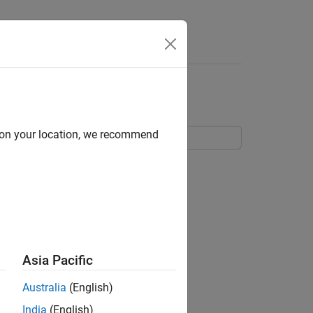
Answers
g
d on your location, we recommend
ith the LTE Toolbox™.
Asia Pacific
Australia
(English)
India
(English)