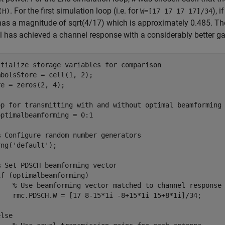
. For the first simulation loop (i.e. for
), 
(H)
W=[17 17 17 17]/34
as a magnitude of sqrt(4/17) which is approximately 0.485. Th
 has achieved a channel response with a considerably better ga
itialize storage variables for comparison
bolsStore = cell(1, 2);

e = zeros(2, 4);

op for transmitting with and without optimal beamforming
optimalbeamforming = 0:1

% Configure random number generators
rng(
'default'
);

% Set PDSCH beamforming vector 
if
 (optimalbeamforming)

% Use beamforming vector matched to channel response
    rmc.PDSCH.W = [17 8-15*1i -8+15*1i 15+8*1i]/34;

else