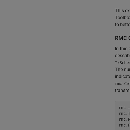
This ex
Toolbox
to bett
RMC G
In this
describ
TxSche
The nu
indica
rmc.Ce
transmi
rmc 
rmc.
rmc.
rmc.