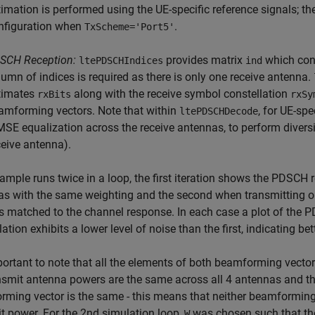
timation is performed using the UE-specific reference signals; 
nfiguration when
.
TxScheme='Port5'
SCH Reception:
provides matrix
which con
ltePDSCHIndices
ind
lumn of indices is required as there is only one receive antenna.
timates
along with the receive symbol constellation
rxBits
rxSy
amforming vectors. Note that within
, for UE-sp
ltePDSCHDecode
SE equalization across the receive antennas, to perform diversi
ceive antenna).
ample runs twice in a loop, the first iteration shows the PDSCH r
as with the same weighting and the second when transmitting 
s matched to the channel response. In each case a plot of the 
lation exhibits a lower level of noise than the first, indicating b
mportant to note that all the elements of both beamforming vec
nsmit antenna powers are the same across all 4 antennas and the
ming vector is the same - this means that neither beamforming 
t power. For the 2nd simulation loop,
was chosen such that the
W