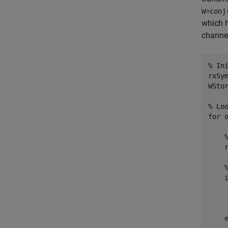
W=conj
which h
channel
% In
rxSym
WStor
% Lo
for
 
    
    