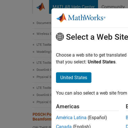
Skip to content
MATLAB Help Center
Community
Document
Documentation Home
Wireless Communications
PDS
Select a Web Sit
LTE Toolbox
Modeling Basics
Choose a web site to get translated
that you select:
United States
.
LTE Toolbox
This ex
Downlink Channels
Intro
United States
Physical Signals
There a
LTE Toolbox
You can also select a web site from 
Downlink Channels
Si
Physical Channels
Americas
PDSCH Port 5 UE-Specific
Tr
América Latina
(Español)
Beamforming
Canada
(English)
ON THIS PAGE