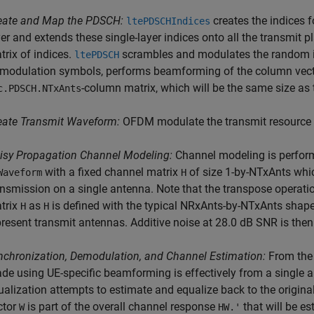
eate and Map the PDSCH:
creates the indices
ltePDSCHIndices
yer and extends these single-layer indices onto all the transmit p
trix of indices.
scrambles and modulates the random in
ltePDSCH
 modulation symbols, performs beamforming of the column vecto
-column matrix, which will be the same size as
c.PDSCH.NTxAnts
eate Transmit Waveform:
OFDM modulate the transmit resource 
isy Propagation Channel Modeling:
Channel modeling is perform
with a fixed channel matrix
of size 1-by-NTxAnts whi
Waveform
H
ansmission on a single antenna. Note that the transpose operati
trix
as
is defined with the typical NRxAnts-by-NTxAnts shap
H
H
present transmit antennas. Additive noise at 28.0 dB SNR is then 
nchronization, Demodulation, and Channel Estimation:
From the 
de using UE-specific beamforming is effectively from a single 
ualization attempts to estimate and equalize back to the origina
ctor
is part of the overall channel response
that will be e
W
HW.'