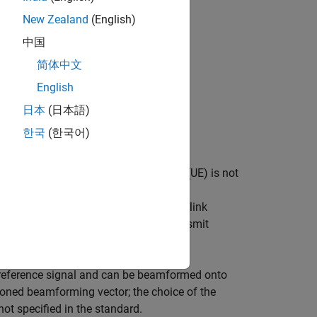
(CDD)
New Zealand
(English)
中国
简体中文
English
ng a single transmission layer)
日本
(日本語)
한국
(한국어)
g is applied and the User Equipment (UE) is not
e the channel including the effect of
 for demodulation of the Physical Downlink
have been received from only one transmit
na port, port 5".
e reference signal and can be beamformed onto
oned beamforming vector; the choice of the
t specified in the standard.