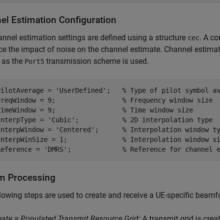
el Estimation Configuration
nnel estimation settings are defined using a structure
. A c
cec
ce the impact of noise on the channel estimate. Channel estimat
 as the
transmission scheme is used.
Port5
PilotAverage = 
'UserDefined'
;   
% Type of pilot symbol a
FreqWindow = 9;                 
% Frequency window size
TimeWindow = 9;                 
% Time window size
InterpType = 
'Cubic'
;           
% 2D interpolation type
InterpWindow = 
'Centered'
;      
% Interpolation window t
InterpWinSize = 1;              
% Interpolation window s
Reference = 
'DMRS'
;             
% Reference for channel 
m Processing
lowing steps are used to create and receive a UE-specific bea
eate a Populated Transmit Resource Grid:
A transmit grid is crea