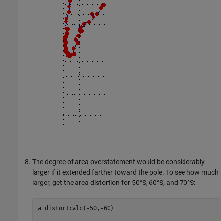
The degree of area overstatement would be considerably
larger if it extended farther toward the pole. To see how much
larger, get the area distortion for 50°S, 60°S, and 70°S:
a=distortcalc(-50,-60)
