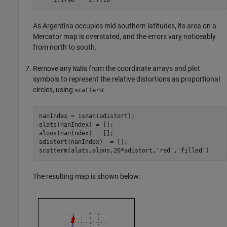
As Argentina occupies mid southern latitudes, its area on a
Mercator map is overstated, and the errors vary noticeably
from north to south.
Remove any
s from the coordinate arrays and plot
NaN
symbols to represent the relative distortions as proportional
circles, using
:
scatterm
nanIndex = isnan(adistort);

alats(nanIndex) = [];

alons(nanIndex) = [];

adistort(nanIndex)  = [];

scatterm(alats,alons,20*adistort,'red','filled')
The resulting map is shown below: