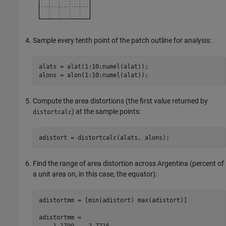
Sample every tenth point of the patch outline for analysis:
alats = alat(1:10:numel(alat));

alons = alon(1:10:numel(alat));
Compute the area distortions (the first value returned by
) at the sample points:
distortcalc
adistort = distortcalc(alats, alons);
Find the range of area distortion across Argentina (percent of
a unit area on, in this case, the equator):
adistortmm = [min(adistort) max(adistort)]

adistortmm =

    1.1790    2.7716