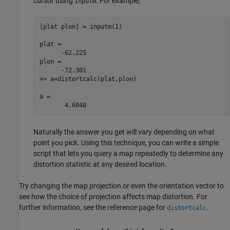
cursor using
. For example,
inputm
[plat plon] = inputm(1)

plat =

      -62.225

plon =

      -72.301

>> a=distortcalc(plat,plon)

a =

       4.6048
Naturally the answer you get will vary depending on what
point you pick. Using this technique, you can write a simple
script that lets you query a map repeatedly to determine any
distortion statistic at any desired location.
Try changing the map projection or even the orientation vector to
see how the choice of projection affects map distortion. For
further information, see the reference page for
.
distortcalc