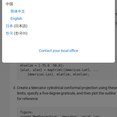
Read the North and South America polygon:
中国
简体中文
Americas = shaperead('landareas.shp','UseGeoCoords',t
English
    'Selector', {@(name) ...

    strcmpi(name,{'north and south america'}),'Name'}
日本
(日本語)
한국
(한국어)
Set the spatial extent (map limits) to contain the southern
part of South America and also include an area closer to the
South Pole:
Contact your local office
mlatlim = [-72.0 -20.0];

mlonlim = [-75.0 -50.0];

[alat, alon] = maptriml([Americas.Lat], ...

    [Americas.Lon], mlatlim, mlonlim);
Create a Mercator cylindrical conformal projection using these
limits, specify a five-degree graticule, and then plot the outline
for reference:
figure;

axesm('MapProjection','mercator','grid','on', ...
