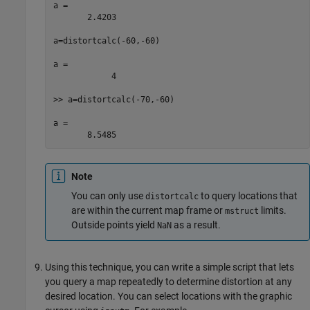
a =

       2.4203

a=distortcalc(-60,-60)

a =

            4

>> a=distortcalc(-70,-60)

a =

       8.5485
Note
You can only use
to query locations that
distortcalc
are within the current map frame or
limits.
mstruct
Outside points yield
as a result.
NaN
Using this technique, you can write a simple script that lets
you query a map repeatedly to determine distortion at any
desired location. You can select locations with the graphic