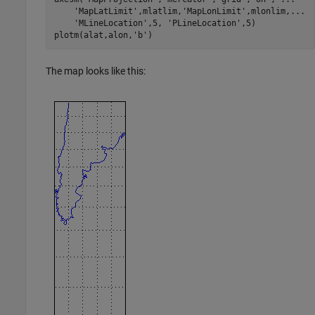
    'MapLatLimit',mlatlim,'MapLonLimit',mlonlim,...

    'MLineLocation',5, 'PLineLocation',5)

plotm(alat,alon,'b')
The map looks like this: