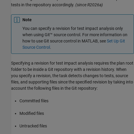
tests in the repository accordingly.
(since R2026a)
Note
You can specify a revision for test impact analysis only
when using Git™ source control. For more information on
how to use Git source control in MATLAB, see
Set Up Git
Source Control
.
Specifying a revision for test impact analysis requires the plan root
folder to be inside a Git repository with a revision history. When
you specify a revision, the task detects changes to tests, source
files, and supporting files since the specified revision by taking into
account the following files in the Git repository:
Committed files
Modified files
Untracked files