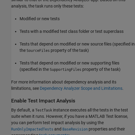
analysis, the task runs only these tests:
Modified or new tests
Tests with a modified test class folder or test superclass
Tests that depend on modified or new source files (specified in
the
property of the task)
SourceFiles
Tests that depend on modified or new supporting files
(specified in the
property of the task)
SupportingFiles
For more information about dependency analysis and its
limitations, see
Dependency Analyzer Scope and Limitations
.
Enable Test Impact Analysis
By default, a
instance executes all the tests in the test
TestTask
suite when it runs. However, if you have a
MATLAB Test
license,
you can perform test impact analysis by using the
and
properties and their
RunOnlyImpactedTests
BaseRevision