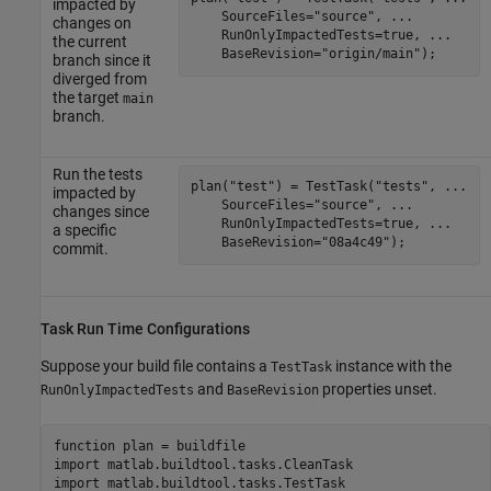
impacted by
    SourceFiles=
"source"
, 
...
changes on
    RunOnlyImpactedTests=true, 
...
the current
    BaseRevision=
"origin/main"
);
branch since it
diverged from
the target
main
branch.
Run the tests
plan(
"test"
) = TestTask(
"tests"
, 
...
impacted by
    SourceFiles=
"source"
, 
...
changes since
    RunOnlyImpactedTests=true, 
...
a specific
    BaseRevision=
"08a4c49"
);
commit.
Task Run Time Configurations
Suppose your build file contains a
instance with the
TestTask
and
properties unset.
RunOnlyImpactedTests
BaseRevision
function
 plan = buildfile

import 
matlab.buildtool.tasks.CleanTask
import 
matlab.buildtool.tasks.TestTask