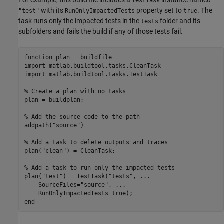
For example, this build file includes a
instance named
TestTask
with its
property set to
. The
"test"
RunOnlyImpactedTests
true
task runs only the impacted tests in the
folder and its
tests
subfolders and fails the build if any of those tests fail.
function
 plan = buildfile

import 
matlab.buildtool.tasks.CleanTask
import 
matlab.buildtool.tasks.TestTask
% Create a plan with no tasks
plan = buildplan;

% Add the source code to the path
addpath(
"source"
)

% Add a task to delete outputs and traces
plan(
"clean"
) = CleanTask;

% Add a task to run only the impacted tests
plan(
"test"
) = TestTask(
"tests"
, 
...
    SourceFiles=
"source"
, 
...
end