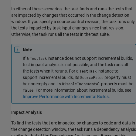
In either of these scenarios, the task finds and runs the tests that
are impacted by changes that occurred in the change detection
window. If you specify a source control revision, the task runs only
the tests impacted by task input changes since that revision.
Otherwise, the task runs all the tests in the test suite.
Note
If a
instance does not support incremental builds,
TestTask
test impact analysis is not possible, and the task runs all
the tests when it reruns. For a
instance to
TestTask
support incremental builds, its
property must
SourceFiles
be nonempty and its
property must be
DisableIncremental
. For more information about incremental builds, see
false
Improve Performance with Incremental Builds
.
Impact Analysis
To find the tests that are impacted by changes to code and data in
the change detection window, the task runs a dependency analysis
similar to that of the
Dependency Analyzer
app. Based on this