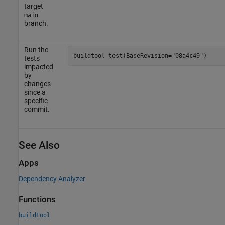
target
main
branch.
Run the
buildtool 
test(BaseRevision="08a4c49")
tests
impacted
by
changes
since a
specific
commit.
See Also
Apps
Dependency Analyzer
Functions
buildtool