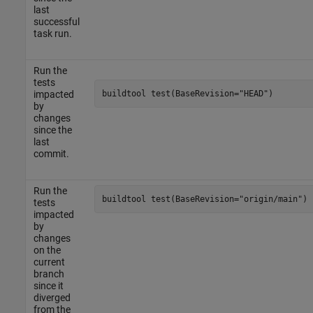
last
successful
task run.
Run the
tests
buildtool 
test(BaseRevision="HEAD")
impacted
by
changes
since the
last
commit.
Run the
buildtool 
test(BaseRevision="origin/main")
tests
impacted
by
changes
on the
current
branch
since it
diverged
from the