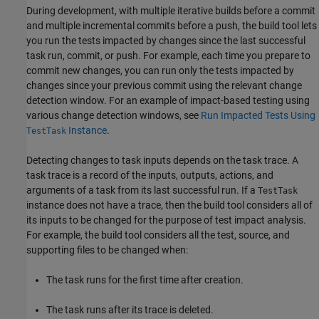
During development, with multiple iterative builds before a commit
and multiple incremental commits before a push, the build tool lets
you run the tests impacted by changes since the last successful
task run, commit, or push. For example, each time you prepare to
commit new changes, you can run only the tests impacted by
changes since your previous commit using the relevant change
detection window. For an example of impact-based testing using
various change detection windows, see
Run Impacted Tests Using
Instance
.
TestTask
Detecting changes to task inputs depends on the task trace. A
task trace is a record of the inputs, outputs, actions, and
arguments of a task from its last successful run. If a
TestTask
instance does not have a trace, then the build tool considers all of
its inputs to be changed for the purpose of test impact analysis.
For example, the build tool considers all the test, source, and
supporting files to be changed when:
The task runs for the first time after creation.
The task runs after its trace is deleted.