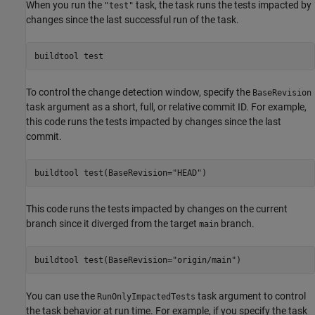
When you run the
task, the task runs the tests impacted by
"test"
changes since the last successful run of the task.
buildtool 
test
To control the change detection window, specify the
BaseRevision
task argument as a short, full, or relative commit ID. For example,
this code runs the tests impacted by changes since the last
commit.
buildtool 
test(BaseRevision="HEAD")
This code runs the tests impacted by changes on the current
branch since it diverged from the target
branch.
main
buildtool 
test(BaseRevision="origin/main")
You can use the
task argument to control
RunOnlyImpactedTests
the task behavior at run time. For example, if you specify the task