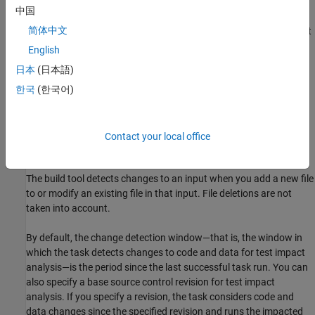
中国
Tests — Test files to run, specified in the
property of the
Tests
简体中文
task. In addition to the test files, the build tool also tracks test
class folders and test superclasses.
English
日本
(日本語)
Source files — Source files under test, specified in the
한국
(한국어)
property of the task.
SourceFiles
Supporting files — Supporting files used by the tests, such as
test data and helper files, specified in the
SupportingFiles
Contact your local office
property of the task.
The build tool detects changes to an input when you add a new file
to or modify an existing file in that input. File deletions are not
taken into account.
By default, the change detection window—that is, the window in
which the task detects changes to code and data for test impact
analysis—is the period since the last successful task run.
You can
also specify a base source control revision for test impact
analysis. If you specify a revision, the task considers code and
data changes since the specified revision and runs the impacted