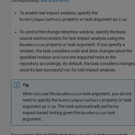
corresponding
task arguments
:
To enable test impact analysis, specify the
property or task argument as
.
RunOnlyImpactedTests
true
To control the change detection window, specify the base
source control revision for test impact analysis using the
property or task argument. If you specify a
BaseRevision
revision, the task considers code and data changes since the
specified revision and runs the impacted tests in the
repository accordingly. By default, the task considers changes
since its last successful run for test impact analysis.
Tip
When you use the
task argument, you do not
BaseRevision
need to specify the
property or task
RunOnlyImpactedTests
argument as
. The task automatically performs
true
impact-based testing given the
task
BaseRevision
argument.