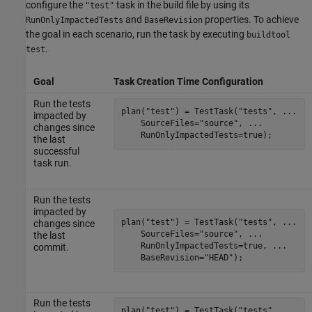
configure the
task in the build file by using its
"test"
and
properties. To achieve
RunOnlyImpactedTests
BaseRevision
the goal in each scenario, run the task by executing
buildtool
.
test
Goal
Task Creation Time Configuration
Run the tests
plan(
"test"
) = TestTask(
"tests"
, 
...
impacted by
    SourceFiles=
"source"
, 
...
changes since
    RunOnlyImpactedTests=true);
the last
successful
task run.
Run the tests
impacted by
plan(
"test"
) = TestTask(
"tests"
, 
...
changes since
    SourceFiles=
"source"
, 
...
the last
    RunOnlyImpactedTests=true, 
...
commit.
    BaseRevision=
"HEAD"
);
Run the tests
plan(
"test"
) = TestTask(
"tests"
, 
...