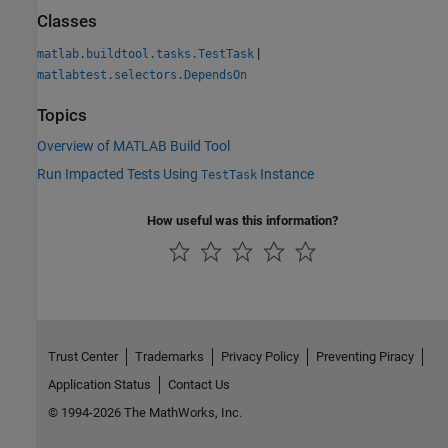
Classes
|
matlab.buildtool.tasks.TestTask
matlabtest.selectors.DependsOn
Topics
Overview of MATLAB Build Tool
Run Impacted Tests Using
Instance
TestTask
How useful was this information?
Trust Center
Trademarks
Privacy Policy
Preventing Piracy
Application Status
Contact Us
© 1994-2026 The MathWorks, Inc.