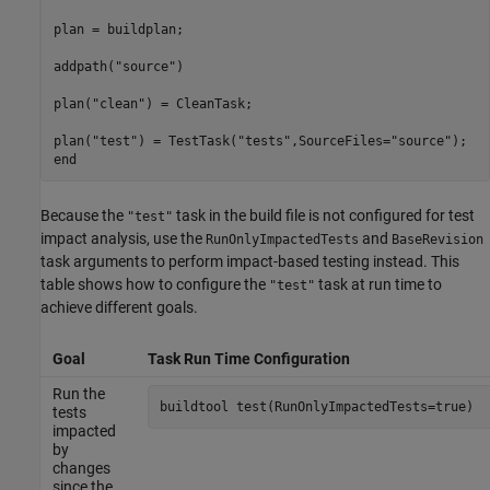
plan = buildplan;

addpath(
"source"
)

plan(
"clean"
) = CleanTask;

plan(
"test"
) = TestTask(
"tests"
,SourceFiles=
"source"
end
Because the
task in the build file is not configured for test
"test"
impact analysis, use the
and
RunOnlyImpactedTests
BaseRevision
task arguments to perform impact-based testing instead. This
table shows how to configure the
task at run time to
"test"
achieve different goals.
Goal
Task Run Time Configuration
Run the
buildtool 
test(RunOnlyImpactedTests=true)
tests
impacted
by
changes
since the