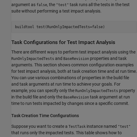
argument as
, the
task runs all the tests in the test
false
"test"
suite without performing a test impact analysis.
buildtool 
test(RunOnlyImpactedTests=false)
Task Configurations for Test Impact Analysis
There are different ways to perform test impact analysis using the
and
properties and task
RunOnlyImpactedTests
BaseRevision
arguments. This section shows common configuration examples
for test impact analysis, both at task creation time and at run time.
You can use various combinations of properties in the build file
and task arguments at run time to achieve your goals. For
example, you can specify only the
property
RunOnlyImpactedTests
in the build file and only the
task argument at run
BaseRevision
time to run tests impacted by changes since a specific commit.
Task Creation Time Configurations
Suppose you want to create a
instance named
TestTask
"test"
that runs only the impacted tests. This table shows how to