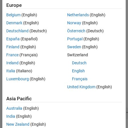
See Also
Europe
y
Belgium
(English)
Netherlands
(English)
Fortran array
character
Denmark
(English)
Norway
(English)
n
Deutschland
(Deutsch)
Österreich
(Deutsch)
Number of elements to copy
España
(Español)
Portugal
(English)
Description
Finland
(English)
Sweden
(English)
France
(Français)
Switzerland
copies
values from the
mxCopyPtrToCharacter
n
character
Ireland
(English)
Deutsch
®
MATLAB
array pointed to by
into the Fortran
array
px
character
. This subroutine is essential for copying character data from
y
Italia
(Italiano)
English
MATLAB pointer arrays into ordinary Fortran
arrays.
character
Luxembourg
(English)
Français
United Kingdom
(English)
Examples
Asia Pacific
To open an example, type:
Australia
(English)
edit([fullfile(matlabroot,
"extern"
,
"examples"
,
"eng_mat"
,
"
India
(English)
New Zealand
(English)