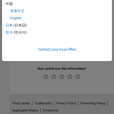
where
is:
filename
中国
简体中文
matdemo2.F
English
Version History
日本
(日本語)
Introduced before R2006a
한국
(한국어)
See Also
Contact your local office
|
|
|
mxCopyCharacterToPtr
mxCreateCharArray
mxCreateString
mxCreateCharMatrixFromStrings
How useful was this information?
Trust Center
Trademarks
Privacy Policy
Preventing Piracy
Application Status
Contact Us