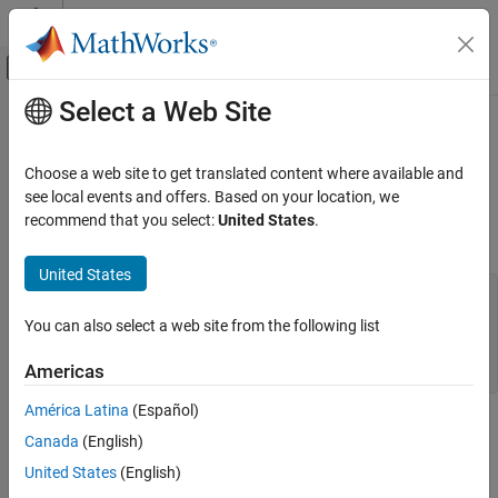
Skip to content
MATLAB Help Center
Off-Canvas Navigation Menu Toggle
Select a Web Site
Main Content
Documentation Home
mxCopyPtrToCharacter (Fortran)
MATLAB
Choose a web site to get translated content where available and
External Language Interfaces
CHARACTER values from pointer array to Fortran array
see local events and offers. Based on your location, we
Fortran with MATLAB
recommend that you select:
United States
.
Fortran Syntax
Fortran Matrix API
Convert Fortran Arrays
United States
#include "fintrf.h"

subroutine mxCopyPtrToCharacter(px, y, n)

mxCopyPtrToCharacter (Fortran)
You can also select a web site from the following list
mwPointer px

ON THIS PAGE
character*(*) y

Americas
mwSize n
Fortran Syntax
Arguments
América Latina
(Español)
Arguments
Description
Canada
(English)
Examples
United States
(English)
px
Version History
Pointer to
or
array
character
name