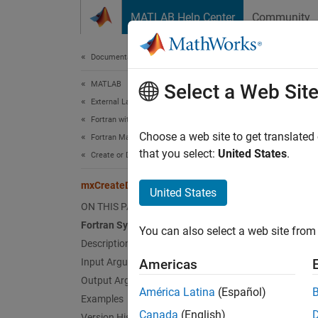
Skip to content
MATLAB Help Center
Community
Document
Documentation Home
MATLAB
mxC
Select a Web Sit
External Language Interfaces
Fortran with MATLAB
2-D, do
Choose a web site to get translated
Fortran Matrix API
that you select:
United States
.
Create or Delete Fortran Array
expand 
Fort
mxCreateDoubleMatrix (Fortran)
United States
ON THIS PAGE
Fortran Syntax
#incl
You can also select a web site from 
mwPo
Description
mwSiz
Input Arguments
Americas
inte
Output Arguments
América Latina
(Español)
Examples
Desc
Canada
(English)
Version History