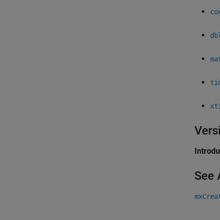
co
db
ma
ti
xt
Vers
Introd
See 
mxCrea