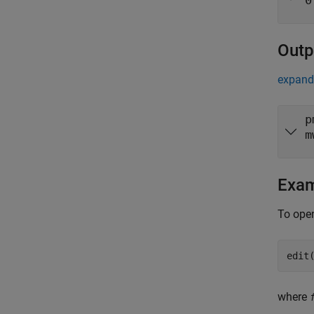
0
Outp
expand 
p
m
Exa
To open
edit
where