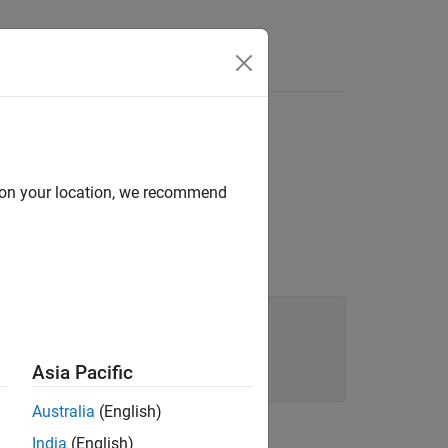
d on your location, we recommend
Asia Pacific
Australia
(English)
India
(English)