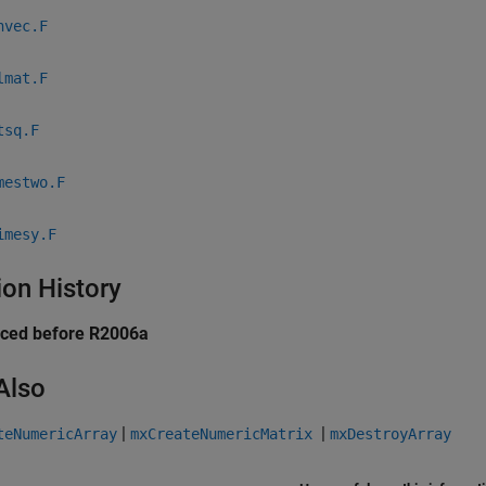
nvec.F
lmat.F
tsq.F
mestwo.F
imesy.F
ion History
uced before R2006a
Also
|
|
teNumericArray
mxCreateNumericMatrix
mxDestroyArray