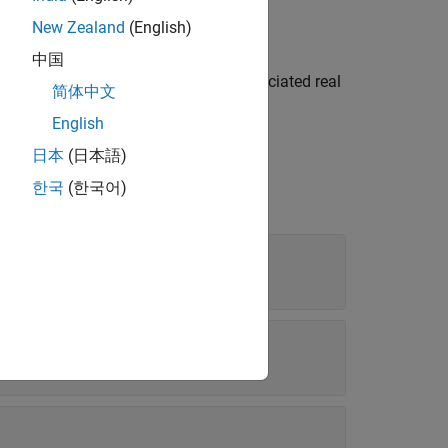
New Zealand
(English)
中国
deallocates the
and its associated real
y
mxArray
简体中文
English
日本
(日本語)
한국
(한국어)