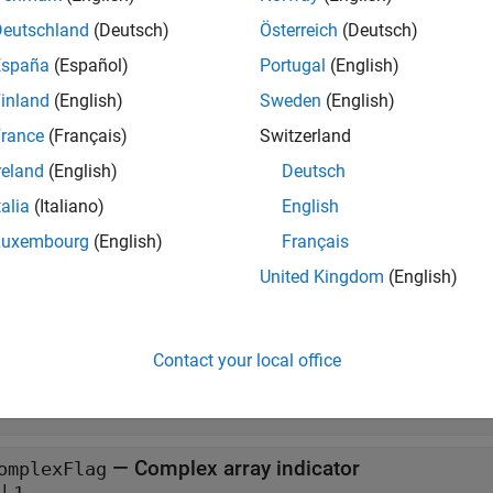
Deutschland
(Deutsch)
Österreich
(Deutsch)
to create an
-by-
.
CreateDoubleMatrix
m
n
mxArray
España
(Español)
Portugal
(English)
when you finish using the
.
DestroyArray
mxArray
mxDestroyArra
inland
(English)
Sweden
(English)
aginary elements.
rance
(Français)
Switzerland
t Arguments
reland
(English)
Deutsch
talia
(Italiano)
English
all
Luxembourg
(English)
Français
— Number of rows
United Kingdom
(English)
wSize
Contact your local office
— Number of columns
wSize
— Complex array indicator
omplexFlag
|