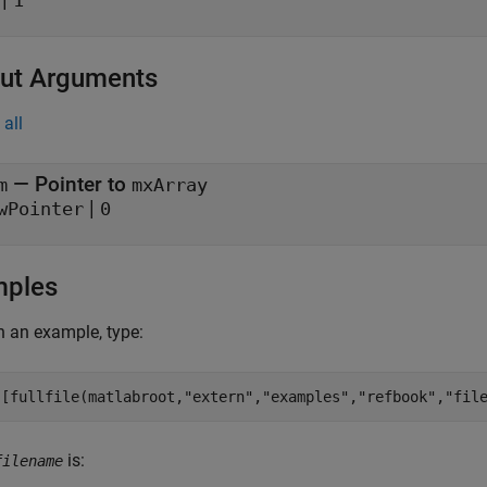
1
ut Arguments
all
— Pointer to
m
mxArray
|
wPointer
0
mples
 an example, type:
([fullfile(matlabroot,
"extern"
,
"examples"
,
"refbook"
,
"fil
is:
filename