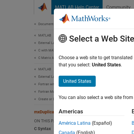
Skip to content
MATLAB Help Center
Community
Document
Documentation Home
MATLAB
mxD
Select a Web Sit
External Language Interfaces
C with MATLAB
Make d
Choose a web site to get translated
C Matrix API
that you select:
United States
.
MATLAB
C Sy
External Language Interfaces
United States
Fortran with MATLAB
#incl
Fortran Matrix API
mxAr
You can also select a web site from 
Create or Delete Fortran Array
Americas
Fort
mxDuplicateArray (C and Fortran)
ON THIS PAGE
América Latina
(Español)
#incl
C Syntax
Canada
(English)