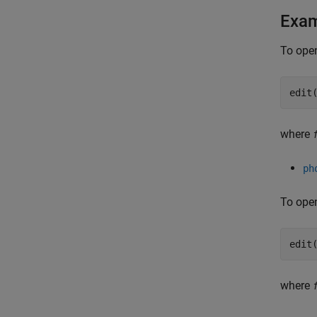
Exa
To open
edit
where
ph
To open
edit
where