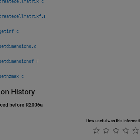
createcellmatrix.c
createcellmatrixf.F
getinf.c
setdimensions.c
setdimensionsf.F
setnzmax.c
ion History
uced before R2006a
How useful was this informat