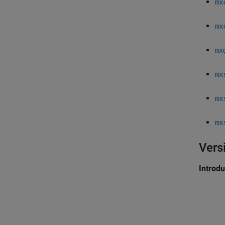
mx
mx
mx
mx
mx
mx
Vers
Introd