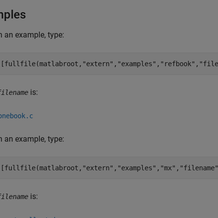
mples
 an example, type:
([fullfile(matlabroot,
"extern"
,
"examples"
,
"refbook"
,
"fil
is:
filename
onebook.c
 an example, type:
([fullfile(matlabroot,
"extern"
,
"examples"
,
"mx"
,
"filename
is:
filename