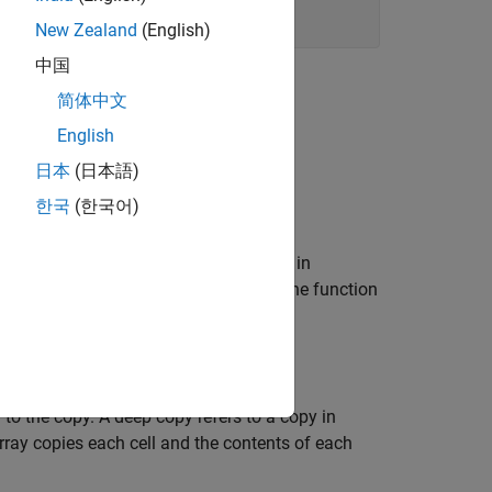
New Zealand
(English)
中国
简体中文
English
日本
(日本語)
한국
(한국어)
 file) application, returns
in C (
in
NULL
0
®
turns control to the MATLAB
prompt. The function
e
.
mxArray
to the copy. A deep copy refers to a copy in
array copies each cell and the contents of each