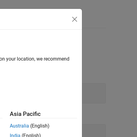
d on your location, we recommend
Asia Pacific
Australia
(English)
India
(English)