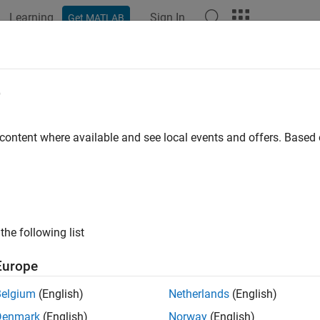
Learning
Sign In
Get MATLAB
ation
Examples
Functions
Apps
Videos
Answers
uplicateArray (C and Fortran)
e
eep copy of array
 content where available and see local events and offers. Base
ntax
ude "matrix.h"

ray *mxDuplicateArray(const mxArray *in);
the following list
Europe
ran Syntax
Belgium
(English)
Netherlands
(English)
ude "fintrf.h"

Denmark
(English)
Norway
(English)