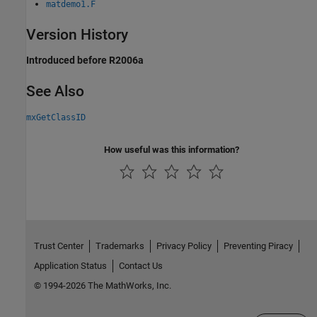
matdemo1.F
Version History
Introduced before R2006a
See Also
mxGetClassID
How useful was this information?
Trust Center
Trademarks
Privacy Policy
Preventing Piracy
Application Status
Contact Us
© 1994-2026 The MathWorks, Inc.