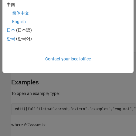
中国
mxUINT64_CLASS
简体中文
Otherwise,
returns
.
mxIsNumeric
0
English
日本
(日本語)
Input Arguments
한국
(한국어)
expand all
— MATLAB array
pm
Contact your local office
mwPointer
Examples
To open an example, type:
edit([fullfile(matlabroot,
"extern"
,
"examples"
,
"eng_mat"
,
"
where
is:
filename