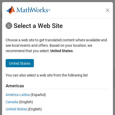
Skip to content
MATLAB Help Center
Off-Canvas Navigation Menu Toggle
Select a Web Site
Main Content
Documentation Home
mxIsNumeric (Fortran)
MATLAB
Choose a web site to get translated content where available and
External Language Interfaces
Determine whether mxArray is numeric
see local events and offers. Based on your location, we
Fortran with MATLAB
recommend that you select:
United States
.
expand all in page
Fortran Matrix API
Fortran Syntax
Validate Fortran Data
United States
mxIsNumeric (Fortran)
#include "fintrf.h"

You can also select a web site from the following list
integer*4 mxIsNumeric(pm)

ON THIS PAGE
mwPointer pm
Americas
Fortran Syntax
Description
América Latina
(Español)
Description
Input Arguments
Canada
(English)
Examples
Call
to determine whether the specified array
mxIsNumeric
United States
(English)
contains numeric data. If the array has a storage type that
Version History