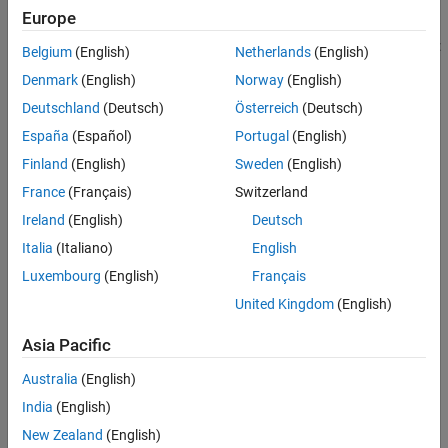
represents numeric data, then
returns
. Call
mxIsNumeric
1
See Also
Europe
to determine the storage type. These class IDs
mxGetClassID
represent storage types for arrays that can contain numeric data:
Belgium
(English)
Netherlands
(English)
Denmark
(English)
Norway
(English)
mxDOUBLE_CLASS
Deutschland
(Deutsch)
Österreich
(Deutsch)
mxSINGLE_CLASS
España
(Español)
Portugal
(English)
Finland
(English)
Sweden
(English)
mxINT8_CLASS
France
(Français)
Switzerland
mxUINT8_CLASS
Ireland
(English)
Deutsch
Italia
(Italiano)
English
mxINT16_CLASS
Luxembourg
(English)
Français
mxUINT16_CLASS
United Kingdom
(English)
mxINT32_CLASS
Asia Pacific
Australia
(English)
mxUINT32_CLASS
India
(English)
mxINT64_CLASS
New Zealand
(English)