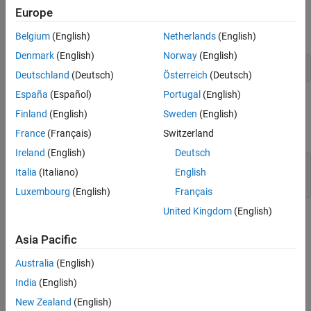
unsigned integers. Otherwise, it returns
.
0
Europe
In Fortran, calling
is equivalent to calling:
mxIsUint32
Belgium
(English)
Netherlands
(English)
Denmark
(English)
Norway
(English)
mxGetClassName(pm) .eq. 'uint32'
Deutschland
(Deutsch)
Österreich
(Deutsch)
España
(Español)
Portugal
(English)
Input Arguments
Finland
(English)
Sweden
(English)
expand all
France
(Français)
Switzerland
Ireland
(English)
Deutsch
— MATLAB array
pm
Italia
(Italiano)
English
mwPointer
Luxembourg
(English)
Français
United Kingdom
(English)
Version History
Asia Pacific
Introduced before R2006a
Australia
(English)
See Also
India
(English)
|
|
New Zealand
(English)
mxIsClass
mxGetClassID
mxIsInt32