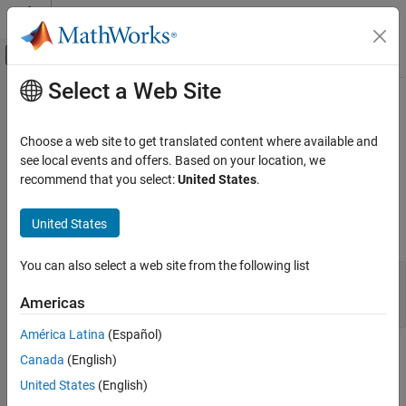
Skip to content
MATLAB Help Center
Off-Canvas Navigation Menu Toggle
Select a Web Site
Main Content
Documentation Home
mxIsUint32 (Fortran)
MATLAB
Choose a web site to get translated content where available and
External Language Interfaces
Determine whether mxArray represents data as unsigned 32-bit
see local events and offers. Based on your location, we
Fortran with MATLAB
integers
recommend that you select:
United States
.
Fortran Matrix API
expand all in page
Validate Fortran Data
United States
Fortran Syntax
mxIsUint32 (Fortran)
You can also select a web site from the following list
#include "fintrf.h"

ON THIS PAGE
integer*4 mxIsUint32(pm)

Americas
Fortran Syntax
mwPointer pm
Description
América Latina
(Español)
Input Arguments
Description
Canada
(English)
Version History
United States
(English)
returns
if the
stores its data as 32-bit
mxIsUint32
1
mxArray
See Also