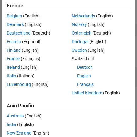
integers. Otherwise, it returns
.
0
Europe
In Fortran, calling
is equivalent to calling:
mxIsUint8
Belgium
(English)
Netherlands
(English)
Denmark
(English)
Norway
(English)
mxGetClassName(pm) .eq. 'uint8'
Deutschland
(Deutsch)
Österreich
(Deutsch)
España
(Español)
Portugal
(English)
Input Arguments
Finland
(English)
Sweden
(English)
expand all
France
(Français)
Switzerland
Ireland
(English)
Deutsch
— MATLAB array
pm
Italia
(Italiano)
English
mwPointer
Luxembourg
(English)
Français
United Kingdom
(English)
Version History
Asia Pacific
Introduced before R2006a
Australia
(English)
See Also
India
(English)
|
|
New Zealand
(English)
mxIsClass
mxGetClassID
mxIsInt8