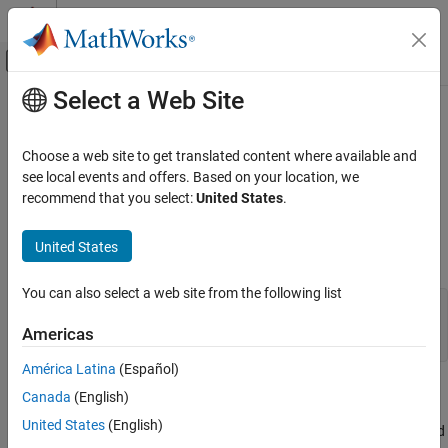
Skip to content
MATLAB Help Center
Off-Canvas Navigation Menu Toggle
Select a Web Site
Main Content
Documentation Home
mxIsUint8 (Fortran)
MATLAB
Choose a web site to get translated content where available and
External Language Interfaces
Determine whether mxArray represents data as unsigned 8-bit
see local events and offers. Based on your location, we
Fortran with MATLAB
integers
recommend that you select:
United States
.
Fortran Matrix API
expand all in page
Validate Fortran Data
United States
Fortran Syntax
mxIsUint8 (Fortran)
You can also select a web site from the following list
#include "fintrf.h"

ON THIS PAGE
integer*4 mxIsUint8(pm)

Americas
Fortran Syntax
mwPointer pm
Description
América Latina
(Español)
Input Arguments
Description
Canada
(English)
Version History
United States
(English)
returns
if the
stores its data as 8-bit unsigned
mxIsUint8
1
mxArray
See Also