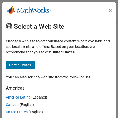
Skip to content
MATLAB Help Center
Off-Canvas Navigation Menu Toggle
Select a Web Site
Main Content
Documentation Home
Peripherals and Protocols
MATLAB
Choose a web site to get translated content where available and
Data Import and Analysis
Connect to peripherals like shift registers, quadrature encoders,
see local events and offers. Based on your location, we
Data Import and Export
motors, and sensors; communicate via I2C, SPI, serial, or CAN on
recommend that you select:
United States
.
®
Arduino
hardware
Hardware and Network Communication
Connect to following peripherals available on your Arduino
Hardware Boards and Kits
United States
hardware:
Arduino Hardware
You can also select a web site from the following list
Category
System peripherals
Setup and Configuration
Americas
Communication Peripherals
Explore Arduino Hardware Interactively with
Arduino Explorer
América Latina
(Español)
Motor, servo motors, and motor drivers
Read and Write Data from Arduino Pins
Canada
(English)
Peripherals and Protocols
United States
(English)
Sensors
Communication Devices and Protocols