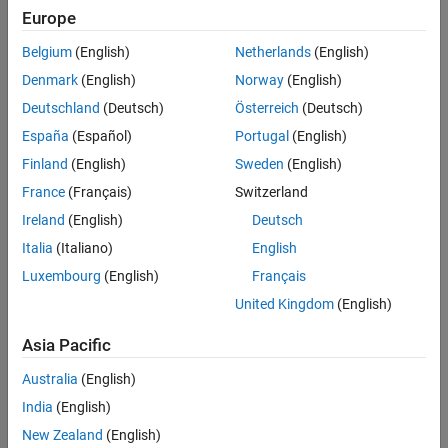
Europe
Categories
Shift Registers
Quadrature Encoders
Belgium
(English)
Netherlands
(English)
Communication Devices and Protocols
Motors
Denmark
(English)
Norway
(English)
Read and write to I2C, SPI, serial, and CAN devices connected to
Sensors
Arduino hardware
Deutschland
(Deutsch)
Österreich
(Deutsch)
Extend Support Package Capabilities
Shift Registers
España
(Español)
Portugal
(English)
Applications
Read from and write to shift registers connected to Arduino
Finland
(English)
Sweden
(English)
Troubleshooting in MATLAB Support
hardware
Package for Arduino Hardware
France
(Français)
Switzerland
Quadrature Encoders
Ireland
(English)
Deutsch
Control quadrature encoders connected to Arduino hardware
Italia
(Italiano)
English
Motors
Control motors connected to Arduino hardware
Luxembourg
(English)
Français
Sensors
United Kingdom
(English)
Read data from sensors connected to Arduino hardware
Asia Pacific
How useful was this information?
Australia
(English)
India
(English)
New Zealand
(English)