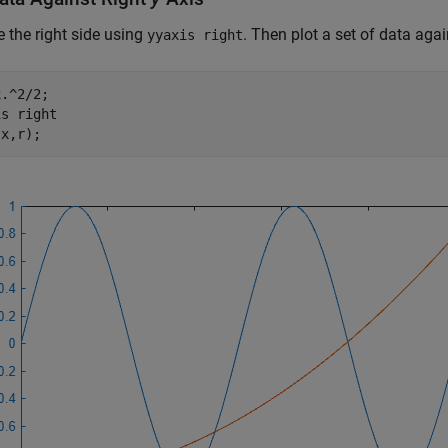
e the right side using
. Then plot a set of data agai
yyaxis right
.^2/2;

is 
right
(x,r);