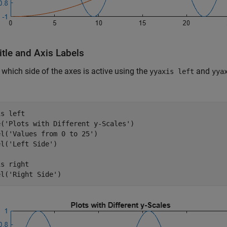
itle and Axis Labels
 which side of the axes is active using the
and
yyaxis left
yya
is 
left
e(
'Plots with Different y-Scales'
)

el(
'Values from 0 to 25'
)

el(
'Left Side'
)

is 
right
el(
'Right Side'
)