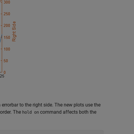
rorbar to the right side. The new plots use the
 order. The
command affects both the
hold on