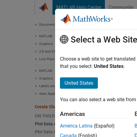
Skip to content
MATLAB Help Center
Community
Document
Documentation Home
MATLAB
Cre
Select a Web Sit
Graphics
2-D and 3-D Plots
Choose a web site to get translated
Line Plots
that you select:
United States
.
This e
MATLAB
shows h
Graphics
United States
Labels and Styling
Plot 
Axes Appearance
You can also select a web site from 
Create 
Create Chart with Two y-Axes
side. S
Americas
ON THIS PAGE
Plot Data Against Left y-Axis
América Latina
(Español)
x = l
Plot Data Against Right y-Axis
y = s
Canada
(English)