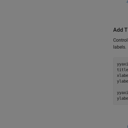
Add T
Control
labels.
yyax
titl
xlab
ylab
yyax
ylab