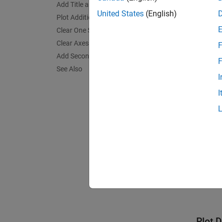
yyax
Add Title and Axis Labels
United States
(English)
plot
Plot Additional Data Against Each Side
Clear One Side of Axes
Clear Axes and Remove Right y-Axis
F
Add Second y-Axis to Existing Chart
F
See Also
I
I
Plot 