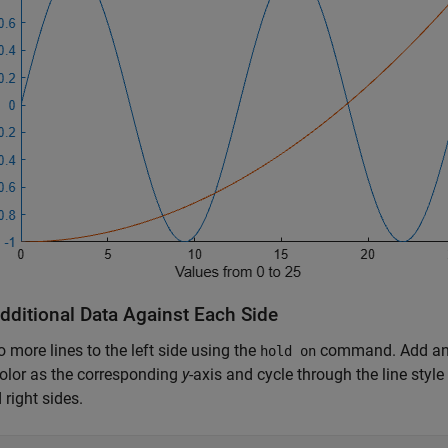
Additional Data Against Each Side
 more lines to the left side using the
command. Add an er
hold on
olor as the corresponding
y
-axis and cycle through the line style
 right sides.