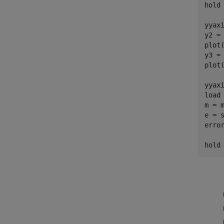
hold
yyax
y2 = 
plot(
y3 = 
plot(
yyax
load
m = m
e = s
error
hold