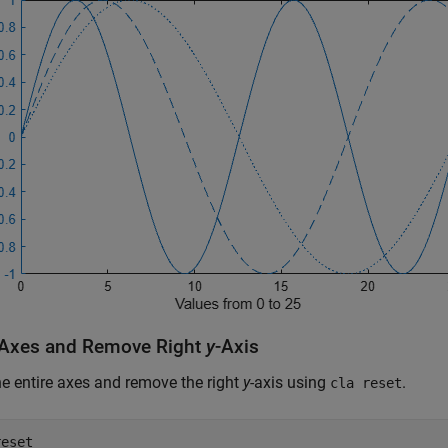
 Axes and Remove Right
y
-Axis
he entire axes and remove the right
y
-axis using
.
cla reset
reset