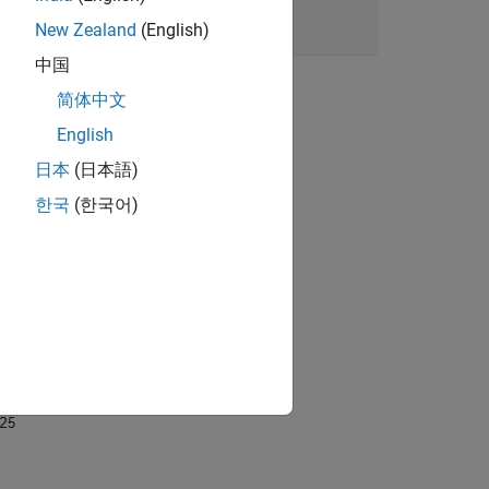
New Zealand
(English)
中国
简体中文
English
日本
(日本語)
한국
(한국어)