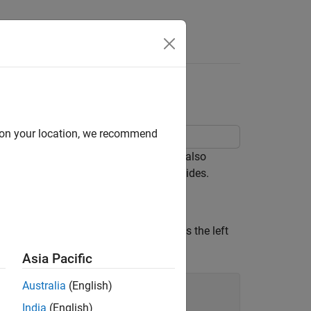
d on your location, we recommend
ight sides using the
function. It also
yyaxis
ts associated with one or both of the sides.
mmand creates the axes and activates the left
de. Plot data against the left
y
-axis.
Asia Pacific
Australia
(English)
India
(English)