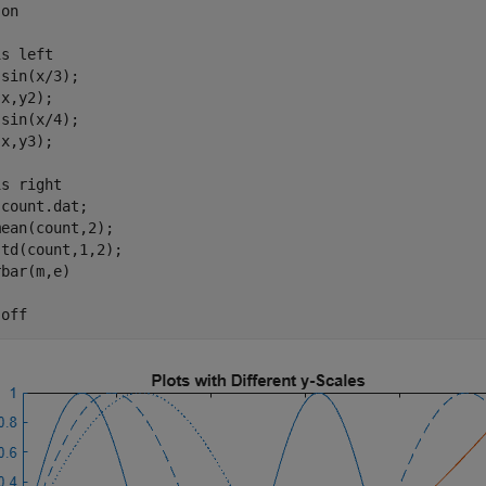
 
on
is 
left
sin(x/3);

x,y2);

sin(x/4);

x,y3);

is 
right
 
count.dat
;

ean(count,2);

td(count,1,2);

bar(m,e)

 
off