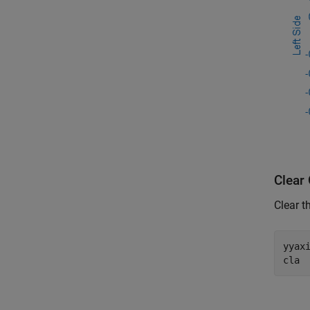
Clear
Clear t
yyax
cla