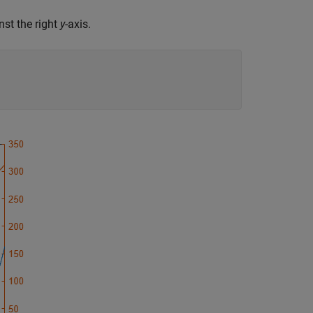
nst the right
y
-axis.