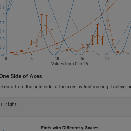
 One Side of Axes
he data from the right side of the axes by first making it active,
is 
right