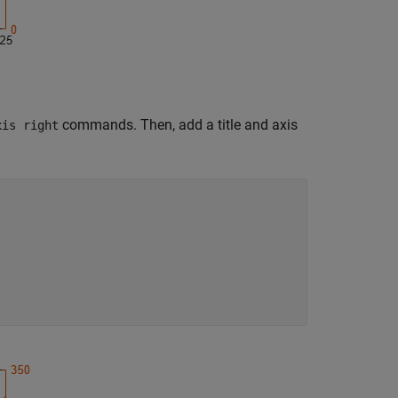
commands. Then, add a title and axis
xis right