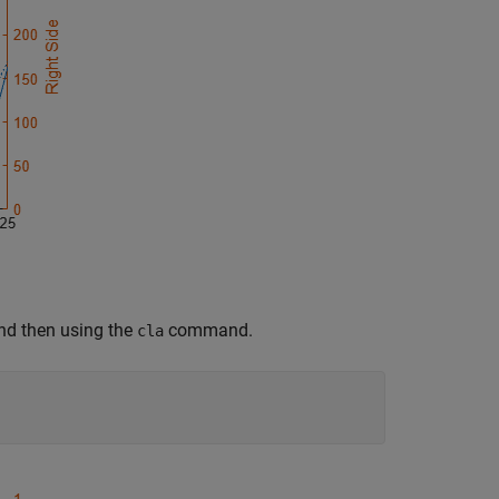
 and then using the
command.
cla