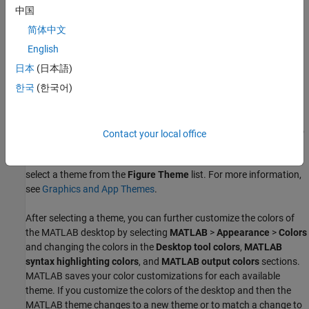
中国
简体中文
English
日本
(日本語)
한국
(한국어)
By default, the colors of figures and apps automatically update to
Contact your local office
match the selected MATLAB desktop theme. To override the
desktop theme for figures, in the
MATLAB
>
Appearance
settings,
select a theme from the
Figure Theme
list. For more information,
see
Graphics and App Themes
.
After selecting a theme, you can further customize the colors of
the MATLAB desktop by selecting
MATLAB
>
Appearance
>
Colors
and changing the colors in the
Desktop tool colors
,
MATLAB
syntax highlighting colors
, and
MATLAB output colors
sections.
MATLAB saves your color customizations for each available
theme. If you customize the colors of the desktop and then the
MATLAB theme changes to a new theme or to match a change to