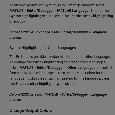
To disable syntax highlighting, in the Settings window, select
MATLAB
>
Editor/Debugger
>
MATLAB Language
. Then, in the
Syntax highlighting
section, clear the
Enable syntax highlighting
check box.
Before R2025a: Select
MATLAB
>
Editor/Debugger
>
Language
instead.
Syntax Highlighting for Other Languages
The Editor also provides syntax highlighting for other languages.
To change the syntax highlighting colors for other languages,
select
MATLAB
>
Editor/Debugger
>
Other Languages
and select
from the available languages. Then, change the colors for that
language. To disable syntax highlighting for the language, clear
the
Enable syntax highlighting
check box.
Before R2025a: Select
MATLAB
>
Editor/Debugger
>
Language
instead.
Change Output Colors