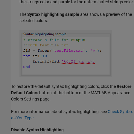
the strings color and purple for the unterminated strings color.
The
Syntax highlighting sample
area shows a preview of the
selected colors.
To restore the default syntax highlighting colors, click the
Restore
Default Colors
button at the bottom of the MATLAB Appearance
Colors Settings page.
For more information about syntax highlighting, see
Check Syntax
as You Type
.
Disable Syntax Highlighting