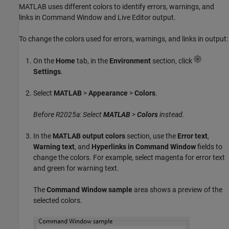
MATLAB uses different colors to identify errors, warnings, and
links in Command Window and Live Editor output.
To change the colors used for errors, warnings, and links in output:
On the
Home
tab, in the
Environment
section, click
Settings
.
Select
MATLAB
>
Appearance
>
Colors
.
Before R2025a: Select
MATLAB
>
Colors
instead.
In the
MATLAB output colors
section, use the
Error text
,
Warning text
, and
Hyperlinks in Command Window
fields to
change the colors. For example, select magenta for error text
and green for warning text.
The
Command Window sample
area shows a preview of the
selected colors.