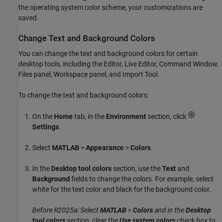
the operating system color scheme, your customizations are
saved.
Change Text and Background Colors
You can change the text and background colors for certain
desktop tools, including the Editor, Live Editor, Command Window,
Files panel, Workspace panel, and Import Tool.
To change the text and background colors:
On the
Home
tab, in the
Environment
section, click
Settings
.
Select
MATLAB
>
Appearance
>
Colors
.
In the
Desktop tool colors
section, use the
Text
and
Background
fields to change the colors. For example, select
white for the text color and black for the background color.
Before R2025a: Select
MATLAB
>
Colors
and in the
Desktop
tool colors
section, clear the
Use system colors
check box to