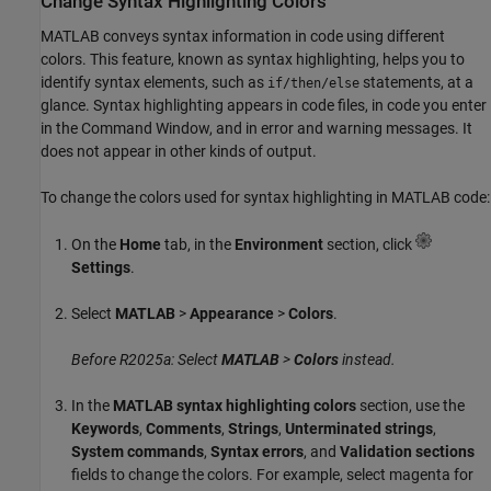
Change Syntax Highlighting Colors
MATLAB conveys syntax information in code using different
colors. This feature, known as syntax highlighting, helps you to
identify syntax elements, such as
statements, at a
if/then/else
glance. Syntax highlighting appears in code files, in code you enter
in the Command Window, and in error and warning messages. It
does not appear in other kinds of output.
To change the colors used for syntax highlighting in MATLAB code:
On the
Home
tab, in the
Environment
section, click
Settings
.
Select
MATLAB
>
Appearance
>
Colors
.
Before R2025a: Select
MATLAB
>
Colors
instead.
In the
MATLAB syntax highlighting colors
section, use the
Keywords
,
Comments
,
Strings
,
Unterminated strings
,
System commands
,
Syntax errors
, and
Validation sections
fields to change the colors. For example, select magenta for