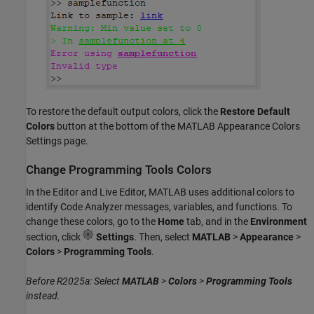
To restore the default output colors, click the
Restore Default
Colors
button at the bottom of the MATLAB Appearance Colors
Settings page.
Change Programming Tools Colors
In the Editor and Live Editor, MATLAB uses additional colors to
identify Code Analyzer messages, variables, and functions. To
change these colors, go to the
Home
tab, and in the
Environment
section, click
Settings
. Then, select
MATLAB
>
Appearance
>
Colors
>
Programming Tools
.
Before R2025a: Select
MATLAB
>
Colors
>
Programming Tools
instead.