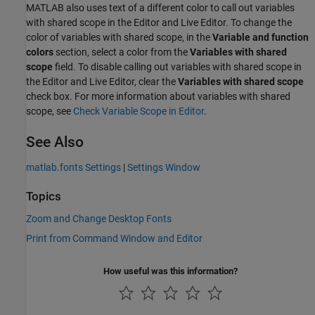
MATLAB also uses text of a different color to call out variables
with shared scope in the Editor and Live Editor. To change the
color of variables with shared scope, in the
Variable and function
colors
section, select a color from the
Variables with shared
scope
field. To disable calling out variables with shared scope in
the Editor and Live Editor, clear the
Variables with shared scope
check box. For more information about variables with shared
scope, see
Check Variable Scope in Editor
.
See Also
matlab.fonts Settings
|
Settings Window
Topics
Zoom and Change Desktop Fonts
Print from Command Window and Editor
How useful was this information?