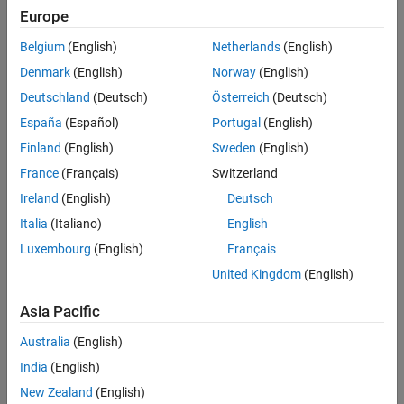
Europe
To change the desktop color theme:
Belgium
(English)
Netherlands
(English)
Denmark
(English)
Norway
(English)
On the
Home
tab, in the
Environment
section, click
Settings
.
Deutschland
(Deutsch)
Österreich
(Deutsch)
España
(Español)
Portugal
(English)
Select
MATLAB
>
Appearance
.
Finland
(English)
Sweden
(English)
Select a theme from the
Desktop Theme
list. For example,
France
(Français)
Switzerland
select
to select the dark theme or
to select the
Dark
System
Ireland
(English)
Deutsch
theme that matches the current operating system scheme.
Italia
(Italiano)
English
The MATLAB Appearance Settings page shows a preview of
Luxembourg
(English)
Français
the selected theme.
United Kingdom
(English)
Asia Pacific
Australia
(English)
India
(English)
New Zealand
(English)