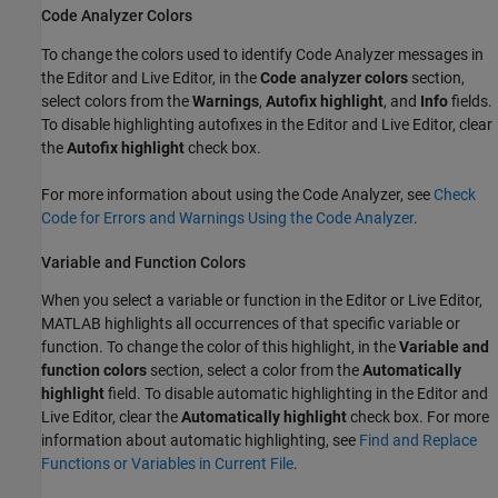
Code Analyzer Colors
To change the colors used to identify Code Analyzer messages in
the Editor and Live Editor, in the
Code analyzer colors
section,
select colors from the
Warnings
,
Autofix highlight
, and
Info
fields.
To disable highlighting autofixes in the Editor and Live Editor, clear
the
Autofix highlight
check box.
For more information about using the Code Analyzer, see
Check
Code for Errors and Warnings Using the Code Analyzer
.
Variable and Function Colors
When you select a variable or function in the Editor or Live Editor,
MATLAB highlights all occurrences of that specific variable or
function. To change the color of this highlight, in the
Variable and
function colors
section, select a color from the
Automatically
highlight
field. To disable automatic highlighting in the Editor and
Live Editor, clear the
Automatically highlight
check box. For more
information about automatic highlighting, see
Find and Replace
Functions or Variables in Current File
.