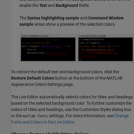
enable the
Text
and
Background
fields.
The
Syntax highlighting sample
and
Command Window
sample
areas show a preview of the selected colors.
To restore the default text and background colors, click the
Restore Default Colors
button at the bottom of the MATLAB
Appearance Colors Settings page.
The Live Editor automatically selects colors for titles and headings
based on the selected background color. To further customize the
colors of titles and headings, use the Customize Styles dialog box
or the
settings. For more information, see
Change
matlab.fonts
Fonts and Colors in the Live Editor
.