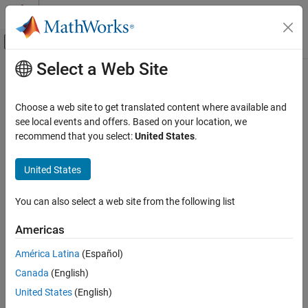
Skip to content
MATLAB Help Center
Off-Canvas Navigation Menu Toggle
Select a Web Site
Main Content
Documentation Home
Unexpected Behavior on
macOS
Platforms
MATLAB
Choose a web site to get translated content where available and
Environment and Settings
see local events and offers. Based on your location, we
Internationalization
recommend that you select:
United States
.
®
If you customize the locale setting, MATLAB
ignores the
customized portion.
Unexpected Behavior on macOS Platforms
United States
ON THIS PAGE
MATLAB ignores the
environment variable and the Terminal
LANG
See Also
application locale setting.
You can also select a web site from the following list
See Also
Americas
Topics
América Latina
(Español)
Canada
(English)
Set Locale and Display Language
United States
(English)
How useful was this information?