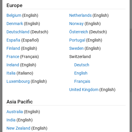
Europe
Belgium
(English)
Netherlands
(English)
Denmark
(English)
Norway
(English)
Deutschland
(Deutsch)
Österreich
(Deutsch)
Trust Center
Trademarks
Privacy Policy
Preventing Piracy
España
(Español)
Portugal
(English)
Application Status
Contact Us
Finland
(English)
Sweden
(English)
© 1994-2026 The MathWorks, Inc.
France
(Français)
Switzerland
Ireland
(English)
Deutsch
Select a We
India
Italia
(Italiano)
English
Luxembourg
(English)
Français
United Kingdom
(English)
Asia Pacific
Australia
(English)
India
(English)
New Zealand
(English)