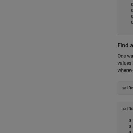
    
    
    
    
Find 
One way
values 
wherev
natR
natR
   0

   0

   0
