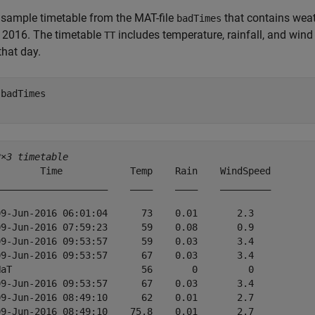
sample timetable from the MAT-file
that contains wea
badTimes
 2016. The timetable
includes temperature, rainfall, and win
TT
that day.
 
badTimes
2×3 timetable
        Time            Temp    Rain    WindSpeed

____________________    ____    ____    _________

09-Jun-2016 06:01:04      73    0.01       2.3   

09-Jun-2016 07:59:23      59    0.08       0.9   

09-Jun-2016 09:53:57      59    0.03       3.4   

09-Jun-2016 09:53:57      67    0.03       3.4   

NaT                       56       0         0   

09-Jun-2016 09:53:57      67    0.03       3.4   

09-Jun-2016 08:49:10      62    0.01       2.7   

09-Jun-2016 08:49:10    75.8    0.01       2.7   
