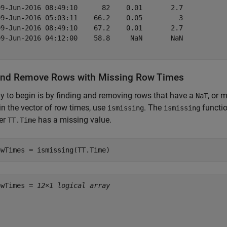
09-Jun-2016 08:49:10      82    0.01       2.7   

09-Jun-2016 05:03:11    66.2    0.05         3   

09-Jun-2016 08:49:10    67.2    0.01       2.7   

09-Jun-2016 04:12:00    58.8     NaN       NaN   

and Remove Rows with Missing Row Times
 to begin is by finding and removing rows that have a
, or 
NaT
in the vector of row times, use
. The
functio
ismissing
ismissing
er
has a missing value.
TT.Time
owTimes = ismissing(TT.Time)
owTimes = 
12×1 logical array