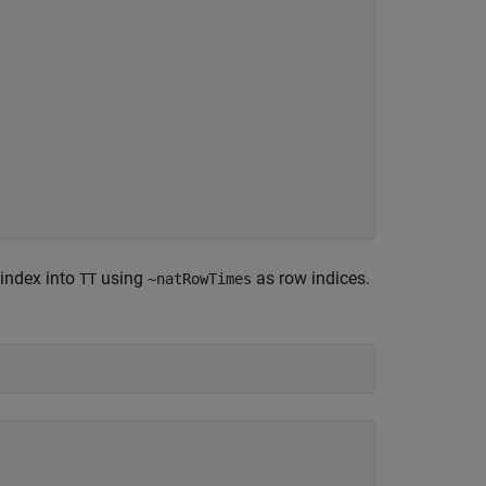
 index into
using
as row indices.
TT
~natRowTimes