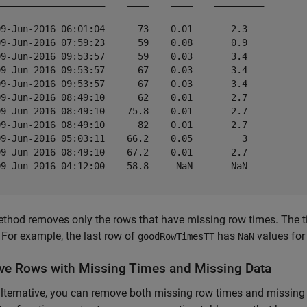
____________________    ____    ____    _________

09-Jun-2016 06:01:04      73    0.01       2.3   

09-Jun-2016 07:59:23      59    0.08       0.9   

09-Jun-2016 09:53:57      59    0.03       3.4   

09-Jun-2016 09:53:57      67    0.03       3.4   

09-Jun-2016 09:53:57      67    0.03       3.4   

09-Jun-2016 08:49:10      62    0.01       2.7   

09-Jun-2016 08:49:10    75.8    0.01       2.7   

09-Jun-2016 08:49:10      82    0.01       2.7   

09-Jun-2016 05:03:11    66.2    0.05         3   

09-Jun-2016 08:49:10    67.2    0.01       2.7   

09-Jun-2016 04:12:00    58.8     NaN       NaN   

thod removes only the rows that have missing row times. The ti
 For example, the last row of
has
values for
goodRowTimesTT
NaN
e Rows with Missing Times and Missing Data
lternative, you can remove both missing row times and missing 