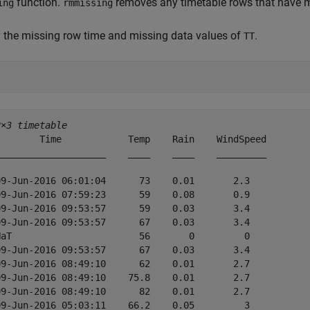
function.
removes any timetable rows that have mi
ing
rmmissing
 the missing row time and missing data values of
.
TT
2×3 timetable
        Time            Temp    Rain    WindSpeed

____________________    ____    ____    _________

09-Jun-2016 06:01:04      73    0.01       2.3   

09-Jun-2016 07:59:23      59    0.08       0.9   

09-Jun-2016 09:53:57      59    0.03       3.4   

09-Jun-2016 09:53:57      67    0.03       3.4   

NaT                       56       0         0   

09-Jun-2016 09:53:57      67    0.03       3.4   

09-Jun-2016 08:49:10      62    0.01       2.7   

09-Jun-2016 08:49:10    75.8    0.01       2.7   

09-Jun-2016 08:49:10      82    0.01       2.7   

09-Jun-2016 05:03:11    66.2    0.05         3   
