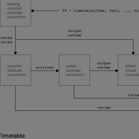
Timetable