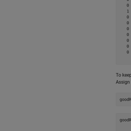
   0

   1

   0

   0

   0

   0

   0

   0

   0

To keep
Assign 
good
good
    