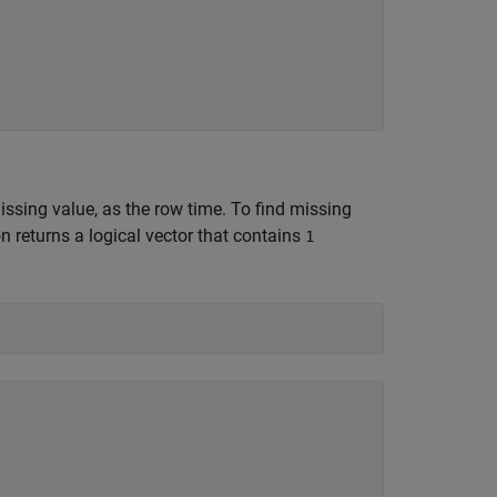
missing value, as the row time. To find missing
n returns a logical vector that contains
1