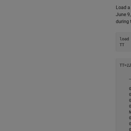
Load a 
June 9,
during 
load
TT
TT=
1
    
    
    
    
    
    
    
    
    
    