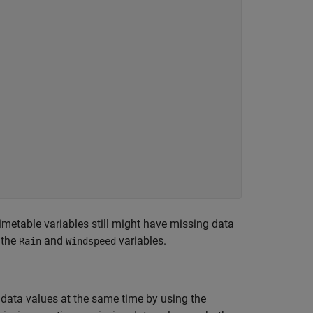
metable variables still might have missing data
 the
and
variables.
Rain
Windspeed
data values at the same time by using the