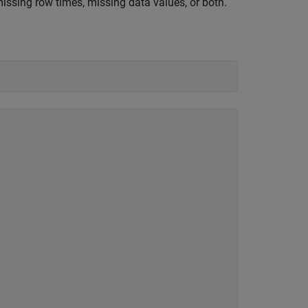
ssing row times, missing data values, or both.