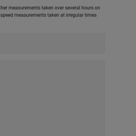
ther measurements taken over several hours on
d speed measurements taken at irregular times