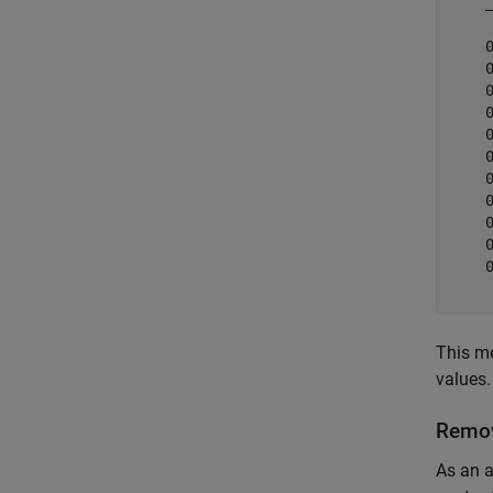
    
    
    
    
    
    
    
    
    
    
    
    
This me
values.
Remov
As an a