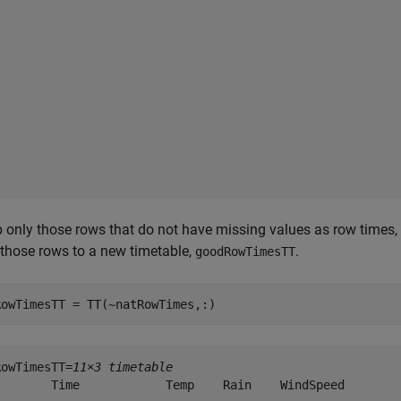
 only those rows that do not have missing values as row times,
those rows to a new timetable,
.
goodRowTimesTT
RowTimesTT = TT(~natRowTimes,:)
RowTimesTT=
11×3 timetable
        Time            Temp    Rain    WindSpeed
