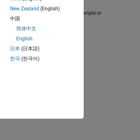
New Zealand
(English)
icate, or nonuniform times, and to resample or
中国
简体中文
English
日本
(日本語)
한국
(한국어)
and
.
retime
se
.
retime
.
retime