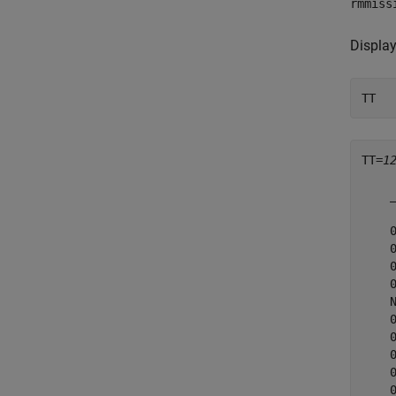
rmmiss
Display
TT
TT=
1
    
    
    
    
    
    
    
    
    
    
    
    