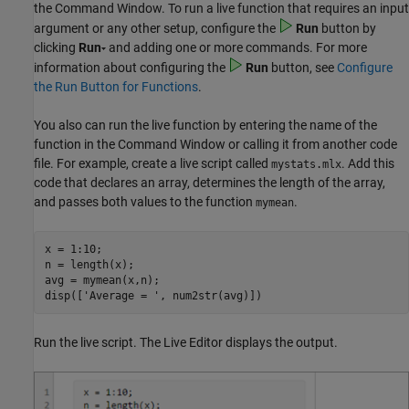
the Command Window. To run a live function that requires an input
argument or any other setup, configure the
Run
button by
clicking
Run
and adding one or more commands. For more
information about configuring the
Run
button, see
Configure
the Run Button for Functions
.
You also can run the live function by entering the name of the
function in the Command Window or calling it from another code
file. For example, create a live script called
. Add this
mystats.mlx
code that declares an array, determines the length of the array,
and passes both values to the function
.
mymean
x = 1:10;

n = length(x);

avg = mymean(x,n);

disp([
'Average = '
, num2str(avg)])
Run the live script. The Live Editor displays the output.