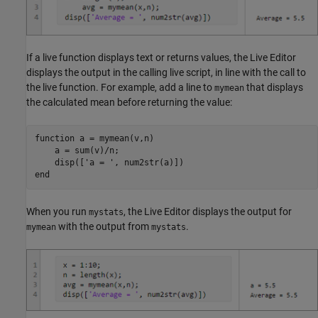
If a live function displays text or returns values, the Live Editor
displays the output in the calling live script, in line with the call to
the live function. For example, add a line to
that displays
mymean
the calculated mean before returning the value:
function
 a = mymean(v,n)

    a = sum(v)/n;

    disp([
'a = '
end
When you run
, the Live Editor displays the output for
mystats
with the output from
.
mymean
mystats