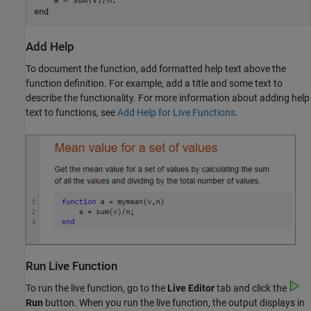
end
Add Help
To document the function, add formatted help text above the
function definition. For example, add a title and some text to
describe the functionality. For more information about adding help
text to functions, see
Add Help for Live Functions
.
Run Live Function
To run the live function, go to the
Live Editor
tab and click the
Run
button. When you run the live function, the output displays in