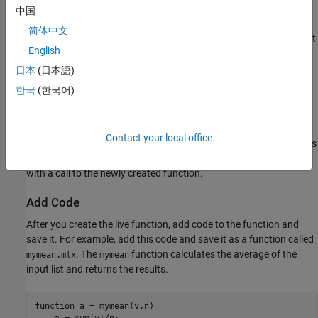
中国
Create Live Function from Selected Code
简体中文
If you have an existing large live script or function, you can break it
English
into smaller pieces by automatically converting selected areas of
code into functions or local functions. This is called code
日本
(日本語)
refactoring
.
한국
(한국어)
To refactor a selected area of code, select one or more lines of
code and on the
Live Editor
tab, in the
Code
section, click
Contact your local office
Refactor
. Then, select from the available options. MATLAB creates
a function with the selected code and replaces the original code
with a call to the newly created function.
Add Code
After you create the live function, add code to the function and
save it. For example, add this code and save it as a function called
. The
function calculates the average of the
mymean.mlx
mymean
input list and returns the results.
function
 a = mymean(v,n)    
