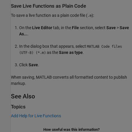
Save Live Functions as Plain Code
To save a live function as a plain code file (
):
.m
On the
Live Editor
tab, in the
File
section, select
Save
>
Save
As...
.
In the dialog box that appears, select
MATLAB Code files
as the
Save as type
.
(UTF-8) (*.m)
Click
Save
.
When saving, MATLAB converts all formatted content to publish
markup.
See Also
Topics
Add Help for Live Functions
How useful was this information?