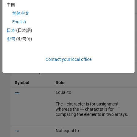
Element-wise power
.^
中国
简体中文
Matrix power
^
English
日本
(日本語)
Transpose
.'
한국
(한국어)
Complex conjugate transpose
'
Contact your local office
Relational Operators
Symbol
Role
Equal to
==
The
character is for assignment,
=
whereas the
character is for
==
comparing the elements in two arrays.
Not equal to
~=