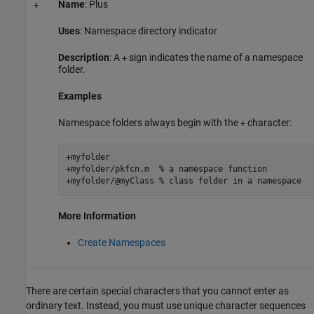
Name
: Plus
+
Uses
: Namespace directory indicator
Description
: A
sign indicates the name of a namespace
+
folder.
Examples
Namespace folders always begin with the
character:
+
+myfolder

+myfolder/pkfcn.m  
% a namespace function
+myfolder/@myClass 
% class folder in a namespace
More Information
Create Namespaces
There are certain special characters that you cannot enter as
ordinary text. Instead, you must use unique character sequences