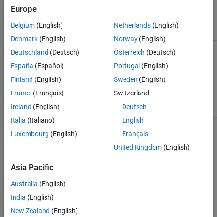
Europe
MATLAB Operators and Special Characters
Unary minus
-A
Belgium
(English)
Netherlands
(English)
ON THIS PAGE
Denmark
(English)
Norway
(English)
Arithmetic Operators
Element-wise multiplication
.*
Deutschland
(Deutsch)
Österreich
(Deutsch)
Relational Operators
España
(Español)
Portugal
(English)
Logical Operators
Matrix multiplication
*
Special Characters
Finland
(English)
Sweden
(English)
String and Character Formatting
France
(Français)
Switzerland
Element-wise right division
./
See Also
Ireland
(English)
Deutsch
Italia
(Italiano)
English
Matrix right division
/
Luxembourg
(English)
Français
United Kingdom
(English)
Element-wise left division
.\
Asia Pacific
Matrix left division
\
Australia
(English)
(also known as
backslash
)
India
(English)
New Zealand
(English)