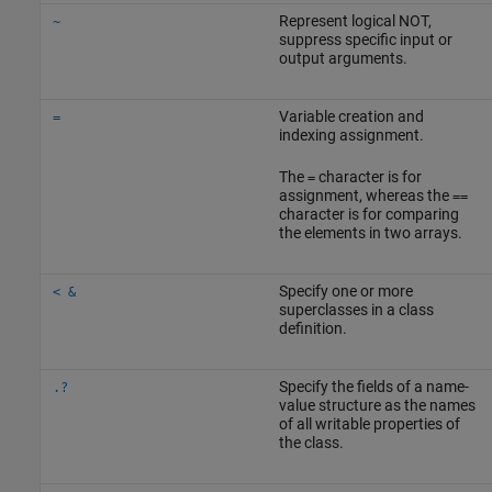
Represent logical NOT,
~
suppress specific input or
output arguments.
Variable creation and
=
indexing assignment.
The
character is for
=
assignment, whereas the
==
character is for comparing
the elements in two arrays.
Specify one or more
< &
superclasses in a class
definition.
Specify the fields of a name-
.?
value structure as the names
of all writable properties of
the class.