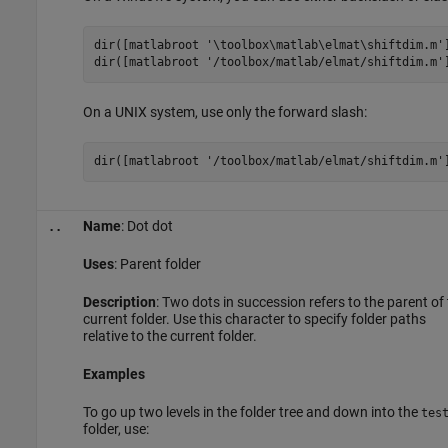
dir([matlabroot 
'\toolbox\matlab\elmat\shiftdim.m'
dir([matlabroot 
'/toolbox/matlab/elmat/shiftdim.m'
On a UNIX system, use only the forward slash:
dir([matlabroot 
'/toolbox/matlab/elmat/shiftdim.m'
Name
: Dot dot
..
Uses
: Parent folder
Description
: Two dots in succession refers to the parent of
current folder. Use this character to specify folder paths
relative to the current folder.
Examples
To go up two levels in the folder tree and down into the
tes
folder, use: