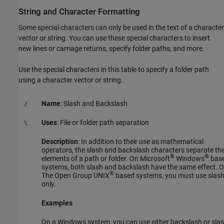
String and Character Formatting
Some special characters can only be used in the text of a character
vector or string. You can use these special characters to insert
new lines or carriage returns, specify folder paths, and more.
Use the special characters in this table to specify a folder path
using a character vector or string.
Name
: Slash and Backslash
/
Uses
: File or folder path separation
\
Description
: In addition to their use as mathematical
operators, the slash and backslash characters separate th
®
®
elements of a path or folder. On Microsoft
Windows
bas
systems, both slash and backslash have the same effect. 
®
The Open Group UNIX
based systems, you must use slas
only.
Examples
On a Windows system, you can use either backslash or slas