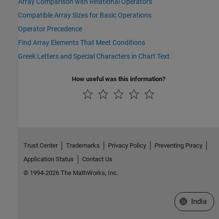
Array Comparison with Relational Operators
Compatible Array Sizes for Basic Operations
Operator Precedence
Find Array Elements That Meet Conditions
Greek Letters and Special Characters in Chart Text
How useful was this information?
Trust Center
Trademarks
Privacy Policy
Preventing Piracy
Application Status
Contact Us
© 1994-2026 The MathWorks, Inc.
Select a We
India