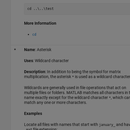
cd 
..\..\test
More Information
cd
Name
: Asterisk
*
Uses
: Wildcard character
Description
: In addition to being the symbol for matrix
multiplication, the asterisk
is used as a wildcard character
*
Wildcards are generally used in file operations that act on
multiple files or folders. MATLAB matches all characters in 
name exactly except for the wildcard character
, which ca
*
match any one or more characters.
Examples
Locate all files with names that start with
and hav
january_
file extension:
.mat