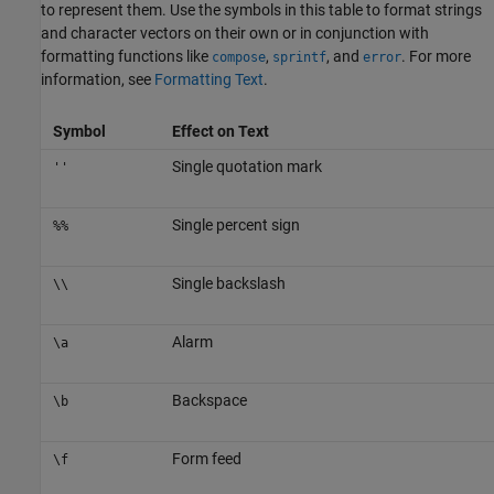
to represent them. Use the symbols in this table to format strings
and character vectors on their own or in conjunction with
formatting functions like
,
, and
. For more
compose
sprintf
error
information, see
Formatting Text
.
Symbol
Effect on Text
Single quotation mark
''
Single percent sign
%%
Single backslash
\\
Alarm
\a
Backspace
\b
Form feed
\f