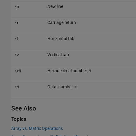
New line
\n
Carriage return
\r
Horizontal tab
\t
Vertical tab
\v
Hexadecimal number,
\xN
N
Octal number,
\N
N
See Also
Topics
Array vs. Matrix Operations