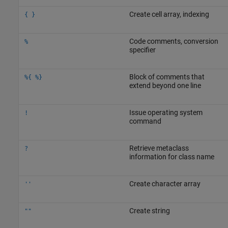
Create cell array, indexing
{ }
Code comments, conversion
%
specifier
Block of comments that
%{ %}
extend beyond one line
Issue operating system
!
command
Retrieve metaclass
?
information for class name
Create character array
''
Create string
""