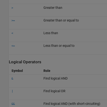
Greater than
>
Greater than or equal to
>=
Less than
<
Less than or equal to
<=
Logical Operators
Symbol
Role
Find logical AND
&
Find logical OR
|
Find logical AND (with short-circuiting)
&&