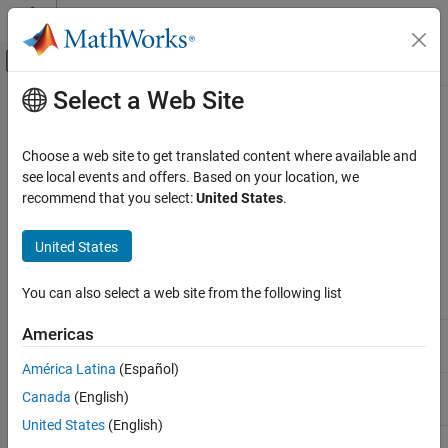
Skip to content
MATLAB Help Center
Off-Canvas Navigation Menu Toggle
Select a Web Site
Main Content
Documentation Home
MATLAB
Operators and Special
Characters
MATLAB
Choose a web site to get translated content where available and
Language Fundamentals
see local events and offers. Based on your location, we
Operators and Elementary Operations
recommend that you select:
United States
.
®
This page contains a comprehensive listing of all MATLAB
Arithmetic Operations
operators, symbols, and special characters.
United States
MATLAB
Arithmetic Operators
Language Fundamentals
You can also select a web site from the following list
Symbol
Role
Operators and Elementary Operations
Relational Operations
Americas
Addition
+
América Latina
(Español)
MATLAB
Unary plus
+A
Language Fundamentals
Canada
(English)
Operators and Elementary Operations
United States
(English)
Subtraction
-
Logical (Boolean) Operations