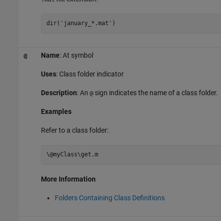
dir(
'january_*.mat'
)
Name
: At symbol
@
Uses
: Class folder indicator
Description
: An
sign indicates the name of a class folder.
@
Examples
Refer to a class folder:
\@myClass\get.m
More Information
Folders Containing Class Definitions