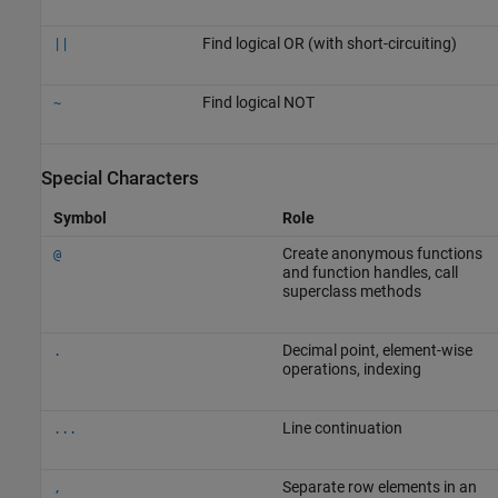
Find logical OR (with short-circuiting)
||
Find logical NOT
~
Special Characters
Symbol
Role
Create anonymous functions
@
and function handles, call
superclass methods
Decimal point, element-wise
.
operations, indexing
Line continuation
...
Separate row elements in an
,