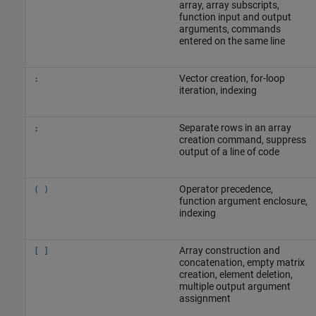
array, array subscripts,
function input and output
arguments, commands
entered on the same line
Vector creation, for-loop
:
iteration, indexing
Separate rows in an array
;
creation command, suppress
output of a line of code
Operator precedence,
( )
function argument enclosure,
indexing
Array construction and
[ ]
concatenation, empty matrix
creation, element deletion,
multiple output argument
assignment