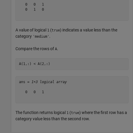
   0   0   1

   0   1   0

A value of logical
(
) indicates a value less than the
1
true
category
.
'medium'
Compare the rows of
.
A
A(1,:) < A(2,:)
ans = 
1×3 logical array
   0   0   1

The function returns logical
(
) where the first row has a
1
true
category value less than the second row.