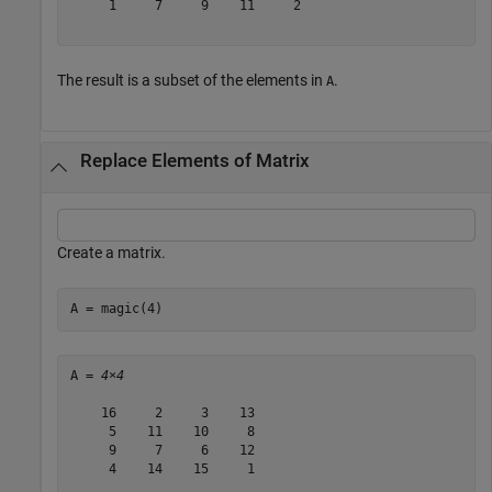
     1     7     9    11     2

The result is a subset of the elements in
.
A
Replace Elements of Matrix
Create a matrix.
A = magic(4)
A = 
4×4
    16     2     3    13

     5    11    10     8

     9     7     6    12

     4    14    15     1
