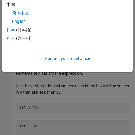
Test the vector for elements that are less than
.
12
中国
简体中文
A < 12
English
日本
(日本語)
ans = 
1×8 logical array
한국
(한국어)
   1   0   0   1   1   1   1   0

Contact your local office
The result is a vector with values of logical
(
) where the
1
true
elements of
satisfy the expression.
A
Use the vector of logical values as an index to view the values
in
that are less than
.
A
12
A(A < 12)
ans = 
1×5