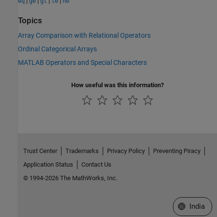
|
|
|
|
eq
ge
gt
le
ne
Topics
Array Comparison with Relational Operators
Ordinal Categorical Arrays
MATLAB Operators and Special Characters
How useful was this information?
Trust Center
Trademarks
Privacy Policy
Preventing Piracy
Application Status
Contact Us
© 1994-2026 The MathWorks, Inc.
Select a We
India