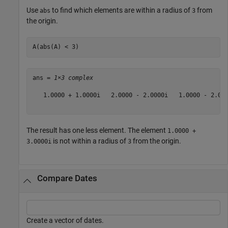
Use
to find which elements are within a radius of
from
abs
3
the origin.
A(abs(A) < 3)
ans = 
1×3 complex
   1.0000 + 1.0000i   2.0000 - 2.0000i   1.0000 - 2.000
The result has one less element. The element
1.0000 +
is not within a radius of
from the origin.
3.0000i
3
Compare Dates
Create a vector of dates.