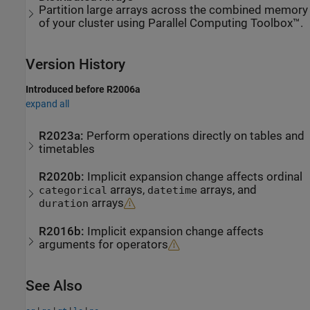
Partition large arrays across the combined memory
of your cluster using Parallel Computing Toolbox™.
Version History
Introduced before R2006a
expand all
R2023a:
Perform operations directly on tables and
timetables
R2020b:
Implicit expansion change affects ordinal
arrays,
arrays, and
categorical
datetime
arrays
duration
R2016b:
Implicit expansion change affects
arguments for operators
See Also