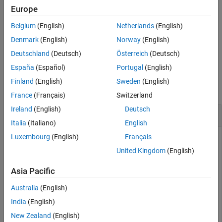
See Also
Europe
example
Belgium
(English)
Netherlands
(English)
is an alternate way to execute
, but is rarely used. It
lt(
,
)
A < B
A
B
Denmark
(English)
Norway
(English)
enables operator overloading for classes.
Deutschland
(Deutsch)
Österreich
(Deutsch)
España
(Español)
Portugal
(English)
Examples
Finland
(English)
Sweden
(English)
collapse all
France
(Français)
Switzerland
Ireland
(English)
Deutsch
Test Vector Elements
Italia
(Italiano)
English
Luxembourg
(English)
Français
United Kingdom
(English)
Determine if vector elements are less than a given value.
Asia Pacific
Create a numeric vector.
Australia
(English)
A = [1 12 18 7 9 11 2 15];
India
(English)
New Zealand
(English)