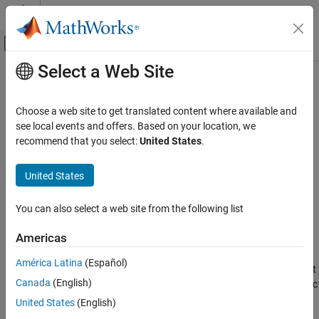
Skip to content
MATLAB Help Center
Off-Canvas Navigation Menu Toggle
Select a Web Site
Main Content
Documentation Home
lt
,
<
MATLAB
Choose a web site to get translated content where available and
Language Fundamentals
Determine less than
see local events and offers. Based on your location, we
Operators and Elementary Operations
recommend that you select:
United States
.
collapse all in page
Relational Operations
Syntax
United States
lt, <
A < B
ON THIS PAGE
You can also select a web site from the following list
lt(A,B)
Syntax
Description
Americas
Description
returns an array or a table of logical values with elements
<
A
B
Examples
América Latina
(Español)
set to logical
(
) where
is less than
; otherwise, the element
1
true
A
B
Input Arguments
Canada
(English)
is logical
(
). The test compares only the real part of numeric
0
false
Extended Capabilities
arrays.
returns logical
(
) where
or
have
or
lt
0
false
A
B
NaN
United States
(English)
Version History
undefined
elements.
categorical