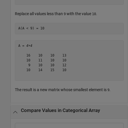
Replace all values less than
with the value
.
9
10
A(A < 9) = 10
A = 
4×4
    16    10    10    13

    10    11    10    10

     9    10    10    12

    10    14    15    10

The result is a new matrix whose smallest element is
.
9
Compare Values in Categorical Array