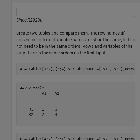
Since R2023a
Create two tables and compare them. The row names (if
present in both) and variable names must be the same, but do
not need to be in the same orders. Rows and variables of the
output are in the same orders as the first input.
A = table([1;2],[3;4],VariableNames=[
"V1"
,
"V2"
],RowNam
A=
2×2 table
          V1    V2

          __    __

    R1    1     3 

    R2    2     4 

B = table([4;2],[3;1],VariableNames=[
"V2"
,
"V1"
],RowNam