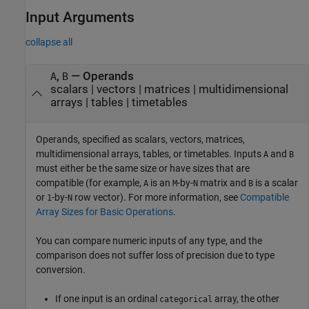
Input Arguments
collapse all
,
—
Operands
A
B
scalars
|
vectors
|
matrices
|
multidimensional
arrays
|
tables
|
timetables
Operands, specified as scalars, vectors, matrices,
multidimensional arrays, tables, or timetables. Inputs
and
A
B
must either be the same size or have sizes that are
compatible (for example,
is an
-by-
matrix and
is a scalar
A
M
N
B
or
-by-
row vector). For more information, see
Compatible
1
N
Array Sizes for Basic Operations
.
You can compare numeric inputs of any type, and the
comparison does not suffer loss of precision due to type
conversion.
If one input is an ordinal
array, the other
categorical