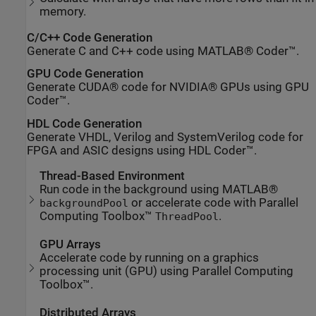
memory.
C/C++ Code Generation
Generate C and C++ code using MATLAB® Coder™.
GPU Code Generation
Generate CUDA® code for NVIDIA® GPUs using GPU
Coder™.
HDL Code Generation
Generate VHDL, Verilog and SystemVerilog code for
FPGA and ASIC designs using HDL Coder™.
Thread-Based Environment
Run code in the background using MATLAB®
or accelerate code with Parallel
backgroundPool
Computing Toolbox™
.
ThreadPool
GPU Arrays
Accelerate code by running on a graphics
processing unit (GPU) using Parallel Computing
Toolbox™.
Distributed Arrays