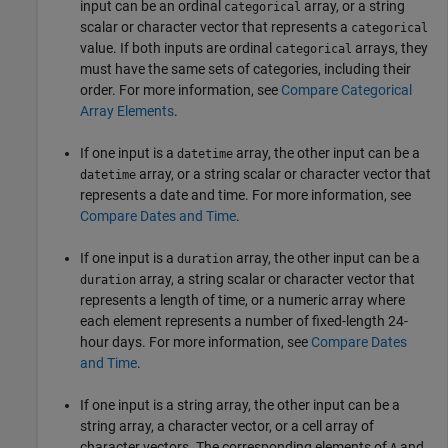
input can be an ordinal
array, or a string
categorical
scalar or character vector that represents a
categorical
value. If both inputs are ordinal
arrays, they
categorical
must have the same sets of categories, including their
order. For more information, see
Compare Categorical
Array Elements
.
If one input is a
array, the other input can be a
datetime
array, or a string scalar or character vector that
datetime
represents a date and time. For more information, see
Compare Dates and Time
.
If one input is a
array, the other input can be a
duration
array, a string scalar or character vector that
duration
represents a length of time, or a numeric array where
each element represents a number of fixed-length 24-
hour days. For more information, see
Compare Dates
and Time
.
If one input is a string array, the other input can be a
string array, a character vector, or a cell array of
character vectors. The corresponding elements of
and
A