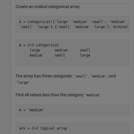
Create an ordinal categorical array.
A = categorical({
'large'
'medium'
'small'
; 
'medium'
..
'small'
'large'
},{
'small'
'medium'
'large'
},
'Ordinal'
,
A = 
2×3 categorical
     large       medium      small 

     medium      small       large 

The array has three categories:
,
, and
'small'
'medium'
.
'large'
Find all values less than the category
.
'medium'
A < 
'medium'
ans = 
2×3 logical array