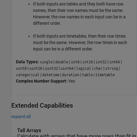
If both inputs are tables and they both have row
names, then their row names must be the same.
However, the row names in each input can be in a
different order.
If both inputs are timetables, then their row times
must be the same. However, the row times in each
input can be in a different order.
Data Types:
|
|
|
|
|
|
single
double
int8
int16
int32
int64
|
|
|
|
|
|
|
uint8
uint16
uint32
uint64
logical
char
string
|
|
|
|
categorical
datetime
duration
table
timetable
Complex Number Support:
Yes
Extended Capabilities
expand all
Tall Arrays
Calculate with arrays that have more rows than fit in