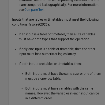
are compared lexicographically. For more information,
B
see
Compare Text
.
Inputs that are tables or timetables must meet the following
conditions:
(since R2023a)
If an input is a table or timetable, then all its variables
must have data types that support the operation.
If only one input is a table or timetable, then the other
input must be a numeric or logical array.
If both inputs are tables or timetables, then:
Both inputs must have the same size, or one of them
must be a one-row table.
Both inputs must have variables with the same
names. However, the variables in each input can be
in a different order.