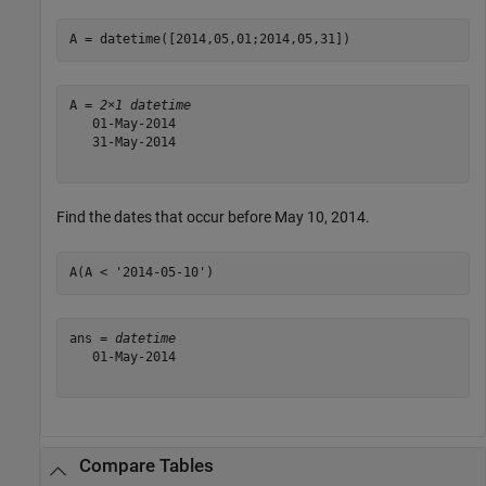
A = datetime([2014,05,01;2014,05,31])
A = 
2×1 datetime
   01-May-2014

   31-May-2014

Find the dates that occur before May 10, 2014.
A(A < 
'2014-05-10'
)
ans = 
datetime
   01-May-2014

Compare Tables