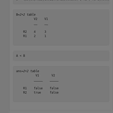
B=
2×2 table
          V2    V1

          __    __

    R2    4     3 

    R1    2     1 

A < B
ans=
2×2 table
           V1       V2  

          _____    _____

    R1    false    false

    R2    true     false
