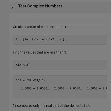
Test Complex Numbers
Create a vector of complex numbers.
A = [1+i 2-2i 1+3i 1-2i 5-i];
Find the values that are less than
.
3
A(A < 3)
ans = 
1×4 complex
   1.0000 + 1.0000i   2.0000 - 2.0000i   1.0000 + 3.000
compares only the real part of the elements in
.
lt
A