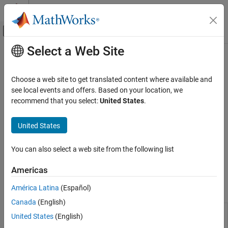
Skip to content
MATLAB Help Center
Off-Canvas Navigation Menu Toggle
Select a Web Site
Main Content
Documentation Home
matlab.unittest.plugins Namespace
MATLAB
Choose a web site to get translated content where available and
Software Development
Summary of classes in
MATLAB
plugins interface
see local events and offers. Based on your location, we
Testing Frameworks
recommend that you select:
United States
.
Description
Run Unit Tests
United States
Plugins customize a
object. The
MATLAB
TestRunner
namespace consists of the following
matlab.unittest.plugins
Software Development
You can also select a web site from the following list
classes.
Testing Frameworks
Extend Testing Frameworks
Americas
Classes
América Latina
(Español)
matlab.unittest.plugins Namespace
Fundamental Plugin Related Interfaces
Canada
(English)
ON THIS PAGE
Interface for
matlab.unittest.plugins.Parallelizable
United States
(English)
Description
plugins that