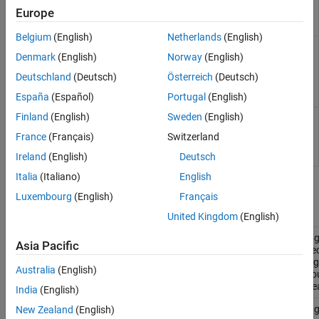
support
Classes
Europe
running tests
Version History
in parallel
See Also
Belgium
(English)
Netherlands
(English)
Plugin
matlab.unittest.plugins.QualifyingPlugin
Denmark
(English)
Norway
(English)
interface for
performing
Deutschland
(Deutsch)
Österreich
(Deutsch)
system-wide
qualifications
España
(Español)
Portugal
(English)
Finland
(English)
Sweden
(English)
Plugin
matlab.unittest.plugins.TestRunnerPlugin
interface for
France
(Français)
Switzerland
extending
test runner
Ireland
(English)
Deutsch
Italia
(Italiano)
English
Plugin Implementations
Luxembourg
(English)
Français
Diagnostic & Progress Information
United Kingdom
(English)
Plug
matlab.unittest.plugins.DiagnosticsOutputPlugin
Asia Pacific
dire
diag
Australia
(English)
to o
str
India
(English)
Plug
New Zealand
(English)
matlab.unittest.plugins.DiagnosticsRecordingPlugin