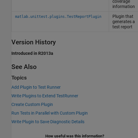
coverage
information
Plugin that
matlab.unittest.plugins.TestReportPlugin
generates a
test report
Version History
Introduced in R2013a
See Also
Topics
Add Plugin to Test Runner
Write Plugins to Extend TestRunner
Create Custom Plugin
Run Tests in Parallel with Custom Plugin
Write Plugin to Save Diagnostic Details
How useful was this information?