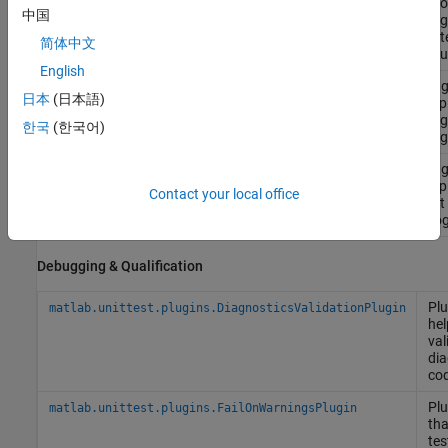
reco
中国
diag
on t
简体中文
resu
English
Plug
matlab.unittest.plugins.LoggingPlugin
日本
(日本語)
disp
log
한국
(한국어)
diag
Plug
matlab.unittest.plugins.TestRunProgressPlugin
disp
Contact your local office
test
prog
Debugging & Qualification
Plu
matlab.unittest.plugins.DiagnosticsValidationPlugin
hel
val
dia
co
Plu
matlab.unittest.plugins.FailOnWarningsPlugin
tha
tes