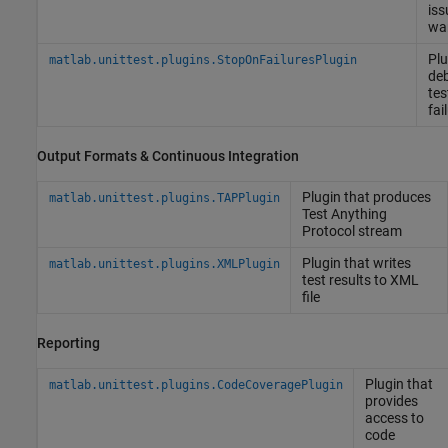
iss
wa
Plu
matlab.unittest.plugins.StopOnFailuresPlugin
de
tes
fai
Output Formats & Continuous Integration
Plugin that produces
matlab.unittest.plugins.TAPPlugin
Test Anything
Protocol stream
Plugin that writes
matlab.unittest.plugins.XMLPlugin
test results to XML
file
Reporting
Plugin that
matlab.unittest.plugins.CodeCoveragePlugin
provides
access to
code