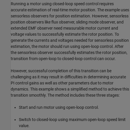
Running a motor using closed-loop speed control requires
accurate estimation of real-time motor position. The example uses
sensorless observers for position estimation. However, sensorless
position observers like flux observer, sliding mode observer, and
extended EMF observer need measurable motor current and
voltage values to successfully estimate the rotor position. To
generate the currents and voltages needed for sensorless position
estimation, the motor should run using open-loop control. After
the sensorless observer successfully estimates the rotor position,
transition from open-loop to closed-loop control can occur.
However, successful completion of this transition can be
challenging as it may result in difficulties in determining accurate
PI control gains as well as other parameters due to motor
dynamics. This example shows a simplified method to achieve this
transition smoothly. The method includes these three stages:
Start and run motor using open-loop control.
Switch to closed-loop using maximum open-loop speed limit
value.