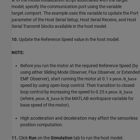
9.
In the model initialization script associated with the target
model, specify the communication port using the variable
target.comport. The example uses this variable to update the Port
parameter of the Host Serial Setup, Host Serial Receive, and Host
Serial Transmit blocks available in the host model.
10.
Update the Reference Speed value in the host model.
NOTE:
Before you run the motor at the required Reference Speed (by
using either Sliding Mode Observer, Flux Observer, or Extended
EMF Observer), start running the motor at 0.1 x
pmsm.N_base
speed by using open-loop control. Then transition to closed-
loop control by increasing the speed to 0.25 x
pmsm.N_base
(where,
is the MATLAB workspace variable for
pmsm.N_base
base speed of the motor).
High acceleration and deceleration may affect the sensorless
position computation.
11.
Click
Run
on the
Simulation
tab to run the host model.