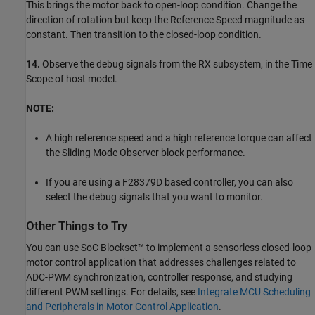
This brings the motor back to open-loop condition. Change the
direction of rotation but keep the Reference Speed magnitude as
constant. Then transition to the closed-loop condition.
14.
Observe the debug signals from the RX subsystem, in the Time
Scope of host model.
NOTE:
A high reference speed and a high reference torque can affect
the Sliding Mode Observer block performance.
If you are using a F28379D based controller, you can also
select the debug signals that you want to monitor.
Other Things to Try
You can use SoC Blockset™ to implement a sensorless closed-loop
motor control application that addresses challenges related to
ADC-PWM synchronization, controller response, and studying
different PWM settings. For details, see
Integrate MCU Scheduling
and Peripherals in Motor Control Application
.