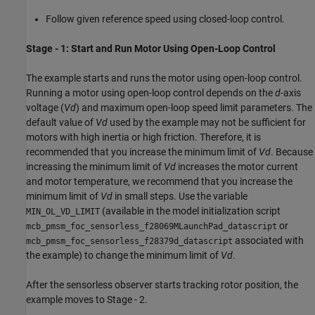
Follow given reference speed using closed-loop control.
Stage - 1: Start and Run Motor Using Open-Loop Control
The example starts and runs the motor using open-loop control.
Running a motor using open-loop control depends on the
d
-axis
voltage (
Vd
) and maximum open-loop speed limit parameters. The
default value of
Vd
used by the example may not be sufficient for
motors with high inertia or high friction. Therefore, it is
recommended that you increase the minimum limit of
Vd
. Because
increasing the minimum limit of
Vd
increases the motor current
and motor temperature, we recommend that you increase the
minimum limit of
Vd
in small steps. Use the variable
(available in the model initialization script
MIN_OL_VD_LIMIT
or
mcb_pmsm_foc_sensorless_f28069MLaunchPad_datascript
associated with
mcb_pmsm_foc_sensorless_f28379d_datascript
the example) to change the minimum limit of
Vd
.
After the sensorless observer starts tracking rotor position, the
example moves to Stage - 2.