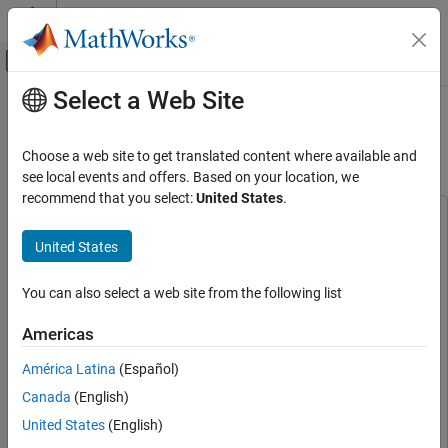
Skip to content
MATLAB Help Center
Off-Canvas Navigation Menu Toggle
Select a Web Site
Main Content
Documentation Home
Sensorless Field-Oriented Control of
PMSM
Control Systems
Choose a web site to get translated content where available and
see local events and offers. Based on your location, we
Motor Control Blockset
recommend that you select:
United States
.
Applications
This example uses:
Types of Motors
C2000 Microcontroller Blockset
C2000 Microcontroller
United States
Permanent Magnet Synchronous Motors
Blockset
(PMSM)
Embedded Coder
Embedded Coder
You can also select a web site from the following list
Motor Control Blockset
Motor Control Blockset
Motor Control Blockset
Americas
Applications
Simulink Coder
Simulink Coder
Code Generation and Deployment
América Latina
(Español)
Stateflow
Stateflow
Hardware-Specific Code Generation
Canada
(English)
Simulink
Simulink
Supported Microcontrollers
United States
(English)
Texas Instruments