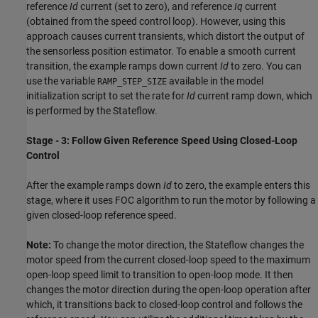
reference
Id
current (set to zero), and reference
Iq
current
(obtained from the speed control loop). However, using this
approach causes current transients, which distort the output of
the sensorless position estimator. To enable a smooth current
transition, the example ramps down current
Id
to zero. You can
use the variable
available in the model
RAMP_STEP_SIZE
initialization script to set the rate for
Id
current ramp down, which
is performed by the Stateflow.
Stage - 3: Follow Given Reference Speed Using Closed-Loop
Control
After the example ramps down
Id
to zero, the example enters this
stage, where it uses FOC algorithm to run the motor by following a
given closed-loop reference speed.
Note:
To change the motor direction, the Stateflow changes the
motor speed from the current closed-loop speed to the maximum
open-loop speed limit to transition to open-loop mode. It then
changes the motor direction during the open-loop operation after
which, it transitions back to closed-loop control and follows the