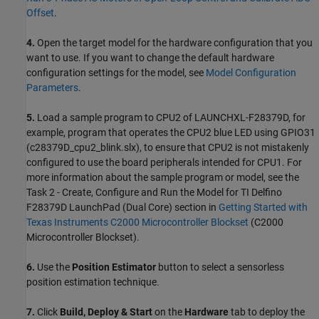
Offset
.
4.
Open the target model for the hardware configuration that you
want to use. If you want to change the default hardware
configuration settings for the model, see
Model Configuration
Parameters
.
5.
Load a sample program to CPU2 of LAUNCHXL-F28379D, for
example, program that operates the CPU2 blue LED using GPIO31
(c28379D_cpu2_blink.slx), to ensure that CPU2 is not mistakenly
configured to use the board peripherals intended for CPU1. For
more information about the sample program or model, see the
Task 2 - Create, Configure and Run the Model for TI Delfino
F28379D LaunchPad (Dual Core) section in
Getting Started with
Texas Instruments C2000 Microcontroller Blockset
(C2000
Microcontroller Blockset)
.
6.
Use the
Position Estimator
button to select a sensorless
position estimation technique.
7.
Click
Build, Deploy & Start
on the
Hardware
tab to deploy the