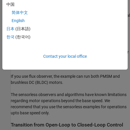
中国
The Extended EMF Observer block computes the electrical
简体中文
position,
(or
and
) in addition to the mechanical
English
speed of PMSM from the measured voltage and current in the
stationary alpha-beta reference frame.
日本
(日本語)
한국
(한국어)
To ensure that the detected rotor position is accurate, add the
inverter board resistance value to the stator phase resistance
parameter of the motor block and the stator resistance parameter
Contact your local office
of the Sliding Mode Observer, Flux Observer, and Extended EMF
Observer blocks.
If you use flux observer, the example can run both PMSM and
brushless DC (BLDC) motors.
The sensorless observers and algorithms have known limitations
regarding motor operations beyond the base speed. We
recommend that you use the sensorless examples for operations
upto base speed only.
Transition from Open-Loop to Closed-Loop Control