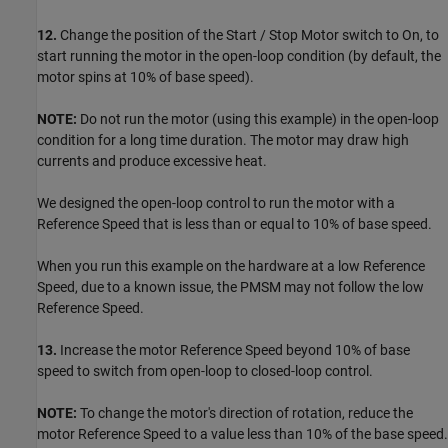
12.
Change the position of the Start / Stop Motor switch to On, to
start running the motor in the open-loop condition (by default, the
motor spins at 10% of base speed).
NOTE:
Do not run the motor (using this example) in the open-loop
condition for a long time duration. The motor may draw high
currents and produce excessive heat.
We designed the open-loop control to run the motor with a
Reference Speed that is less than or equal to 10% of base speed.
When you run this example on the hardware at a low Reference
Speed, due to a known issue, the PMSM may not follow the low
Reference Speed.
13.
Increase the motor Reference Speed beyond 10% of base
speed to switch from open-loop to closed-loop control.
NOTE:
To change the motor's direction of rotation, reduce the
motor Reference Speed to a value less than 10% of the base speed.