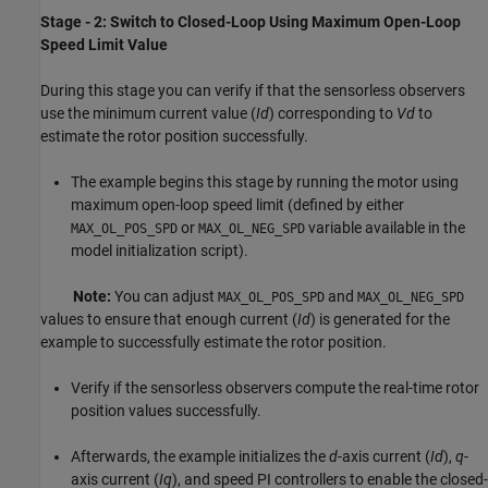
Stage - 2: Switch to Closed-Loop Using Maximum Open-Loop
Speed Limit Value
During this stage you can verify if that the sensorless observers
use the minimum current value (
Id
) corresponding to
Vd
to
estimate the rotor position successfully.
The example begins this stage by running the motor using
maximum open-loop speed limit (defined by either
or
variable available in the
MAX_OL_POS_SPD
MAX_OL_NEG_SPD
model initialization script).
Note:
You can adjust
and
MAX_OL_POS_SPD
MAX_OL_NEG_SPD
values to ensure that enough current (
Id
) is generated for the
example to successfully estimate the rotor position.
Verify if the sensorless observers compute the real-time rotor
position values successfully.
Afterwards, the example initializes the
d
-axis current (
Id
),
q
-
axis current (
Iq
), and speed PI controllers to enable the closed-