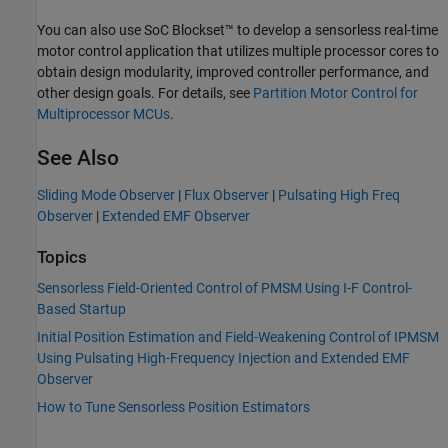
You can also use SoC Blockset™ to develop a sensorless real-time
motor control application that utilizes multiple processor cores to
obtain design modularity, improved controller performance, and
other design goals. For details, see
Partition Motor Control for
Multiprocessor MCUs
.
See Also
Sliding Mode Observer
|
Flux Observer
|
Pulsating High Freq
Observer
|
Extended EMF Observer
Topics
Sensorless Field-Oriented Control of PMSM Using I-F Control-
Based Startup
Initial Position Estimation and Field-Weakening Control of IPMSM
Using Pulsating High-Frequency Injection and Extended EMF
Observer
How to Tune Sensorless Position Estimators