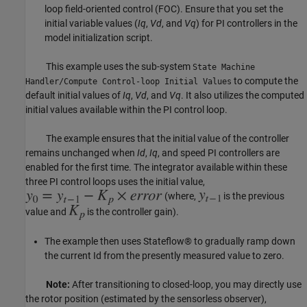
loop field-oriented control (FOC). Ensure that you set the
initial variable values (
Iq
,
Vd
, and
Vq
) for PI controllers in the
model initialization script.
This example uses the sub-system
State Machine
to compute the
Handler/Compute Control-loop Initial Values
default initial values of
Iq
,
Vd
, and
Vq
. It also utilizes the computed
initial values available within the PI control loop.
The example ensures that the initial value of the controller
remains unchanged when
Id
,
Iq
, and speed PI controllers are
enabled for the first time. The integrator available within these
three PI control loops uses the initial value,
(where,
is the previous
value and
is the controller gain).
The example then uses Stateflow® to gradually ramp down
the current Id from the presently measured value to zero.
Note:
After transitioning to closed-loop, you may directly use
the rotor position (estimated by the sensorless observer),