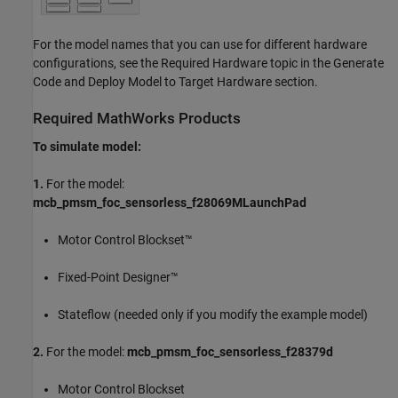
For the model names that you can use for different hardware
configurations, see the Required Hardware topic in the Generate
Code and Deploy Model to Target Hardware section.
Required MathWorks Products
To simulate model:
1.
For the model:
mcb_pmsm_foc_sensorless_f28069MLaunchPad
Motor Control Blockset™
Fixed-Point Designer™
Stateflow (needed only if you modify the example model)
2.
For the model:
mcb_pmsm_foc_sensorless_f28379d
Motor Control Blockset