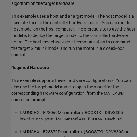
algorithm on the target hardware.
This example uses a host and a target model. The host model is a
user interface to the controller hardware board. You can run the
host model on the host computer. The prerequisite to use the host
model is to deploy the target model to the controller hardware
board. The host model uses serial communication to command
the target Simulink model and run the motor in a closed-loop
control.
Required Hardware
This example supports these hardware configurations. You can
also use the target model name to open the model for the
corresponding hardware configuration, from the MATLAB®
command prompt.
LAUNCHXL-F28069M controller + BOOSTXL-DRV8305
inverter:
mcb_pmsm_foc_sensorless_f28069MLaunchPad
LAUNCHXL-F28379D controller + (BOOSTXL-DRV8305 or