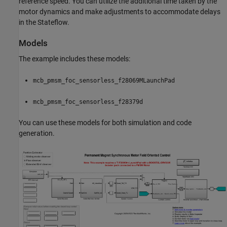
reference speed. You can utilize the additional time taken by the
motor dynamics and make adjustments to accommodate delays
in the Stateflow.
Models
The example includes these models:
mcb_pmsm_foc_sensorless_f28069MLaunchPad
mcb_pmsm_foc_sensorless_f28379d
You can use these models for both simulation and code
generation.