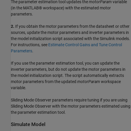
The parameter estimation tool updates the
motorParam
variable
(in the MATLAB® workspace) with the estimated motor
parameters.
2.
If you obtain the motor parameters from the datasheet or other
sources, update the motor parameters and inverter parameters in
the model initialization script associated with the Simulink models.
For instructions, see
Estimate Control Gains and Tune Control
Parameters
.
If you use the parameter estimation tool, you can update the
inverter parameters, but do not update the motor parameters in
the model initialization script. The script automatically extracts
motor parameters from the updated
motorParam
workspace
variable.
Sliding Mode Observer parameters require tuning if you are using
Sliding Mode Observer with the motor parameters estimated using
the parameter estimation tool.
Simulate Model