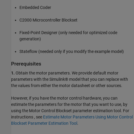
Embedded Coder
C2000 Microcontroller Blockset
Fixed-Point Designer (only needed for optimized code
generation)
Stateflow (needed only if you modify the example model)
Prerequisites
1.
Obtain the motor parameters. We provide default motor
parameters with the Simulink® model that you can replace with
the values from either the motor datasheet or other sources.
However, if you have the motor control hardware, you can
estimate the parameters for the motor that you want to use, by
using the Motor Control Blockset parameter estimation tool. For
instructions , see
Estimate Motor Parameters Using Motor Control
Blockset Parameter Estimation Tool
.