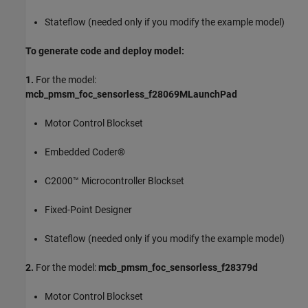
Stateflow (needed only if you modify the example model)
To generate code and deploy model:
1.
For the model:
mcb_pmsm_foc_sensorless_f28069MLaunchPad
Motor Control Blockset
Embedded Coder®
C2000™ Microcontroller Blockset
Fixed-Point Designer
Stateflow (needed only if you modify the example model)
2.
For the model:
mcb_pmsm_foc_sensorless_f28379d
Motor Control Blockset