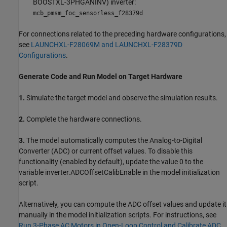
BOOSTXL-3PHGANINV) inverter:
mcb_pmsm_foc_sensorless_f28379d
For connections related to the preceding hardware configurations,
see
LAUNCHXL-F28069M and LAUNCHXL-F28379D
Configurations
.
Generate Code and Run Model on Target Hardware
1.
Simulate the target model and observe the simulation results.
2.
Complete the hardware connections.
3.
The model automatically computes the Analog-to-Digital
Converter (ADC) or current offset values. To disable this
functionality (enabled by default), update the value 0 to the
variable inverter.ADCOffsetCalibEnable in the model initialization
script.
Alternatively, you can compute the ADC offset values and update it
manually in the model initialization scripts. For instructions, see
Run 3-Phase AC Motors in Open-Loop Control and Calibrate ADC