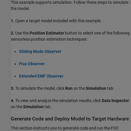
This example supports simulation. Follow these steps to simulate
the model.
1.
Open a target model included with this example.
2.
Use the
Position Estimator
button to select one of the following
sensorless position estimation techniques:
Sliding Mode Observer
Flux Observer
Extended EMF Observer
3.
To simulate the model, click
Run
on the
Simulation
tab.
4.
To view and analyze the simulation results, click
Data Inspector
on the
Simulation
tab.
Generate Code and Deploy Model to Target Hardware
This section instructs you to generate code and run the FOC