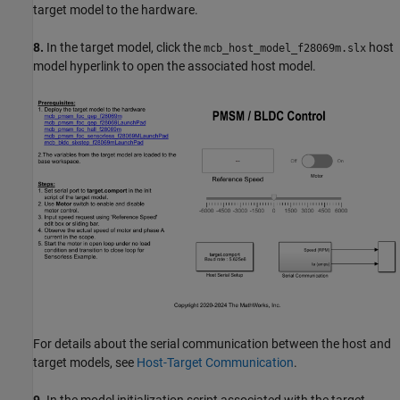
target model to the hardware.
8.
In the target model, click the
host
mcb_host_model_f28069m.slx
model hyperlink to open the associated host model.
For details about the serial communication between the host and
target models, see
Host-Target Communication
.