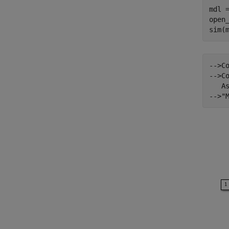
mdl 
open_
-->C
-->Co
   A