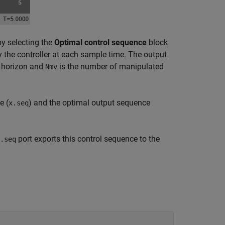
by selecting the
Optimal control sequence
block
 the controller at each sample time. The output
n horizon and
is the number of manipulated
Nmv
e (
) and the optimal output sequence
x.seq
port exports this control sequence to the
.seq