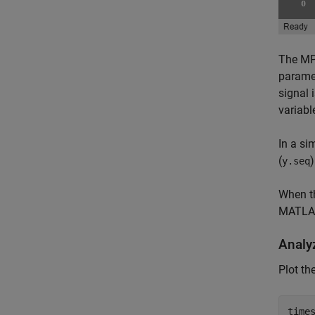
The MP
paramet
signal 
variabl
In a si
(
)
y.seq
When th
MATLAB
Analy
Plot th
times