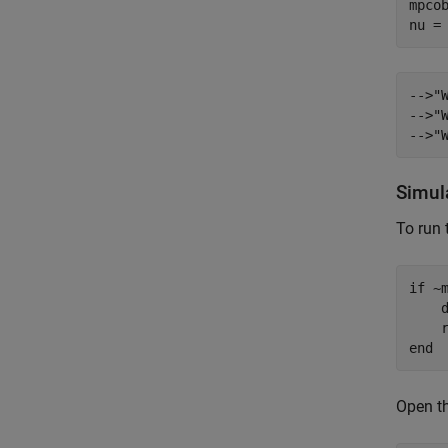
mpco
-->"
-->"
Simul
To run 
if
 ~
    
end
Open th