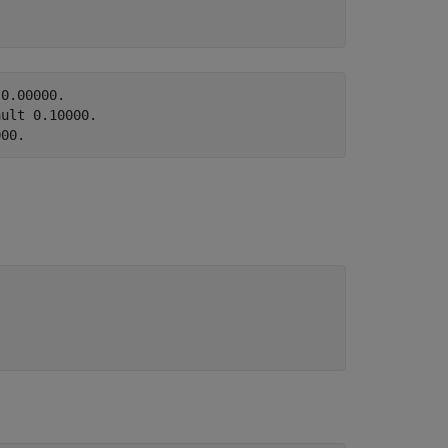
0.00000.

ult 0.10000.
