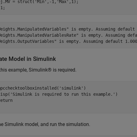
bj.MV = struct(
'Min'
,-1,
'Max'
,1);

Weights.ManipulatedVariables" is empty. Assuming default 
Weights.ManipulatedVariablesRate" is empty. Assuming defa
ate Model in Simulink
this example, Simulink® is required.
mpcchecktoolboxinstalled(
'simulink'
)

disp(
'Simulink is required to run this example.'
)

return
e Simulink model, and run the simulation.