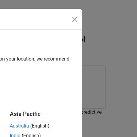
Answers
mining Optimal Control
d on your location, we recommend
ated variables computed by a model predictive
Asia Pacific
Australia
(English)
India
(English)