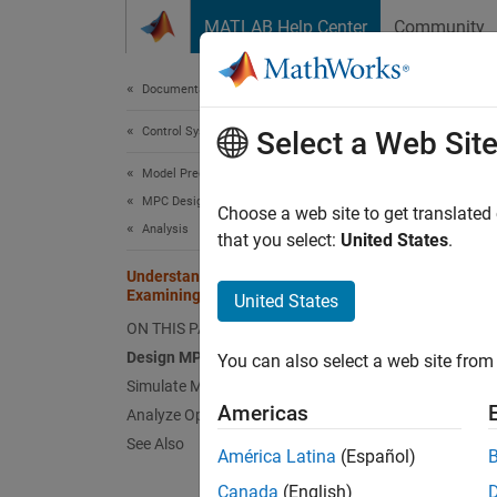
Skip to content
MATLAB Help Center
Community
Document
Documentation Home
Control Systems
Und
Select a Web Sit
Seq
Model Predictive Control Toolbox
MPC Design
Choose a web site to get translated
Analysis
that you select:
United States
.
This
Understanding Control Behavior by
Examining Optimal Control Sequence
Mode
United States
ON THIS PAGE
Simu
Design MPC Controller
You can also select a web site from 
Simulate Model in Simulink
This ex
Americas
Analyze Optimal Control Sequences
control
See Also
América Latina
(Español)
The pla
Canada
(English)