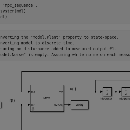
= 
'mpc_sequence'
;

system(mdl)

onverting the "Model.Plant" property to state-space.

nverting model to discrete time.

ssuming no disturbance added to measured output #1.
