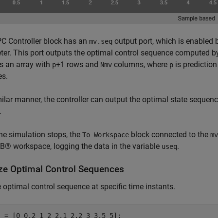
C Controller block has an
output port, which is enabled 
mv.seq
er. This port outputs the optimal control sequence computed by
is an array with
+1 rows and
columns, where
is predictio
p
Nmv
p
es.
milar manner, the controller can output the optimal state sequenc
.
e simulation stops, the
block connected to the
To Workspace
mv
® workspace, logging the data in the variable
.
useq
ze Optimal Control Sequences
e optimal control sequence at specific time instants.
 = [0 0.2 1 2 2.1 2.2 3 3.5 5];
