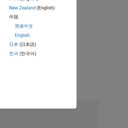
New Zealand
(English)
中国
简体中文
English
日本
(日本語)
한국
(한국어)