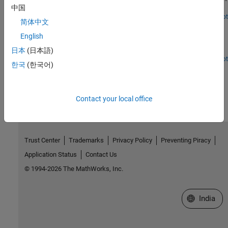
data and export the results to a file.
中国
Open Live Script
简体中文
LDO Circuit Analysis Using Mixed Signal Analyzer
English
Plot trend charts while analyzing a Low Drop-Out (LDO) voltage
regulator circuit using the Mixed Signal Analyzer app.
日本
(日本語)
Open Live Script
한국
(한국어)
How useful was this information?
Contact your local office
Trust Center
Trademarks
Privacy Policy
Preventing Piracy
Application Status
Contact Us
© 1994-2026 The MathWorks, Inc.
Select a We
India