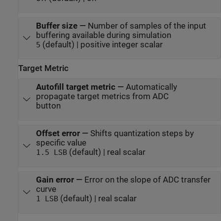
Buffer size
—
Number of samples of the input
buffering available during simulation
(default) | positive integer scalar
5
Target Metric
Autofill target metric
—
Automatically
propagate target metrics from ADC
button
Offset error
—
Shifts quantization steps by
specific value
(default) | real scalar
1.5 LSB
Gain error
—
Error on the slope of ADC transfer
curve
(default) | real scalar
1 LSB