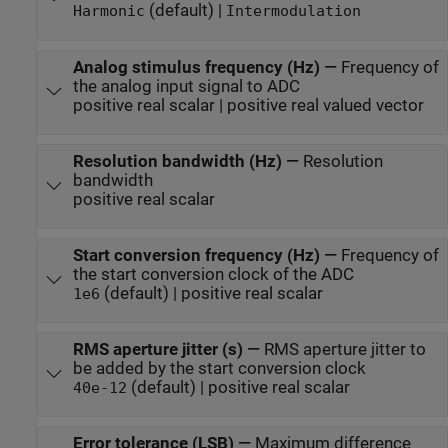
(default) |
Harmonic
Intermodulation
Analog stimulus frequency (Hz)
—
Frequency of
the analog input signal to ADC
positive real scalar | positive real valued vector
Resolution bandwidth (Hz)
—
Resolution
bandwidth
positive real scalar
Start conversion frequency (Hz)
—
Frequency of
the start conversion clock of the ADC
(default) | positive real scalar
1e6
RMS aperture jitter (s)
—
RMS aperture jitter to
be added by the start conversion clock
(default) | positive real scalar
40e-12
Error tolerance (LSB)
—
Maximum difference