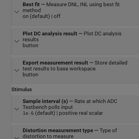
Best fit
—
Measure DNL, INL using best fit
method
on (default) | off
Plot DC analysis result
—
Plot DC analysis
results
button
Export measurement result
—
Store detailed
test results to base workspace
button
Stimulus
Sample interval (s)
—
Rate at which ADC
Testbench polls input
(default) | positive real scalar
1e-6
Distortion measurement type
—
Type of
distortion to measure