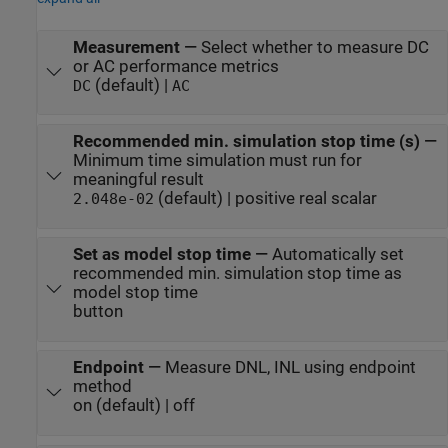
Measurement
—
Select whether to measure DC
or AC performance metrics
(default) |
DC
AC
Recommended min. simulation stop time (s)
—
Minimum time simulation must run for
meaningful result
(default) | positive real scalar
2.048e-02
Set as model stop time
—
Automatically set
recommended min. simulation stop time as
model stop time
button
Endpoint
—
Measure DNL, INL using endpoint
method
on (default) | off