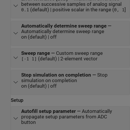
between successive samples of analog signal
(default) | positive scalar in the range (
]
0.1
0, 1
Automatically determine sweep range
—
Automatically determine sweep range
on (default) | off
Sweep range
—
Custom sweep range
(default) | 2-element vector
[-1 1]
Stop simulation on completion
—
Stop
simulation on completion
on (default) | off
Setup
Autofill setup parameter
—
Automatically
propagate setup parameters from ADC
button