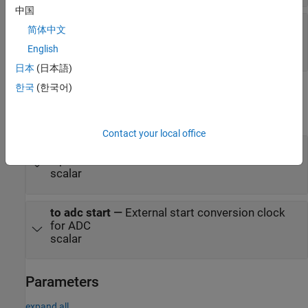
中国
from adc ready
—
Conversion ready signal from
简体中文
ADC output
English
scalar
日本
(日本語)
한국
(한국어)
Output
expand all
Contact your local office
to adc analog
—
Analog stimulus signal for ADC
input
scalar
to adc start
—
External start conversion clock
for ADC
scalar
Parameters
expand all