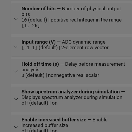
Number of bits
—
Number of physical output
bits
(default) | positive real integer in the range
10
[1, 26]
Input range (V)
—
ADC dynamic range
(default) | 2-element row vector
[-1 1]
Hold off time (s)
—
Delay before measurement
analysis
(default) | nonnegative real scalar
0
Show spectrum analyzer during simulation
—
Displays spectrum analyzer during simulation
off (default) | on
Enable increased buffer size
—
Enable
increased buffer size
off (default) | on