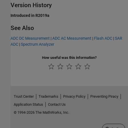
Version History
Introduced in R2019a
See Also
ADC DC Measurement
|
ADC AC Measurement
|
Flash ADC
|
SAR
ADC
|
Spectrum Analyzer
How useful was this information?
Trust Center
Trademarks
Privacy Policy
Preventing Piracy
Application Status
Contact Us
© 1994-2026 The MathWorks, Inc.