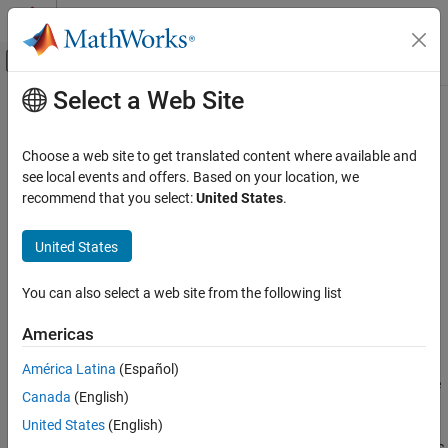
Skip to content
MATLAB Help Center
Off-Canvas Navigation Menu Toggle
Select a Web Site
Main Content
Documentation Home
ADC Testbench
RF and Mixed Signal
Choose a web site to get translated content where available and
Measures DC and AC performance metrics of ADC output
see local events and offers. Based on your location, we
Mixed-Signal Blockset
recommend that you select:
United States
.
Measurements and Testbenches
expand all in page
Simulink Models of PLLs and Data Converters
United States
Libraries:
Mixed-Signal Blockset / ADC /
ADC Testbench
Measurements & Testbenches
You can also select a web site from the following list
ON THIS PAGE
Description
Americas
Description
Ports
América Latina
(Español)
Parameters
The
ADC Testbench
block measures both DC and AC performance
Canada
(English)
Version History
metrics. DC performance metrics include offset error and gain
See Also
United States
(English)
error. AC performance metrics include signal to noise ratio (SNR),
signal to noise and distortion ratio (SINAD), spurious free dynamic