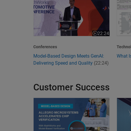
22:24
Video length is 22
Conferences
Techno
Model-Based Design Meets GenAI:
What I
Delivering Speed and Quality
(22:24)
Customer Success
Allegro MicroSystems Accelerates Chip Verific
Transf