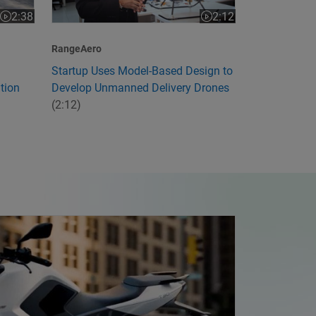
2:12
2:38
Video length is 2:12
Video length is 2:38
RangeAero
Startup Uses Model-Based Design to
Develop Unmanned Delivery Drones
tion
(2:12)
ia's First Electric Motorcycle with Model-Based Design