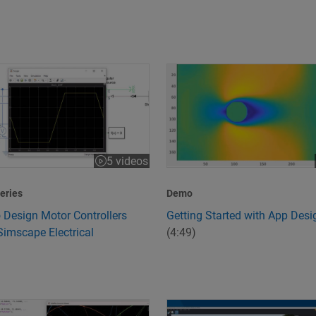
 Design Motor Controllers Using Simscape Electrical
Getting Started with App Desi
5 videos
:43
eries
Demo
 Design Motor Controllers
Getting Started with App Desi
Simscape Electrical
(4:49)
peed and Quality
s 6G Technology?
Design and Simulate Scenario