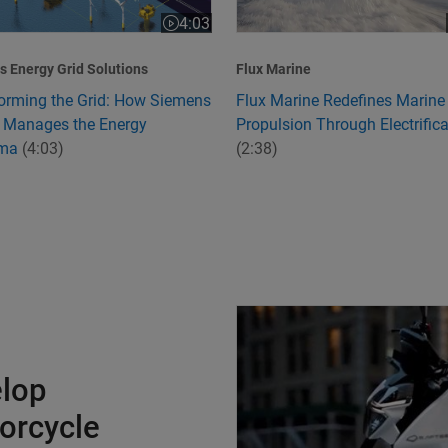
4:03
:24
Video length is 4:03
 Energy Grid Solutions
Flux Marine
orming the Grid: How Siemens
Flux Marine Redefines Marine
 Manages the Energy
Propulsion Through Electrifica
mma
(4:03)
(2:38)
Charging Ahead to Develop Ind
elop
torcycle