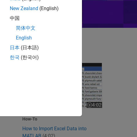
New Zealand
(English)
中国
简体中文
English
日本
(日本語)
한국
(한국어)
How to Import Excel Data into MATLAB
 videos
4:02
Video length is 4:02
How-To
How to Import Excel Data into
MATLAB
(4:02)