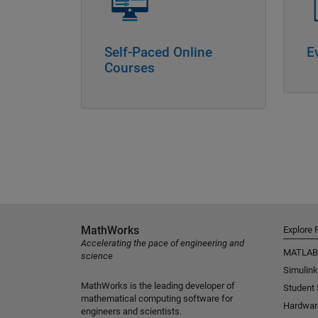
Self-Paced Online
E
Courses
MathWorks
Explore 
Accelerating the pace of engineering and
MATLAB
science
Simulink
MathWorks is the leading developer of
Student
mathematical computing software for
Hardwar
engineers and scientists.