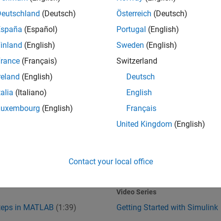
Deutschland
(Deutsch)
Österreich
(Deutsch)
España
(Español)
Portugal
(English)
inland
(English)
Sweden
(English)
rance
(Français)
Switzerland
reland
(English)
Deutsch
talia
(Italiano)
English
Steps in MATLAB
Getting Started with Simulink
Luxembourg
(English)
Français
United Kingdom
(English)
Contact your local office
1:39
1
:37
Video length is 1:39
Video Series
Steps in MATLAB
(1:39)
Getting Started with Simulink