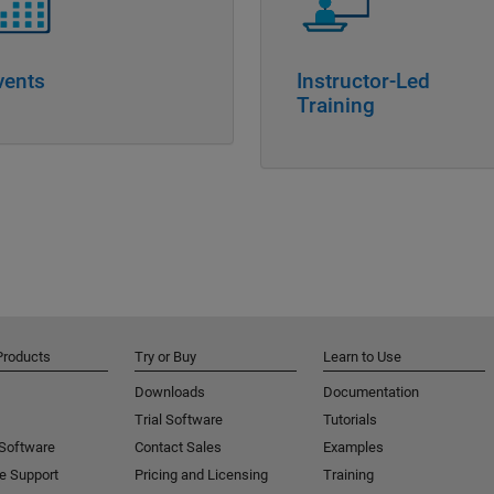
vents
Instructor-Led
Training
Products
Try or Buy
Learn to Use
Downloads
Documentation
Trial Software
Tutorials
 Software
Contact Sales
Examples
e Support
Pricing and Licensing
Training