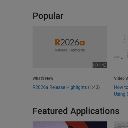
Popular
R2026a Release Highlights
How to
1:43
Video length is 1
Video S
What’s New
How to
R2026a Release Highlights
(1:43)
Using 
Featured Applications
Model-Based Design Meets GenAI: Delivering S
What I