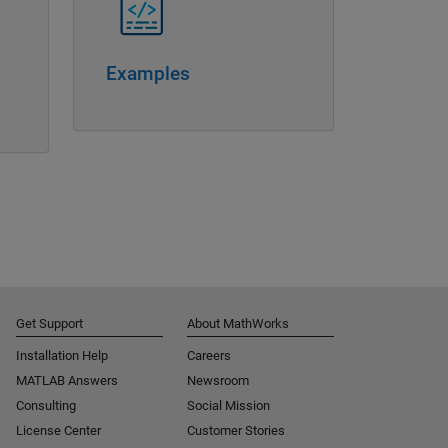
Examples
Get Support
About MathWorks
Installation Help
Careers
MATLAB Answers
Newsroom
Consulting
Social Mission
License Center
Customer Stories