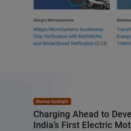
3:24
Video length is 3
Allegro Microsystems
Siemens
Allegro MicroSystems Accelerates
Transf
Chip Verification with MathWorks
Energy
and Model-Based Verification
(3:24)
Trile
Startup Spotlight
Charging Ahead to Dev
India’s First Electric Mo