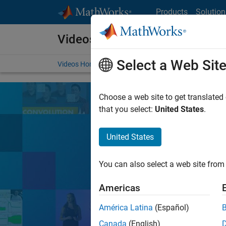
Skip to content
Products
Solution
Videos
Select a Web Sit
Videos Home
Search
Choose a web site to get translated
that you select:
United States
.
United States
Learn the tools, 
You can also select a web site from 
Search
Americas
América Latina
(Español)
MATLA
Popular topics:
Canada
(English)