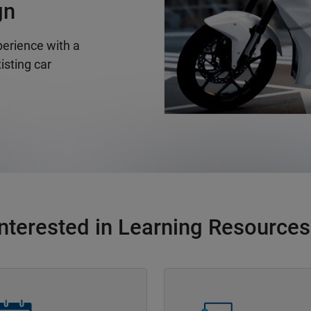
gn
erience with a
isting car
Interested in Learning Resources
Navigation
Panel Navigation