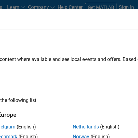
s
Learn
Company
Help Center
Sign In
Get MATLAB
e
 content where available and see local events and offers. Base
MATLAB and Simulink Video
what they can do, and how they are helping engineers and scienti
the following list
Europe
Belgium
(English)
Netherlands
(English)
B
Simulink
Simscape
Arduino
Mot
Denmark
(English)
Norway
(English)