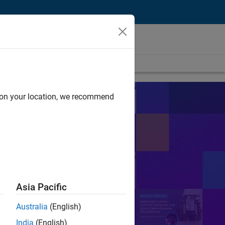
d on your location, we recommend
s
sts in their work.
Search
Asia Pacific
Australia
(English)
or Control
PID
India
(English)