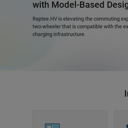
with Model-Based Desi
Raptee.HV is elevating the commuting exp
two-wheeler that is compatible with the ex
charging infrastructure.
Panel Navigation
Panel 