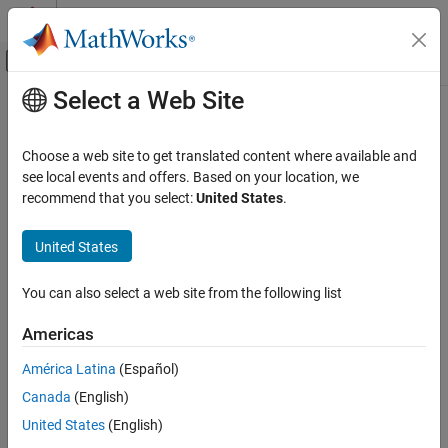
Skip to content
MATLAB Help Center
Off-Canvas Navigation Menu Toggle
Select a Web Site
Main Content
Documentation Home
Choose a web site to get translated content where available and
see local events and offers. Based on your location, we
How useful was this information?
recommend that you select:
United States
.
United States
You can also select a web site from the following list
Americas
América Latina
(Español)
Canada
(English)
United States
(English)