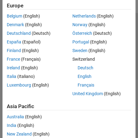
Europe
Belgium
(English)
Netherlands
(English)
Trust Center
Trademarks
Privacy Policy
Preventing Piracy
Denmark
(English)
Norway
(English)
Application Status
Contact Us
Deutschland
(Deutsch)
Österreich
(Deutsch)
© 1994-2026 The MathWorks, Inc.
España
(Español)
Portugal
(English)
Finland
(English)
Sweden
(English)
Select a We
India
France
(Français)
Switzerland
Ireland
(English)
Deutsch
Italia
(Italiano)
English
Luxembourg
(English)
Français
United Kingdom
(English)
Asia Pacific
Australia
(English)
India
(English)
New Zealand
(English)