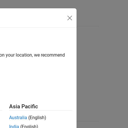
d on your location, we recommend
Asia Pacific
running the job
Australia
(English)
data
India
(English)