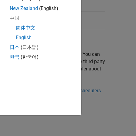
New Zealand
(English)
中国
简体中文
English
日本
(日本語)
that is running on the cluster
. You can
cluster
한국
(한국어)
 example, it might be useful to store the third-party
can later query the scheduler about
JobStateFcn
ler's ID for each task in the job.
rties, see
Plugin Scripts for Generic Schedulers