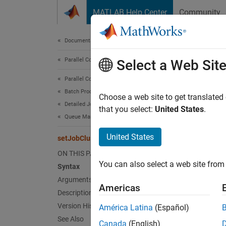
Skip to content
MATLAB Help Center
Community
Document
Documentation Home
Parallel Computing
set
Select a Web Sit
Parallel Computing Toolbox
Batch Processing
Set spe
Choose a web site to get translated
Detailed Job and Task Control
that you select:
United States
.
Queue Management and Job Information
Synt
United States
setJobClusterData
setJob
ON THIS PAGE
You can also select a web site from 
Arg
Syntax
Arguments
Americas
Description
clust
Version History
América Latina
(Español)
See Also
Canada
(English)
job