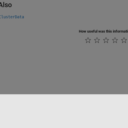
Also
ClusterData
How useful was this informat
Piracy
Application Status
Contact Us