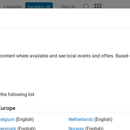
Learning
Sign In
Get MATLAB
ation
Examples
Functions
Videos
Answers
JobClusterData
e
cific user data for job on third-party cluster
 content where available and see local events and offers. Base
ax
ClusterData(cluster,job,userdata)
the following list
uments
Europe
Cluster object identifying the third-party cluster 
er
Belgium
(English)
Netherlands
(English)
Job object identifying the job for which to store 
Denmark
(English)
Norway
(English)