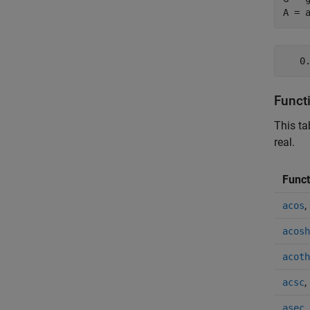
A = 
   0
Funct
This ta
real.
Funct
,
acos
acosh
acoth
,
acsc
,
asec