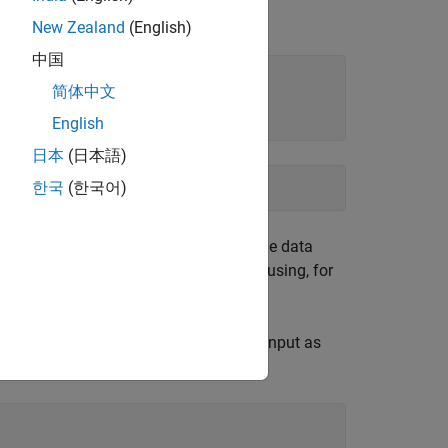
New Zealand
(English)
中国
简体中文
English
日本
(日本語)
한국
(한국어)
e zero, these parts are retained and the data
performed when operating on the data using, for
ally be complex, specify the function input as