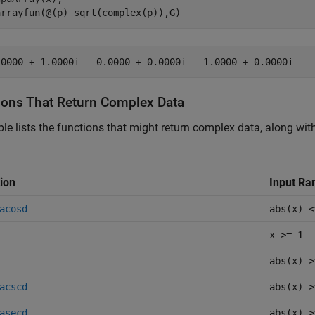
arrayfun(@(p) sqrt(complex(p)),G)
.0000 + 1.0000i   0.0000 + 0.0000i   1.0000 + 0.0000i
ions That Return Complex Data
ble lists the functions that might return complex data, along wi
ion
Input Ra
acosd
abs(x) <
x >= 1
abs(x) >
acscd
abs(x) >
asecd
abs(x) >