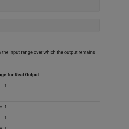
th the input range over which the output remains
nge for Real Output
= 1
= 1
= 1
= 1