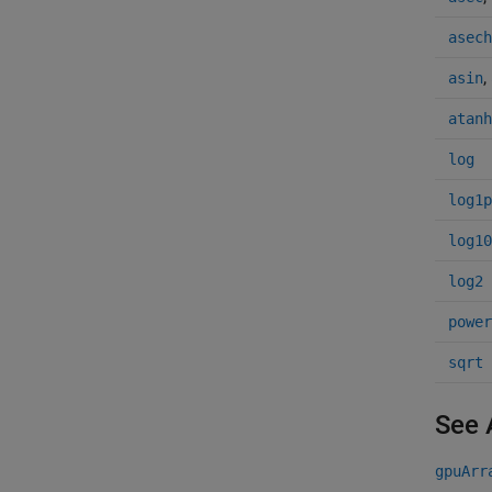
asech
,
asin
atanh
log
log1p
log10
log2
power
sqrt
See 
gpuArr