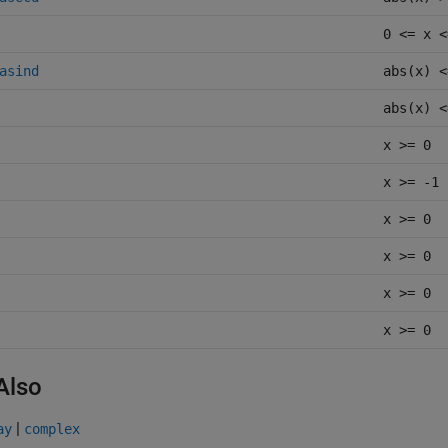
0 <= x <
asind
abs(x) <
abs(x) <
x >= 0
x >= -1
x >= 0
x >= 0
x >= 0
x >= 0
Also
|
ay
complex