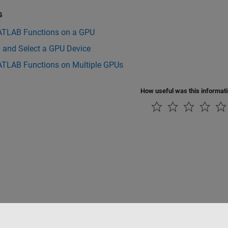
s
TLAB Functions on a GPU
y and Select a GPU Device
TLAB Functions on Multiple GPUs
How useful was this informat