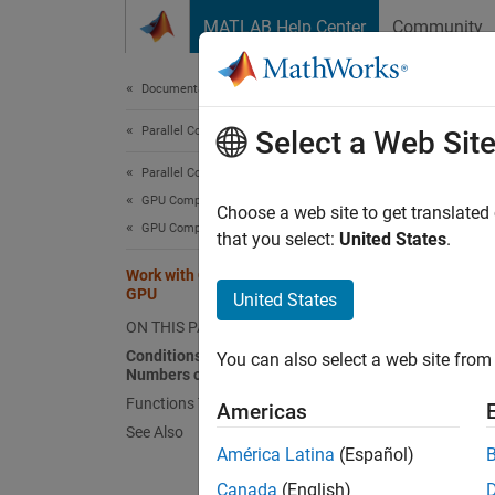
Skip to content
MATLAB Help Center
Community
Document
Documentation Home
Parallel Computing
Wor
Select a Web Sit
Parallel Computing Toolbox
GPU Computing
You ca
Choose a web site to get translated
GPU Computing in MATLAB
describ
that you select:
United States
.
inform
Work with Complex Numbers on a
Functi
GPU
United States
ON THIS PAGE
Condi
Conditions for Working with Complex
You can also select a web site from 
Numbers on a GPU
If the 
Functions That Return Complex Data
argume
Americas
See Also
to func
América Latina
(Español)
For ex
Canada
(English)