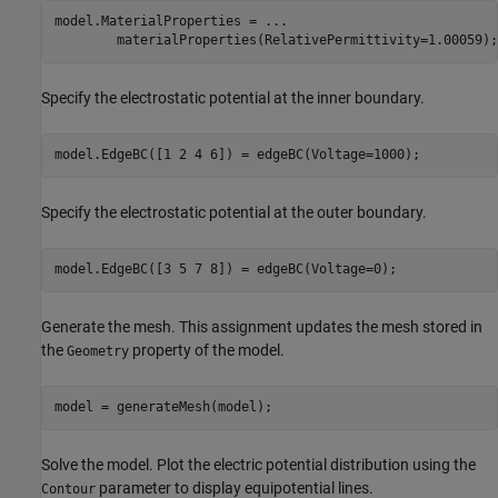
model.MaterialProperties = 
...
        materialProperties(RelativePermittivity=1.00059);
Specify the electrostatic potential at the inner boundary.
model.EdgeBC([1 2 4 6]) = edgeBC(Voltage=1000);
Specify the electrostatic potential at the outer boundary.
model.EdgeBC([3 5 7 8]) = edgeBC(Voltage=0);
Generate the mesh. This assignment updates the mesh stored in
the
property of the model.
Geometry
model = generateMesh(model);
Solve the model. Plot the electric potential distribution using the
parameter to display equipotential lines.
Contour