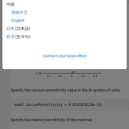
中国
简体中文
English
日本
(日本語)
한국
(한국어)
Contact your local office
Specify the vacuum permittivity value in the SI system of units.
model.VacuumPermittivity = 8.8541878128e-12;
Specify the relative permittivity of the material.