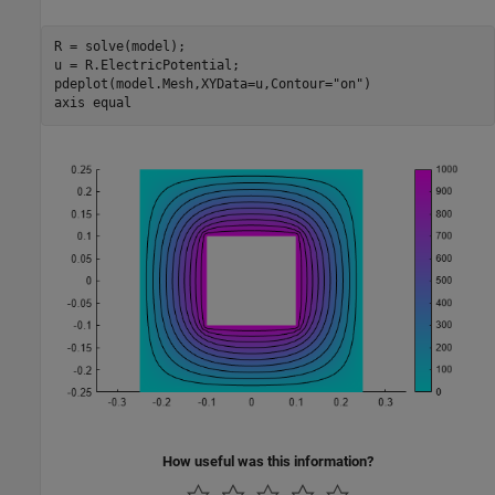
R = solve(model); 

u = R.ElectricPotential;

pdeplot(model.Mesh,XYData=u,Contour=
"on"
)

axis 
equal
How useful was this information?