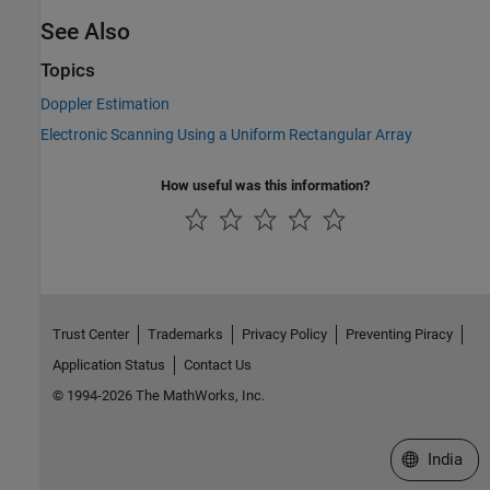
See Also
Topics
Doppler Estimation
Electronic Scanning Using a Uniform Rectangular Array
How useful was this information?
Trust Center
Trademarks
Privacy Policy
Preventing Piracy
Application Status
Contact Us
© 1994-2026 The MathWorks, Inc.
Select a We
India