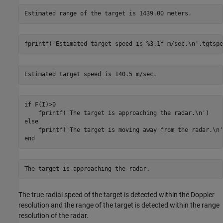
fprintf(
'Estimated target speed is %3.1f m/sec.\n'
,tgtspe
if
 F(I)>0

    fprintf(
'The target is approaching the radar.\n'
else
    fprintf(
'The target is moving away from the radar.\n'
end
The true radial speed of the target is detected within the Doppler
resolution and the range of the target is detected within the range
resolution of the radar.