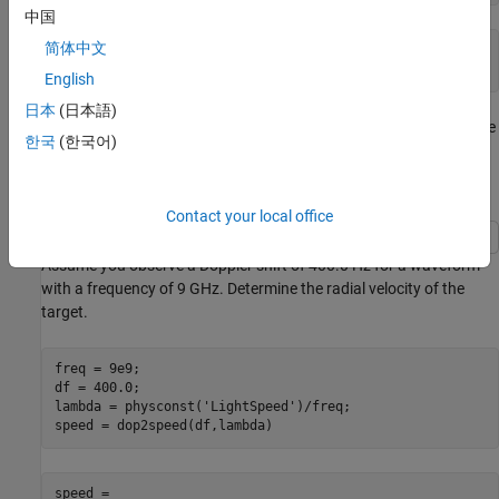
中国
简体中文
dopplershift = 

English
日本
(日本語)
The one-way Doppler shift is approximately 76.72 Hz. Because the
한국
(한국어)
target approaches the receiver, the Doppler shift is positive.
Convert Doppler Shift to Speed
Contact your local office
Assume you observe a Doppler shift of 400.0 Hz for a waveform
with a frequency of 9 GHz. Determine the radial velocity of the
target.
freq = 9e9;

df = 400.0;

lambda = physconst(
'LightSpeed'
)/freq;

speed = dop2speed(df,lambda)
speed = 
