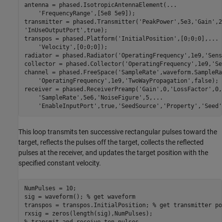
antenna = phased.IsotropicAntennaElement(
...
'FrequencyRange'
,[5e8 5e9]);

transmitter = phased.Transmitter(
'PeakPower'
,5e3,
'Gain'
,2
'InUseOutputPort'
,true);

transpos = phased.Platform(
'InitialPosition'
,[0;0;0],
...
'Velocity'
,[0;0;0]);

radiator = phased.Radiator(
'OperatingFrequency'
,1e9,
'Sens
collector = phased.Collector(
'OperatingFrequency'
,1e9,
'Se
channel = phased.FreeSpace(
'SampleRate'
,waveform.SampleRa
'OperatingFrequency'
,1e9,
'TwoWayPropagation'
,false);

receiver = phased.ReceiverPreamp(
'Gain'
,0,
'LossFactor'
,0,
'SampleRate'
,5e6,
'NoiseFigure'
,5,
...
'EnableInputPort'
,true,
'SeedSource'
,
'Property'
,
'Seed'
This loop transmits ten successive rectangular pulses toward the
target, reflects the pulses off the target, collects the reflected
pulses at the receiver, and updates the target position with the
specified constant velocity.
NumPulses = 10;

sig = waveform(); 
% get waveform 
transpos = transpos.InitialPosition; 
% get transmitter po