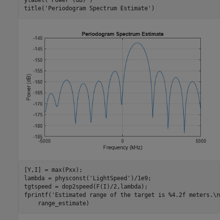
ylabel(
'Power (dB)'
)

title(
'Periodogram Spectrum Estimate'
)
[Y,I] = max(Pxx);

lambda = physconst(
'LightSpeed'
)/1e9;

tgtspeed = dop2speed(F(I)/2,lambda);

fprintf(
'Estimated range of the target is %4.2f meters.\n
    range_estimate)