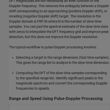
DFT magnitudes are not necessarily an even function of the
Doppler frequency. This removes the ambiguity between a Doppler
shift corresponding to an approaching (positive Doppler shift), or
receding (negative Doppler shift) target. The resolution in the
Doppler domain is PRF/N where N is the number of slow-time
samples. You can pad the spectral estimate of the slow-time data
with zeros to interpolate the DFT frequency grid and improve peak
detection, but this does not improve the Doppler resolution.
The typical workflow in pulse-Doppler processing involves:
Detecting a target in the range dimension (fast-time samples).
This gives the range bin to analyze in the slow-time dimension.
Computing the DFT of the slow-time samples corresponding
to the specified range bin. Identify significant peaks in the
magnitude spectrum and convert the corresponding Doppler
frequencies to speeds.
Range and Speed Using Pulse-Doppler Processing