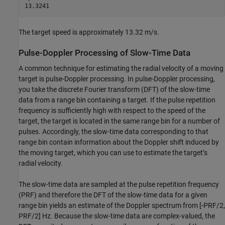
The target speed is approximately 13.32 m/s.
Pulse-Doppler Processing of Slow-Time Data
A common technique for estimating the radial velocity of a moving
target is pulse-Doppler processing. In pulse-Doppler processing,
you take the discrete Fourier transform (DFT) of the slow-time
data from a range bin containing a target. If the pulse repetition
frequency is sufficiently high with respect to the speed of the
target, the target is located in the same range bin for a number of
pulses. Accordingly, the slow-time data corresponding to that
range bin contain information about the Doppler shift induced by
the moving target, which you can use to estimate the target’s
radial velocity.
The slow-time data are sampled at the pulse repetition frequency
(PRF) and therefore the DFT of the slow-time data for a given
range bin yields an estimate of the Doppler spectrum from [-PRF/2,
PRF/2] Hz. Because the slow-time data are complex-valued, the