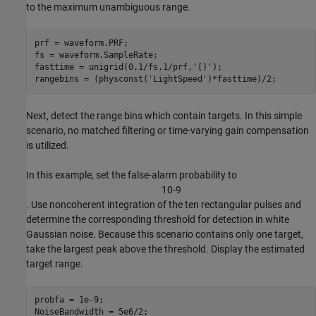
to the maximum unambiguous range.
prf = waveform.PRF;

fs = waveform.SampleRate;

fasttime = unigrid(0,1/fs,1/prf,
'[)'
);

rangebins = (physconst(
'LightSpeed'
)*fasttime)/2;
Next, detect the range bins which contain targets. In this simple
scenario, no matched filtering or time-varying gain compensation
is utilized.
In this example, set the false-alarm probability to
1
0
-
9
. Use noncoherent integration of the ten rectangular pulses and
determine the corresponding threshold for detection in white
Gaussian noise. Because this scenario contains only one target,
take the largest peak above the threshold. Display the estimated
target range.
probfa = 1e-9;

NoiseBandwidth = 5e6/2;
