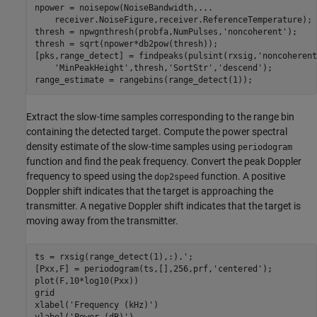
npower = noisepow(NoiseBandwidth,
...
    receiver.NoiseFigure,receiver.ReferenceTemperature);

thresh = npwgnthresh(probfa,NumPulses,
'noncoherent'
);

thresh = sqrt(npower*db2pow(thresh));

[pks,range_detect] = findpeaks(pulsint(rxsig,
'noncoherent
'MinPeakHeight'
,thresh,
'SortStr'
,
'descend'
);

range_estimate = rangebins(range_detect(1));
Extract the slow-time samples corresponding to the range bin
containing the detected target. Compute the power spectral
density estimate of the slow-time samples using
periodogram
function and find the peak frequency. Convert the peak Doppler
frequency to speed using the
function. A positive
dop2speed
Doppler shift indicates that the target is approaching the
transmitter. A negative Doppler shift indicates that the target is
moving away from the transmitter.
ts = rxsig(range_detect(1),:).';

[Pxx,F] = periodogram(ts,[],256,prf,
'centered'
);

plot(F,10*log10(Pxx))

grid

xlabel(
'Frequency (kHz)'
)
