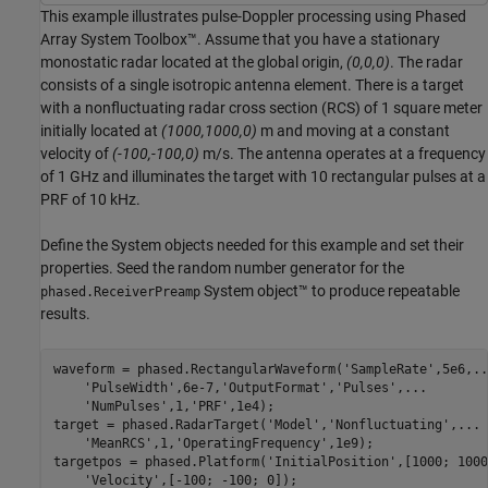
This example illustrates pulse-Doppler processing using Phased
Array System Toolbox™. Assume that you have a stationary
monostatic radar located at the global origin,
(0,0,0)
. The radar
consists of a single isotropic antenna element. There is a target
with a nonfluctuating radar cross section (RCS) of 1 square meter
initially located at
(1000,1000,0)
m and moving at a constant
velocity of
(-100,-100,0)
m/s. The antenna operates at a frequency
of 1 GHz and illuminates the target with 10 rectangular pulses at a
PRF of 10 kHz.
Define the System objects needed for this example and set their
properties. Seed the random number generator for the
System object™ to produce repeatable
phased.ReceiverPreamp
results.
waveform = phased.RectangularWaveform(
'SampleRate'
,5e6,
..
'PulseWidth'
,6e-7,
'OutputFormat'
,
'Pulses'
,
...
'NumPulses'
,1,
'PRF'
,1e4);

target = phased.RadarTarget(
'Model'
,
'Nonfluctuating'
,
...
'MeanRCS'
,1,
'OperatingFrequency'
,1e9);

targetpos = phased.Platform(
'InitialPosition'
,[1000; 1000
'Velocity'
,[-100; -100; 0]);
