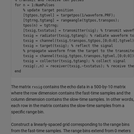
% transmit and receive ten pulses
for
 n = 1:NumPulses

% update target position
    [tgtpos,tgtvel] = targetpos(1/waveform.PRF);

    [tgtrng,tgtang] = rangeangle(tgtpos,transpos);

    tpos(n) = tgtrng;

    [txsig,txstatus] = transmitter(sig); 
% transmit wavef
    txsig = radiator(txsig,tgtang); 
% radiate waveform to
    txsig = channel(txsig,transpos,tgtpos,[0;0;0],tgtvel)
    txsig = target(txsig); 
% reflect the signal
% propagate waveform from the target to the transmite
    txsig = channel(txsig,tgtpos,transpos,tgtvel,[0;0;0]);
    txsig = collector(txsig,tgtang); 
% collect signal
    rxsig(:,n) = receiver(txsig,~txstatus); 
% receive the
end
The matrix
contains the echo data in a 500-by-10 matrix
rxsig
where the row dimension contains the fast-time samples and the
column dimension contains the slow-time samples. In other words,
each row in the matrix contains the slow-time samples from a
specific range bin.
Construct a linearly-spaced grid corresponding to the range bins
from the fast-time samples. The range bins extend from 0 meters