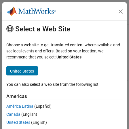
Skip to content
MATLAB Help Center
Off-Canvas Navigation Menu Toggle
Select a Web Site
Main Content
Documentation Home
Predictive Maintenance Toolbox
Control Systems
Choose a web site to get translated content where available and
Design and test condition monitoring and predictive maintenance
Category
see local events and offers. Based on your location, we
algorithms
recommend that you select:
United States
.
C2000 Microcontroller Blockset
Release Notes
Control System Toolbox
United States
PDF Documentation
PDF Documentation
Fuzzy Logic Toolbox
Predictive Maintenance Toolbox™ provides functions and apps for
Model Predictive Control Toolbox
You can also select a web site from the following list
designing condition monitoring and predictive maintenance
algorithms for motors, gearboxes, bearings, batteries, and other
Motor Control Blockset
Americas
applications. The toolbox lets you design condition indicators,
Predictive Maintenance Toolbox
detect faults and anomalies, and estimate remaining useful life
América Latina
(Español)
Get Started with Predictive Maintenance
(RUL).
Canada
(English)
Toolbox
Applications
United States
(English)
With the Diagnostic Feature Designer app, you can interactively
Manage System Data