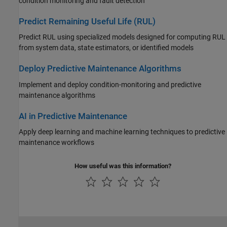
condition monitoring and fault detection
Predict Remaining Useful Life (RUL)
Predict RUL using specialized models designed for computing RUL
from system data, state estimators, or identified models
Deploy Predictive Maintenance Algorithms
Implement and deploy condition-monitoring and predictive
maintenance algorithms
AI in Predictive Maintenance
Apply deep learning and machine learning techniques to predictive
maintenance workflows
How useful was this information?