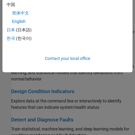
Apply predictive maintenance methods to component-specific
中国
workflows such as for rotating machinery or battery systems
简体中文
English
Manage System Data
日本
(日本語)
Import measured data, generate simulated data, organize data for
use at the command line and in the app
한국
(한국어)
Time Series Anomaly Detection
Contact your local office
Detect abnormal data behavior in time series using tools such as
matrix profiling algorithms and specialized deep learning, machine
learning, and statistical models that identify deviations from
normal behavior
Design Condition Indicators
Explore data at the command line or interactively to identify
features that can indicate system health status
Detect and Diagnose Faults
Train statistical, machine learning, and deep learning models for