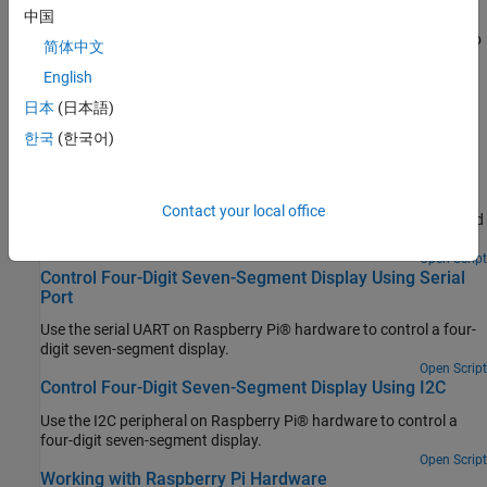
Product Stack for Raspberry Pi Blockset
中国
Identify minimum required product(s) for
Raspberry Pi Blockset
to
简体中文
best suit your end goals.
English
Featured Examples
日本
(日本語)
한국
(한국어)
Connect to and Control Raspberry Pi Board from
MATLAB
Use Raspberry Pi® Blockset to perform basic operations on
Contact your local office
hardware such as executing shell commands, turning an on-board
LED on or off, and manipulating files using installed MATLAB®.
Open Script
Control Four-Digit Seven-Segment Display Using Serial
Port
Use the serial UART on Raspberry Pi® hardware to control a four-
digit seven-segment display.
Open Script
Control Four-Digit Seven-Segment Display Using I2C
Use the I2C peripheral on Raspberry Pi® hardware to control a
four-digit seven-segment display.
Open Script
Working with Raspberry Pi Hardware