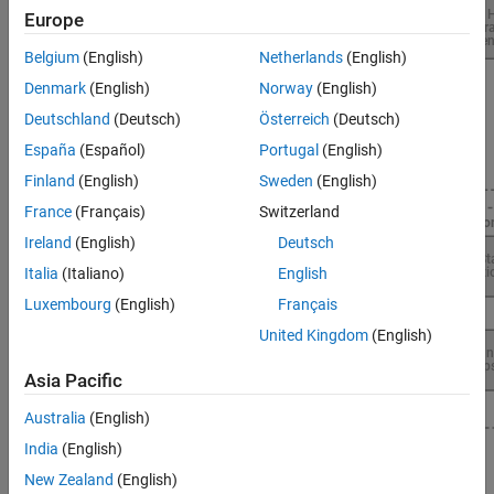
Europe
Belgium
(English)
Netherlands
(English)
Denmark
(English)
Norway
(English)
Deutschland
(Deutsch)
Österreich
(Deutsch)
España
(Español)
Portugal
(English)
Finland
(English)
Sweden
(English)
France
(Français)
Switzerland
Ireland
(English)
Deutsch
Italia
(Italiano)
English
Luxembourg
(English)
Français
United Kingdom
(English)
Asia Pacific
Australia
(English)
India
(English)
Topics
New Zealand
(English)