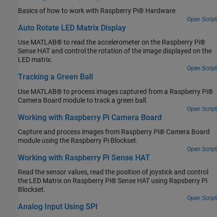
Basics of how to work with Raspberry Pi® Hardware.
Open Script
Auto Rotate LED Matrix Display
Use MATLAB® to read the accelerometer on the Raspberry Pi®
Sense HAT and control the rotation of the image displayed on the
LED matrix.
Open Script
Tracking a Green Ball
Use MATLAB® to process images captured from a Raspberry Pi®
Camera Board module to track a green ball.
Open Script
Working with Raspberry Pi Camera Board
Capture and process images from Raspberry Pi® Camera Board
module using the Raspberry Pi Blockset.
Open Script
Working with Raspberry Pi Sense HAT
Read the sensor values, read the position of joystick and control
the LED Matrix on Raspberry Pi® Sense HAT using Rapsberry Pi
Blockset.
Open Script
Analog Input Using SPI