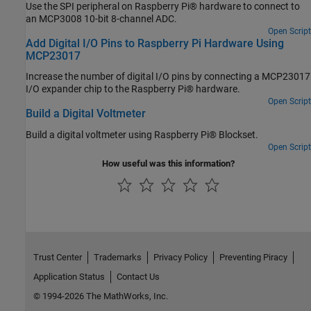
Use the SPI peripheral on Raspberry Pi® hardware to connect to
an MCP3008 10-bit 8-channel ADC.
Open Script
Add Digital I/O Pins to Raspberry Pi Hardware Using
MCP23017
Increase the number of digital I/O pins by connecting a MCP23017
I/O expander chip to the Raspberry Pi® hardware.
Open Script
Build a Digital Voltmeter
Build a digital voltmeter using Raspberry Pi® Blockset.
Open Script
How useful was this information?
Trust Center
Trademarks
Privacy Policy
Preventing Piracy
Application Status
Contact Us
© 1994-2026 The MathWorks, Inc.