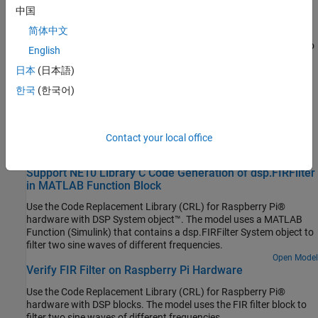
Topics
中国
Product Stack for Raspberry Pi Blockset
简体中文
Identify minimum required product(s) for
Raspberry Pi Blockset
to
English
best suit your end goals.
日本
(日本語)
Related Information
한국
(한국어)
Processor-In-the-Loop Simulation on Embedded Linux Boards
Contact your local office
Featured Examples
Support NE10 Library C Code Generation of dsp.FIRFilter
in MATLAB Function Block
Use the Code Replacement Library (CRL) for Raspberry Pi®
hardware with DSP System object™. The model uses a MATLAB
Function (Simulink) that contains a dsp.FIRFilter System object to
filter two sine waves of different frequencies.
Open Model
Verify FIR Filter on Raspberry Pi Hardware
Use the Code Replacement Library (CRL) for Raspberry Pi®
hardware with DSP blocks. The model uses the FIR filter block to
filter two sine waves of different frequencies.