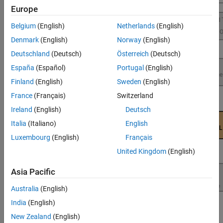
Performance
Europe
Belgium
(English)
Netherlands
(English)
Denmark
(English)
Norway
(English)
Deutschland
(Deutsch)
Österreich
(Deutsch)
España
(Español)
Portugal
(English)
Finland
(English)
Sweden
(English)
France
(Français)
Switzerland
Ireland
(English)
Deutsch
Italia
(Italiano)
English
Luxembourg
(English)
Français
United Kingdom
(English)
Asia Pacific
Australia
(English)
India
(English)
New Zealand
(English)