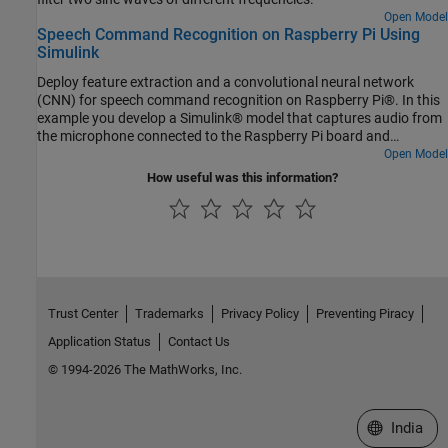
Open Model
Speech Command Recognition on Raspberry Pi Using
Simulink
Deploy feature extraction and a convolutional neural network
(CNN) for speech command recognition on Raspberry Pi®. In this
example you develop a Simulink® model that captures audio from
the microphone connected to the Raspberry Pi board and
performs speech command recognition. You run the Simulink
Open Model
model on Raspberry Pi in
and display the
External Mode
How useful was this information?
recognized speech command. For details about audio
preprocessing and network training, see Train Deep Learning
Network for Speech Command Recognition (Audio Toolbox).
Trust Center
Trademarks
Privacy Policy
Preventing Piracy
Application Status
Contact Us
© 1994-2026 The MathWorks, Inc.
Select a We
India