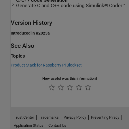
C/C++ Code Generation
Generate C and C++ code using Simulink® Coder™.
Version History
Introduced in R2023a
See Also
Topics
Product Stack for Raspberry Pi Blockset
How useful was this information?
Trust Center
Trademarks
Privacy Policy
Preventing Piracy
Application Status
Contact Us