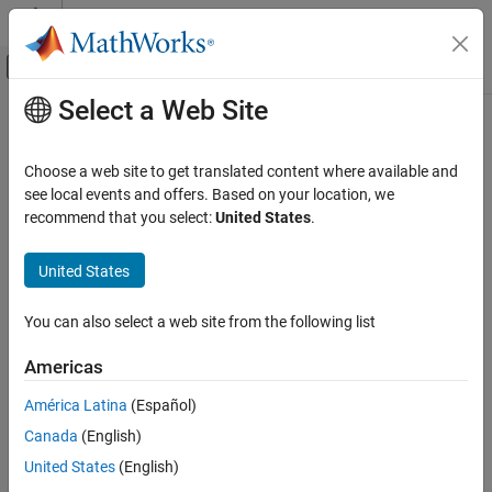
Skip to content
MATLAB Help Center
Off-Canvas Navigation Menu Toggle
Select a Web Site
Main Content
Documentation Home
ADS1x15
Code Generation
Choose a web site to get translated content where available and
Control Systems
Read digital output data from ADS1015 and ADS1115 ADCs
see local events and offers. Based on your location, we
Since R2023a
recommend that you select:
United States
.
Raspberry Pi Blockset
expand all in page
Peripherals
United States
System Peripherals
Libraries:
You can also select a web site from the following list
ADS1x15
Raspberry Pi Blockset /
ON THIS PAGE
Basic
Americas
Description
América Latina
(Español)
Ports
Canada
(English)
Parameters
Description
Extended Capabilities
United States
(English)
Version History