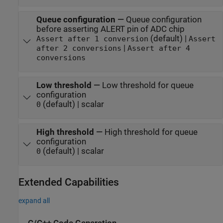
Queue configuration
—
Queue configuration
before asserting ALERT pin of ADC chip
(default) |
Assert after 1 conversion
Assert
|
after 2 conversions
Assert after 4
conversions
Low threshold
—
Low threshold for queue
configuration
(default) | scalar
0
High threshold
—
High threshold for queue
configuration
(default) | scalar
0
Extended Capabilities
expand all