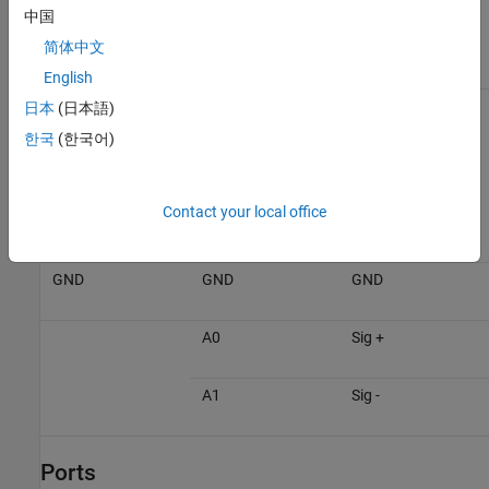
中国
the hardware connections accordingly.
简体中文
Raspberry Pi
ADS1x15 Sensor
Device
English
VCC
VCC
日本
(日本語)
한국
(한국어)
GPIO 2
SDA
Contact your local office
GPIO 3
SCL
GND
GND
GND
A0
Sig +
A1
Sig -
Ports