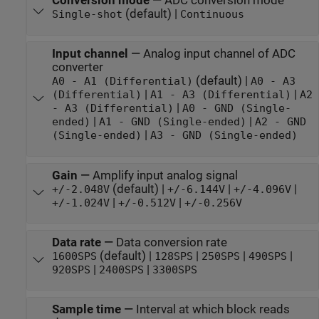
Conversion mode
—
ADC conversion mode
(default) |
Single-shot
Continuous
Input channel
—
Analog input channel of ADC
converter
(default) |
A0 - A1 (Differential)
A0 - A3
|
|
(Differential)
A1 - A3 (Differential)
A2
|
- A3 (Differential)
A0 - GND (Single-
|
|
ended)
A1 - GND (Single-ended)
A2 - GND
|
(Single-ended)
A3 - GND (Single-ended)
Gain
—
Amplify input analog signal
(default) |
|
|
+/-2.048V
+/-6.144V
+/-4.096V
|
|
+/-1.024V
+/-0.512V
+/-0.256V
Data rate
—
Data conversion rate
(default) |
|
|
|
1600SPS
128SPS
250SPS
490SPS
|
|
920SPS
2400SPS
3300SPS
Sample time
—
Interval at which block reads