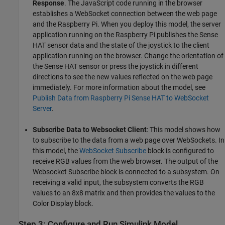
Response
. The JavaScript code running in the browser
establishes a WebSocket connection between the web page
and the Raspberry Pi. When you deploy this model, the server
application running on the Raspberry Pi publishes the Sense
HAT sensor data and the state of the joystick to the client
application running on the browser. Change the orientation of
the Sense HAT sensor or press the joystick in different
directions to see the new values reflected on the web page
immediately. For more information about the model, see
Publish Data from Raspberry Pi Sense HAT to WebSocket
Server
.
Subscribe Data to Websocket Client
: This model shows how
to subscribe to the data from a web page over WebSockets. In
this model, the
WebSocket Subscribe
block is configured to
receive RGB values from the web browser. The output of the
Websocket Subscribe block is connected to a subsystem. On
receiving a valid input, the subsystem converts the RGB
values to an 8x8 matrix and then provides the values to the
Color Display block.
Step 3: Configure and Run Simulink Model