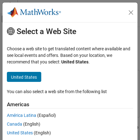
Skip to content
MATLAB Help Center
Off-Canvas Navigation Menu Toggle
Select a Web Site
Main Content
Documentation Home
Control Color of LED Matrix on
Raspberry Pi Sense HAT over
Code Generation
Choose a web site to get translated content where available and
Control Systems
WebSockets
see local events and offers. Based on your location, we
recommend that you select:
United States
.
Raspberry Pi Blockset
Peripherals
United States
This example uses:
Communication
DSP System Toolbox
DSP System Toolbox
WebSocket
You can also select a web site from the following list
Embedded Coder
Embedded Coder
Raspberry Pi Blockset
Raspberry Pi Blockset
Raspberry Pi Blockset
Americas
Peripherals
América Latina
(Español)
SenseHAT
This example shows how to use the Pi® Blockset to control the
Canada
(English)
color of an 8x8 LED matrix on Raspberry Pi Sense HAT from a web
Control Color of LED Matrix on Raspberry Pi
United States
(English)
Sense HAT over WebSockets
page over WebSockets.