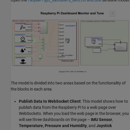
raspberrypi_dashboard_monitorandtune
The model is divided into two areas based on the functionality of
the blocks in each area.
Publish Data to WebSocket Client
: This model shows how to
publish data from the Raspberry Pi to a web page over
WebSockets. When you load the web page in the browser, you
will see three dashboards on the page –
IMU Sensor
,
Temperature, Pressure and Humidity
, and
Joystick