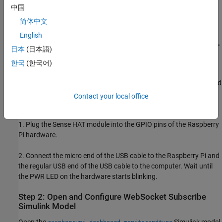
Prerequisite
中国
Configure the Raspberry Pi network using the Hardware Setup
简体中文
screens.
English
Step 1: Connect Raspberry Pi Hardware to Sense HAT
日本
(日本語)
and Computer
한국
(한국어)
Tip
: Before you start this example, we recommend you complete
the
Build and Deploy Your First Simulink Model to Raspberry Pi
and
Publish Data from Raspberry Pi Sense HAT to WebSocket Server
Contact your local office
examples.
1. Plug the Sense HAT module into the GPIO pins of the Raspberry
Pi hardware.
2. Connect the micro end of the USB cable to the Raspberry Pi and
the regular USB end of the USB cable to the computer. Wait until
the PWR LED on the hardware starts blinking.
Step 2: Open and Configure WebSocket Subscribe
Simulink Model
Open the
Simulink model.