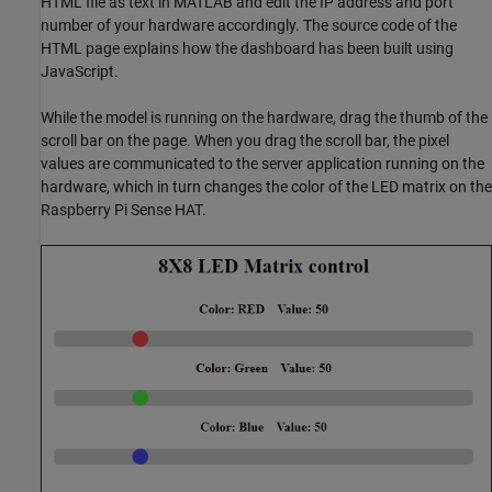
HTML file as text in MATLAB and edit the IP address and port
number of your hardware accordingly. The source code of the
HTML page explains how the dashboard has been built using
JavaScript.
While the model is running on the hardware, drag the thumb of the
scroll bar on the page. When you drag the scroll bar, the pixel
values are communicated to the server application running on the
hardware, which in turn changes the color of the LED matrix on the
Raspberry Pi Sense HAT.