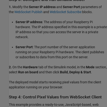
1.
Modify the
Server IP address
and
Server Port
parameters of
the
WebSocket Publish
and
WebSocket Subscribe
blocks.
Server IP address
: The address of your Raspberry Pi
hardware. The IP address specified in this example is a private
IP address so that you can access the server in a private
network.
Server Port
: The port number of the server application
running on your Raspberry Pi hardware. The client publishes
or subscribes to data from this port on the server.
2.
On the
Hardware
tab of the Simulink model, in the
Mode
section,
select
Run on board
and then click
Build, Deploy & Start
.
The deployed model starts receiving pixel values from the client
application running on your browser.
Step 4: Control Pixel Values from WebSocket Client
This example provides a ready-to-use, JavaScript-based, web