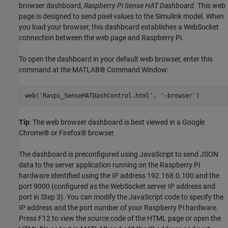
browser dashboard,
Raspberry Pi Sense HAT Dashboard
. This web
page is designed to send pixel values to the Simulink model. When
you load your browser, this dashboard establishes a WebSocket
connection between the web page and Raspberry Pi.
To open the dashboard in your default web browser, enter this
command at the MATLAB® Command Window:
web('Raspi_SenseHATDashControl.html', '-browser')
Tip
: The web browser dashboard is best viewed in a Google
Chrome® or Firefox® browser.
The dashboard is preconfigured using JavaScript to send JSON
data to the server application running on the Raspberry Pi
hardware identified using the IP address 192.168.0.100 and the
port 9000 (configured as the WebSocket server IP address and
port in Step 3). You can modify the JavaScript code to specify the
IP address and the port number of your Raspberry Pi hardware.
Press F12 to view the source code of the HTML page or open the