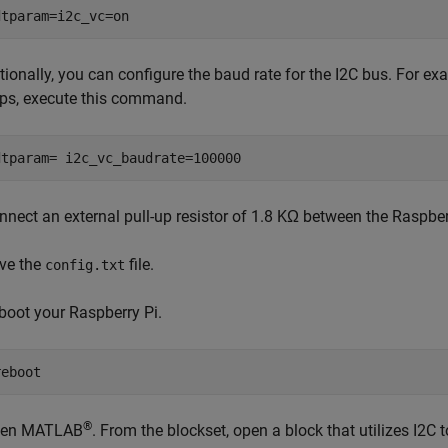
dtparam=i2c_vc=on
tionally, you can configure the baud rate for the I2C bus. For exa
ps, execute this command.
dtparam= i2c_vc_baudrate=100000
nnect an external pull-up resistor of 1.8 KΩ between the Raspbe
ve the
file.
config.txt
boot your Raspberry Pi.
reboot
®
en MATLAB
. From the blockset, open a block that utilizes I2C