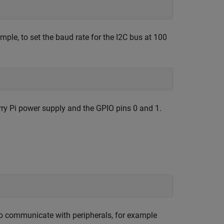
mple, to set the baud rate for the I2C bus at 100
rry Pi power supply and the GPIO pins 0 and 1.
 to communicate with peripherals, for example