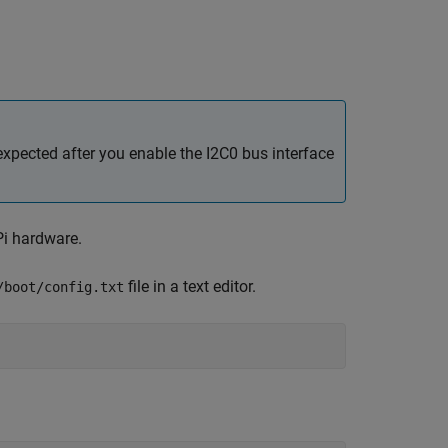
xpected after you enable the I2C0 bus interface
Pi hardware.
file in a text editor.
/boot/config.txt