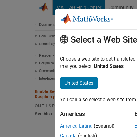
Skip to content
MATLAB Help Center
Community
Document
Documentation Home
Code Generation
Ena
Select a Web Sit
Control Systems
Raspberry Pi Blockset
Raspber
Choose a web site to get translated
Peripherals
such as
that you select:
United States
.
Communication
GPIO 3 
Inter-Integrated Circuit
Raspbe
United States
Enable Secondary I2C Bus of
Using 
Raspberry Pi Hardware
You can also select a web site from 
with th
ON THIS PAGE
of your
Americas
See Also
América Latina
(Español)
Canada
(English)