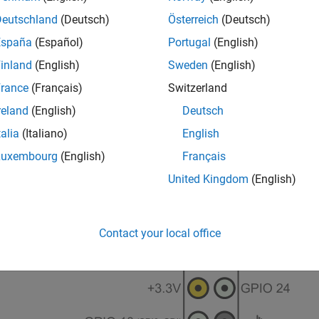
Deutschland
(Deutsch)
Österreich
(Deutsch)
España
(Español)
Portugal
(English)
inland
(English)
Sweden
(English)
rance
(Français)
Switzerland
reland
(English)
Deutsch
talia
(Italiano)
English
Luxembourg
(English)
Français
United Kingdom
(English)
Contact your local office