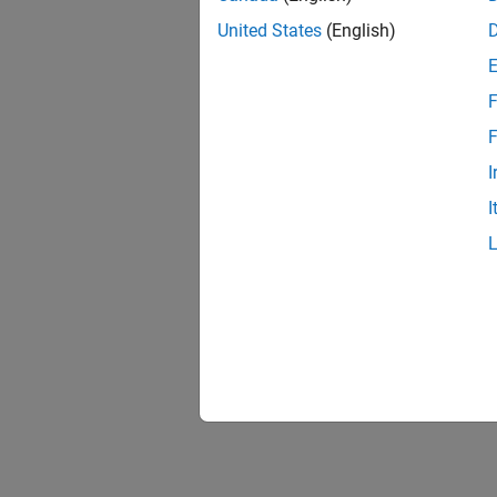
United States
(English)
F
F
I
I