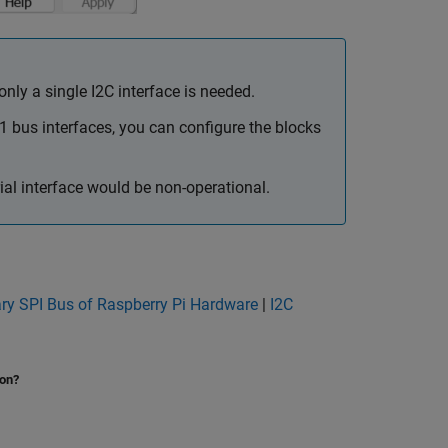
ly a single I2C interface is needed.
1 bus interfaces, you can configure the blocks
al interface would be non-operational.
ry SPI Bus of Raspberry Pi Hardware
|
I2C
ion?