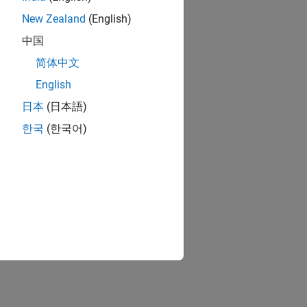
New Zealand
(English)
中国
简体中文
English
日本
(日本語)
한국
(한국어)