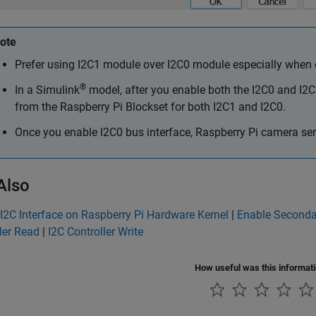
ote
Prefer using I2C1 module over I2C0 module especially when on
®
In a Simulink
model, after you enable both the I2C0 and I2C
from the
Raspberry Pi Blockset
for both I2C1 and I2C0.
Once you enable I2C0 bus interface, Raspberry Pi camera seri
Also
I2C Interface on Raspberry Pi Hardware Kernel
|
Enable Seconda
ler Read
|
I2C Controller Write
How useful was this informat