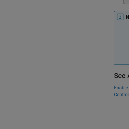
N
See 
Enable 
Control