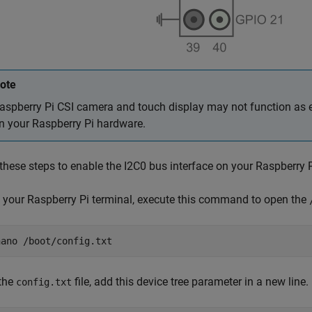
ote
aspberry Pi CSI camera and touch display may not function as e
n your Raspberry Pi hardware.
these steps to enable the I2C0 bus interface on your Raspberry 
 your Raspberry Pi terminal, execute this command to open the
nano /boot/config.txt
 the
file, add this device tree parameter in a new line.
config.txt