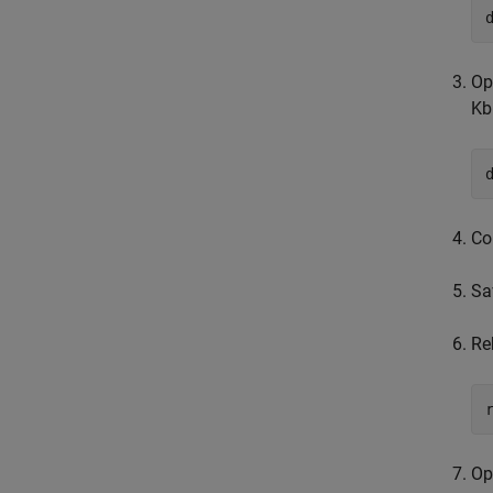
Op
Kb
Co
Sa
Re
Op