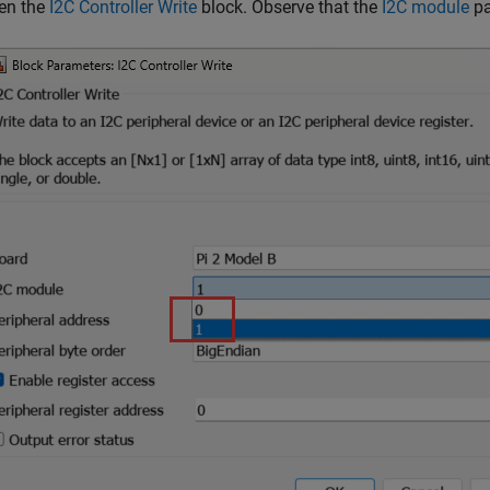
en the
I2C Controller Write
block. Observe that the
I2C module
pa