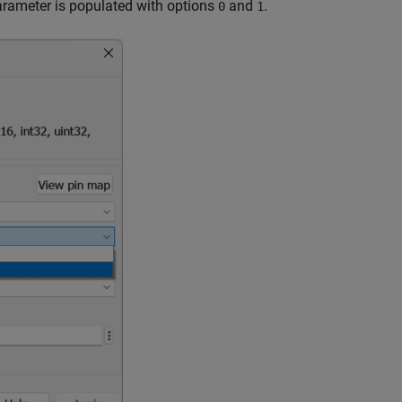
rameter is populated with options
and
.
0
1