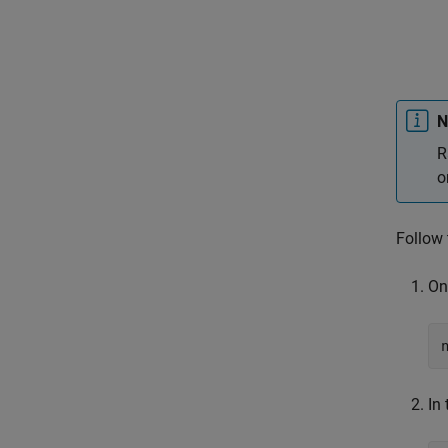
N
R
o
Follow 
On
In